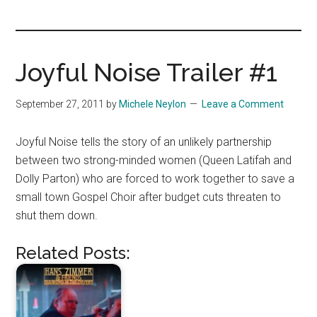
you!
Joyful Noise Trailer #1
September 27, 2011
by
Michele Neylon
Leave a Comment
Joyful Noise tells the story of an unlikely partnership
between two strong-minded women (Queen Latifah and
Dolly Parton) who are forced to work together to save a
small town Gospel Choir after budget cuts threaten to
shut them down.
Related Posts: