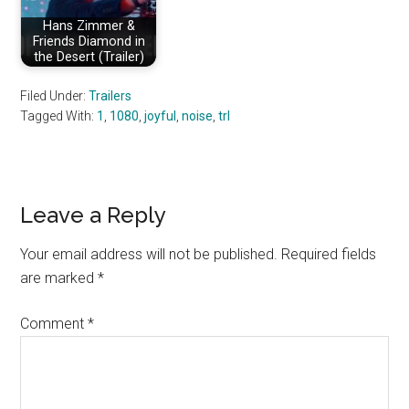
Hans Zimmer &
Friends Diamond in
the Desert (Trailer)
Filed Under:
Trailers
Tagged With:
1
,
1080
,
joyful
,
noise
,
trl
Reader
Leave a Reply
Interactions
Your email address will not be published.
Required fields
are marked
*
Comment
*