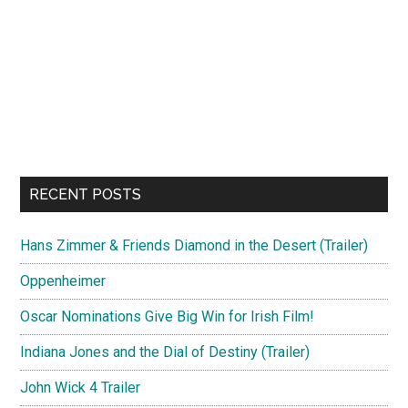
RECENT POSTS
Hans Zimmer & Friends Diamond in the Desert (Trailer)
Oppenheimer
Oscar Nominations Give Big Win for Irish Film!
Indiana Jones and the Dial of Destiny (Trailer)
John Wick 4 Trailer