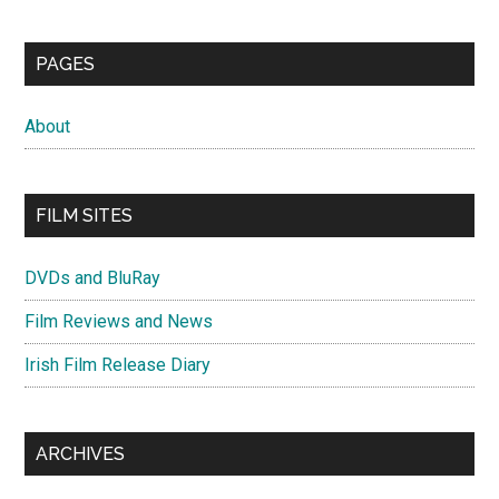
PAGES
About
FILM SITES
DVDs and BluRay
Film Reviews and News
Irish Film Release Diary
ARCHIVES