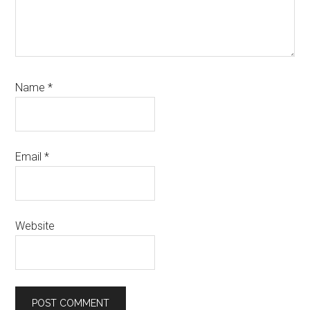
Name
*
Email
*
Website