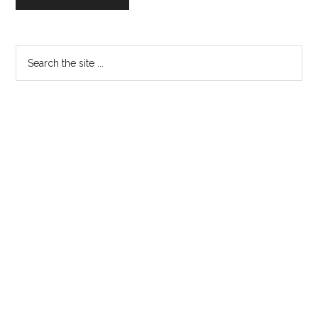
Primary
Search
the
Sidebar
site
...