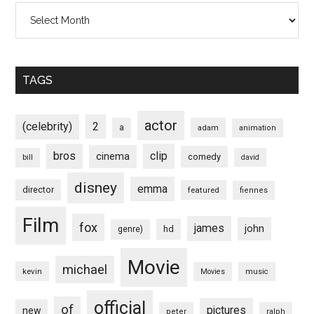
Archives
TAGS
actor
(celebrity)
2
a
adam
animation
bros
clip
cinema
comedy
bill
david
disney
emma
director
featured
fiennes
Film
fox
james
john
hd
genre)
Movie
michael
kevin
Movies
music
official
of
pictures
new
peter
ralph