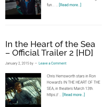
about
fun... …
[Read more...]
Get
Hard
–
Official
Trailer
In the Heart of the Sea
[HD]
– Official Trailer 2 [HD]
January 2, 2015
by
Leave a Comment
Chris Hemsworth stars in Ron
Howard's IN THE HEART OF THE
SEA, in theaters March 13th.
about
https:// …
[Read more...]
In
the