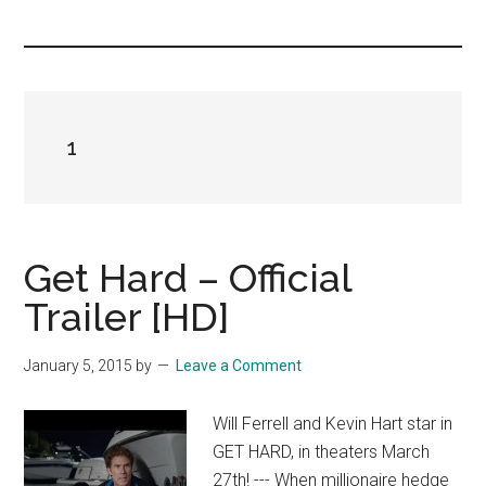
you!
1
Get Hard – Official
Trailer [HD]
January 5, 2015
by
Leave a Comment
Will Ferrell and Kevin Hart star in
GET HARD, in theaters March
27th! --- When millionaire hedge