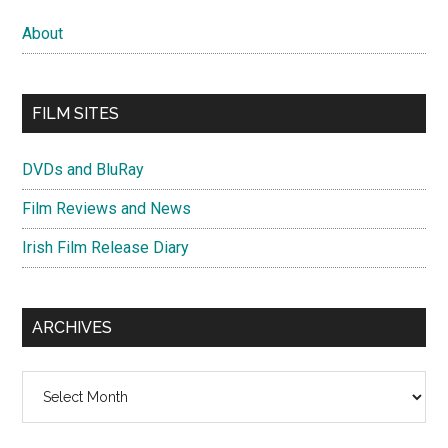
About
FILM SITES
DVDs and BluRay
Film Reviews and News
Irish Film Release Diary
ARCHIVES
Archives