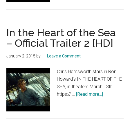
Heart
of
the
In the Heart of the Sea
Sea
–
– Official Trailer 2 [HD]
Official
Trailer
January 2, 2015
by
Leave a Comment
2
[HD]
Chris Hemsworth stars in Ron
Howard's IN THE HEART OF THE
SEA, in theaters March 13th.
about
https:// …
[Read more...]
In
the
Heart
of