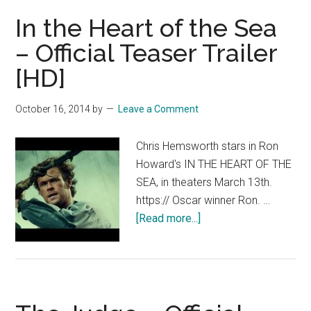
the
In the Heart of the Sea
Sea
–
– Official Teaser Trailer
Official
[HD]
Trailer
2
October 16, 2014
by
Leave a Comment
[HD]
Chris Hemsworth stars in Ron
Howard's IN THE HEART OF THE
SEA, in theaters March 13th.
https:// Oscar winner Ron. …
about
[Read more...]
In
the
Heart
of
the