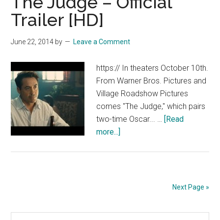
The Judge – Official
Sea
Trailer [HD]
–
Official
June 22, 2014
by
Leave a Comment
Teaser
Trailer
https:// In theaters October 10th.
[HD]
From Warner Bros. Pictures and
Village Roadshow Pictures
comes "The Judge," which pairs
two-time Oscar... …
[Read
about
more...]
The
Judge
–
Official
Next Page »
Trailer
[HD]
Search