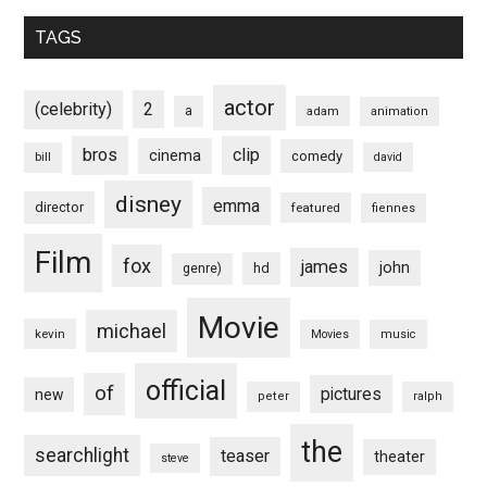
TAGS
actor
(celebrity)
2
a
adam
animation
bros
clip
cinema
comedy
bill
david
disney
emma
director
featured
fiennes
Film
fox
james
john
hd
genre)
Movie
michael
kevin
Movies
music
official
of
pictures
new
peter
ralph
the
searchlight
teaser
theater
steve