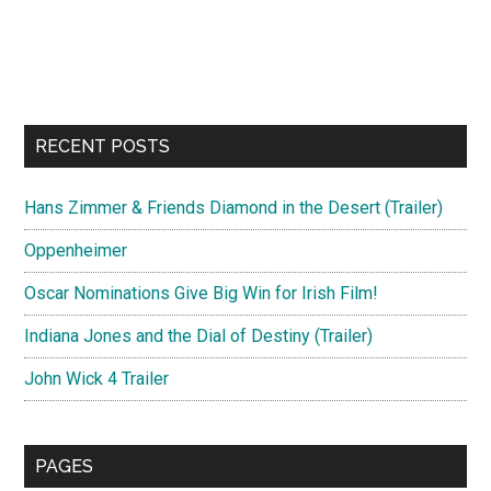
RECENT POSTS
Hans Zimmer & Friends Diamond in the Desert (Trailer)
Oppenheimer
Oscar Nominations Give Big Win for Irish Film!
Indiana Jones and the Dial of Destiny (Trailer)
John Wick 4 Trailer
PAGES