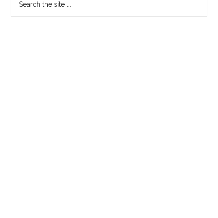
Primary
the
Sidebar
site
...