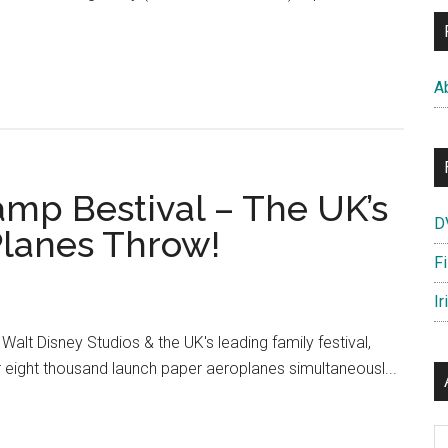
out
sney’s
anes
A
itains
t
lent’s
amp Bestival – The UK’s
bz
D
kes
Planes Throw!
e
F
ght
Ir
r
Walt Disney Studios & the UK's leading family festival,
e!
 eight thousand launch paper aeroplanes simultaneousl...
Ar