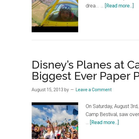
Disney
ab
drea... …
[Read more...]
|
Di
HD
Pl
–
Br
Go
Ta
Disney’s Planes at C
Ga
ta
Biggest Ever Paper 
th
fli
August 15, 2013
by
Leave a Comment
of
he
On Saturday, August 3rd, 
lif
Camp Bestival, saw over
about
…
[Read more...]
Disney’s
Planes