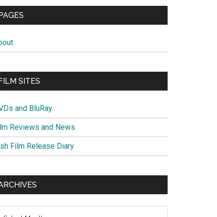
PAGES
bout
FILM SITES
VDs and BluRay
ilm Reviews and News
ish Film Release Diary
ARCHIVES
chives