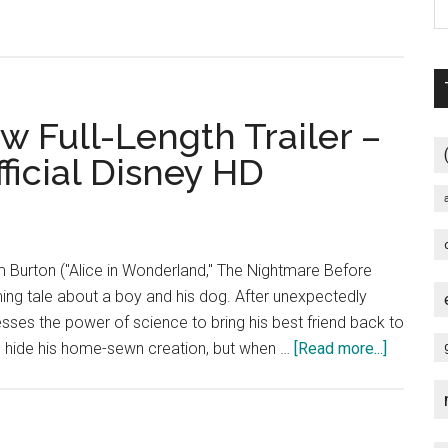
 Full-Length Trailer –
ficial Disney HD
 Burton ("Alice in Wonderland," The Nightmare Before
ng tale about a boy and his dog. After unexpectedly
sses the power of science to bring his best friend back to
about
 to hide his home-sewn creation, but when …
[Read more...]
Franken
–
New