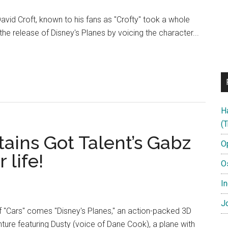
vid Croft, known to his fans as "Crofty" took a whole
he release of Disney's Planes by voicing the character...
H
ter
(T
tains Got Talent’s Gabz
O
 life!
O
In
Jo
 "Cars" comes "Disney's Planes," an action-packed 3D
re featuring Dusty (voice of Dane Cook), a plane with