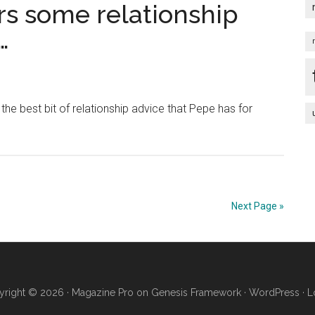
Full-
s some relationship
Length
…
Trailer
–
From
Tim
s the best bit of relationship advice that Pepe has for
Burton
|
Official
Disney
HD
Next Page »
right © 2026 ·
Magazine Pro
on
Genesis Framework
·
WordPress
·
L