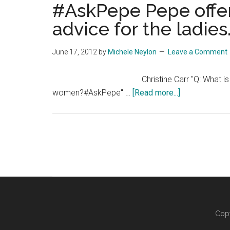
#AskPepe Pepe offer
advice for the ladies
June 17, 2012
by
Michele Neylon
Leave a Comment
Christine Carr "Q: What i
about
women?#AskPepe" …
[Read more...]
#AskPepe
Pepe
offers
some
relationship
advice
for
the
ladies…
Copy