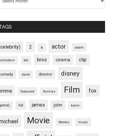
TAGS
actor
(celebrity)
2
a
adam
bros
clip
cinema
animation
bill
disney
comedy
director
david
Film
fox
emma
featured
fiennes
james
john
hd
genre)
kevin
weenie
Movie
michael
Movies
music