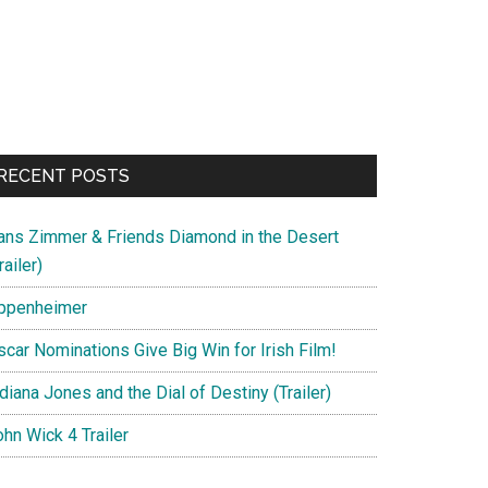
RECENT POSTS
ans Zimmer & Friends Diamond in the Desert
railer)
ppenheimer
scar Nominations Give Big Win for Irish Film!
diana Jones and the Dial of Destiny (Trailer)
hn Wick 4 Trailer