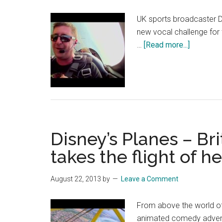
UK sports broadcaster Da
new vocal challenge for t
about
…
[Read more...]
Planes
–
Sky
Sports
Broadcas
Crofty
Disney’s Planes – Bri
Takes
the
takes the flight of her
Flight
of
August 22, 2013
by
Leave a Comment
a
Lifetime
From above the world of
–
animated comedy adventu