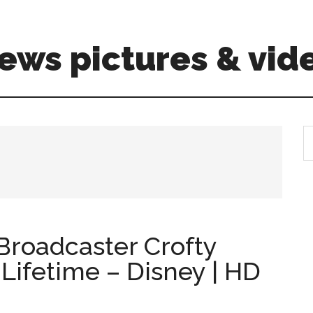
ews pictures & vid
S
th
si
...
Broadcaster Crofty
 Lifetime – Disney | HD