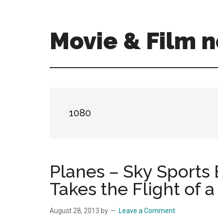
Skip
Skip
to
to
main
primary
Movie & Film n
content
sidebar
Upcoming
Films
and
movies
-
1080
coming
soon
to
a
Planes – Sky Sports 
screen
Takes the Flight of a
near
you!
August 28, 2013
by
Leave a Comment