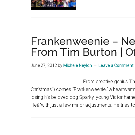
at
Camp
Bestival
–
Frankenweenie – New
The
UK’s
From Tim Burton | Of
Biggest
Ever
June 27, 2012
by
Michele Neylon
Leave a Comment
Paper
Planes
From creative genius Tim
Throw!
Christmas") comes "Frankenweenie," a heartwarmi
losing his beloved dog Sparky, young Victor harne
lifeâ"with just a few minor adjustments. He tries