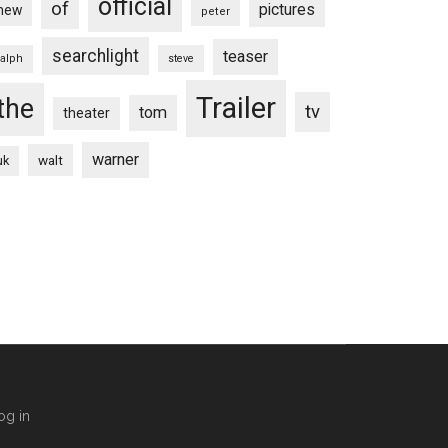
official
of
pictures
new
peter
searchlight
teaser
ralph
steve
Trailer
the
tv
tom
theater
warner
walt
uk
og in