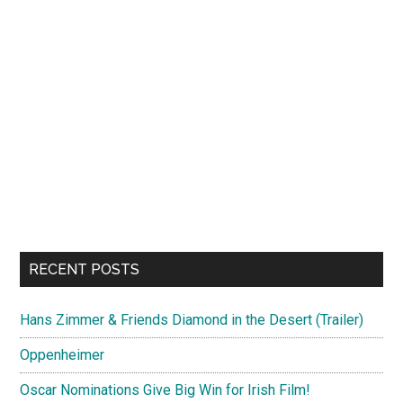
RECENT POSTS
Hans Zimmer & Friends Diamond in the Desert (Trailer)
Oppenheimer
Oscar Nominations Give Big Win for Irish Film!