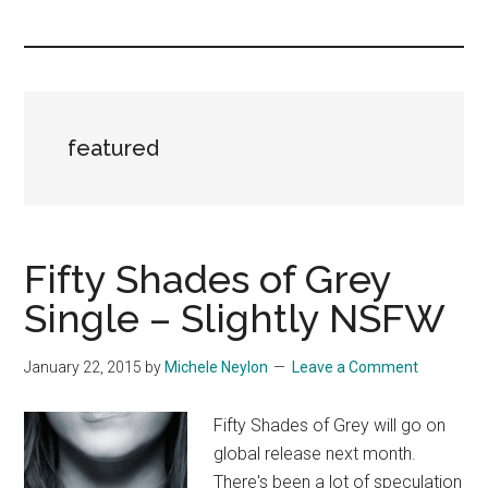
you!
featured
Fifty Shades of Grey
Single – Slightly NSFW
January 22, 2015
by
Michele Neylon
Leave a Comment
Fifty Shades of Grey will go on
global release next month.
There's been a lot of speculation