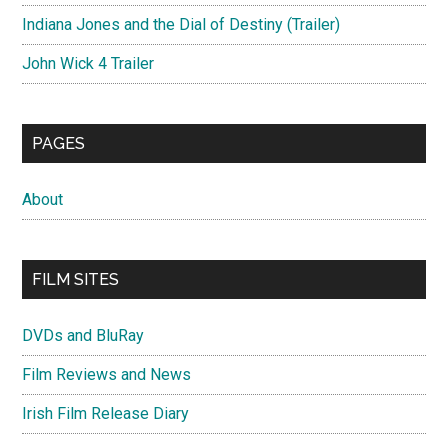
Indiana Jones and the Dial of Destiny (Trailer)
John Wick 4 Trailer
PAGES
About
FILM SITES
DVDs and BluRay
Film Reviews and News
Irish Film Release Diary