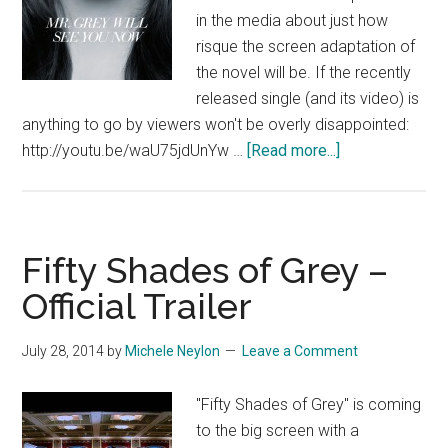
in the media about just how
risque the screen adaptation of
the novel will be. If the recently
released single (and its video) is
anything to go by viewers won't be overly disappointed:
about
http://youtu.be/waU75jdUnYw …
[Read more...]
Fifty
Shades
of
Grey
Fifty Shades of Grey –
Single
Official Trailer
–
Slightly
July 28, 2014
by
Michele Neylon
Leave a Comment
NSFW
"Fifty Shades of Grey" is coming
to the big screen with a