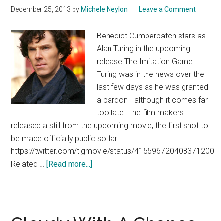
December 25, 2013
by
Michele Neylon
Leave a Comment
Trailer
Benedict Cumberbatch stars as
Alan Turing in the upcoming
release The Imitation Game.
Turing was in the news over the
last few days as he was granted
a pardon - although it comes far
too late. The film makers
released a still from the upcoming movie, the first shot to
be made officially public so far:
https://twitter.com/tigmovie/status/415596720408371200
about
Related …
[Read more...]
Benedict
Cumberbatch
in
The