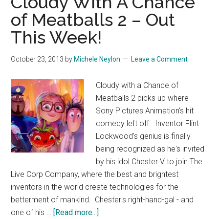
Cloudy With A Chance
Imitation
of Meatballs 2 – Out
Game
This Week!
October 23, 2013
by
Michele Neylon
Leave a Comment
Cloudy with a Chance of
Meatballs 2 picks up where
Sony Pictures Animation's hit
comedy left off. Inventor Flint
Lockwood's genius is finally
being recognized as he's invited
by his idol Chester V to join The
Live Corp Company, where the best and brightest
inventors in the world create technologies for the
betterment of mankind. Chester's right-hand-gal - and
about
one of his …
[Read more...]