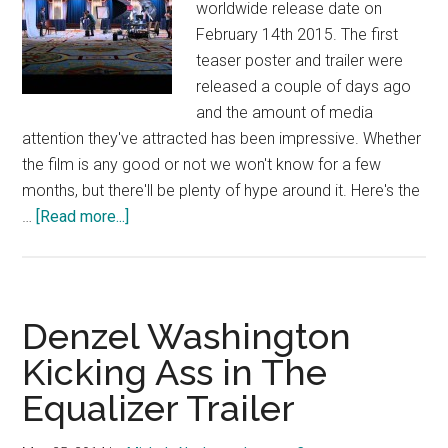
worldwide release date on
February 14th 2015. The first
teaser poster and trailer were
released a couple of days ago
and the amount of media
attention they've attracted has been impressive. Whether
the film is any good or not we won't know for a few
months, but there'll be plenty of hype around it. Here's the
about
…
[Read more...]
Fifty
Shades
of
Grey
Denzel Washington
–
Kicking Ass in The
Official
Equalizer Trailer
Trailer