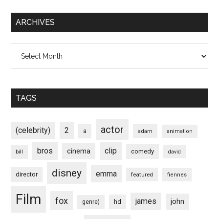
ARCHIVES
Archives
TAGS
actor
(celebrity)
2
a
adam
animation
bros
clip
cinema
comedy
bill
david
disney
emma
director
featured
fiennes
Film
fox
james
john
hd
genre)