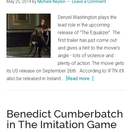
May 25, 2014
by
Michele Neylon
Leave a Comment
Denzel Washington plays the
lead role in the upcoming
release of "The Equalizer". The
first trailer has just come out
and gives a hint to the movie's
angle - lots of violence and
plenty of action: The movie gets
its US release on September 26th. According to IFTN it'll
about
also be released in Ireland …
[Read more...]
Denzel
Washington
Kicking
Ass
Benedict Cumberbatch
in
in The Imitation Game
The
Equalizer