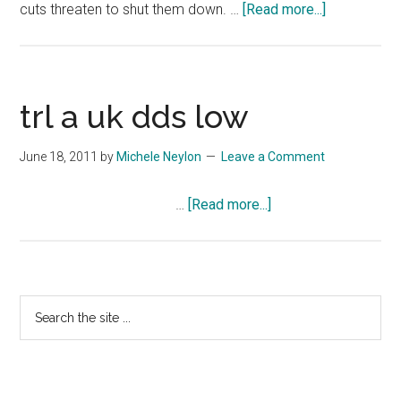
about
cuts threaten to shut them down. …
[Read more...]
Joyful
Noise
Trailer
#1
trl a uk dds low
June 18, 2011
by
Michele Neylon
Leave a Comment
about
…
[Read more...]
trl
a
uk
dds
Primary
Search
low
the
Sidebar
site
...