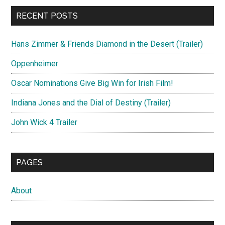
RECENT POSTS
Hans Zimmer & Friends Diamond in the Desert (Trailer)
Oppenheimer
Oscar Nominations Give Big Win for Irish Film!
Indiana Jones and the Dial of Destiny (Trailer)
John Wick 4 Trailer
PAGES
About