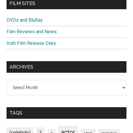
FILM SITES
DVDs and BluRay
Film Reviews and News
Irish Film Release Diary
ARCHIVES
Archives
TAGS
actor
(celebrity)
2