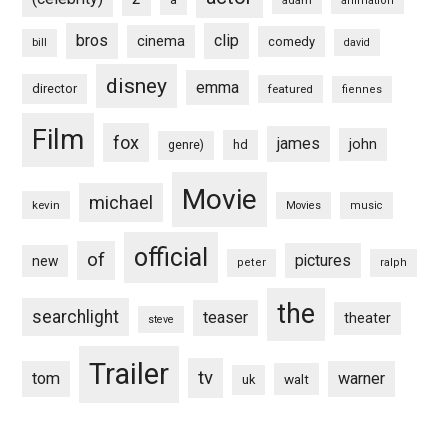
a
adam
animation
bros
clip
cinema
comedy
bill
david
disney
emma
director
featured
fiennes
Film
fox
james
john
hd
genre)
Movie
michael
kevin
Movies
music
official
of
pictures
new
peter
ralph
the
searchlight
teaser
theater
steve
Trailer
tv
tom
warner
walt
uk