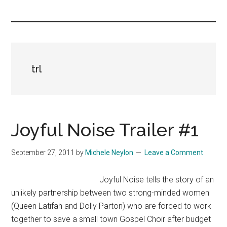
you!
trl
Joyful Noise Trailer #1
September 27, 2011
by
Michele Neylon
Leave a Comment
Joyful Noise tells the story of an
unlikely partnership between two strong-minded women
(Queen Latifah and Dolly Parton) who are forced to work
together to save a small town Gospel Choir after budget