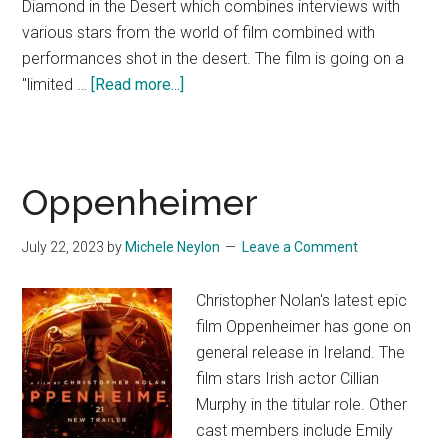
Diamond in the Desert which combines interviews with
various stars from the world of film combined with
performances shot in the desert. The film is going on a
about
"limited …
[Read more...]
Hans
Zimmer
&
Friends
Oppenheimer
Diamond
in
July 22, 2023
by
Michele Neylon
Leave a Comment
the
Desert
Christopher Nolan's latest epic
(Trailer)
film Oppenheimer has gone on
general release in Ireland. The
film stars Irish actor Cillian
Murphy in the titular role. Other
cast members include Emily