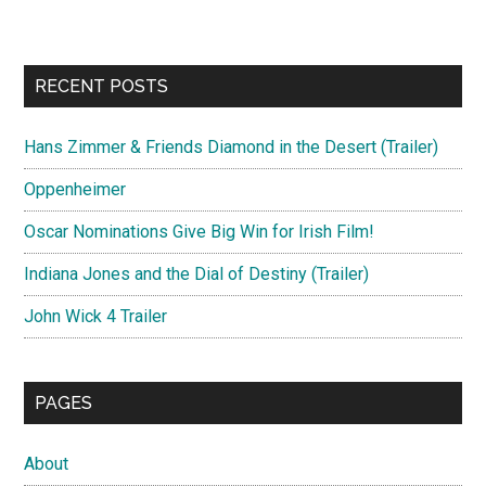
RECENT POSTS
Hans Zimmer & Friends Diamond in the Desert (Trailer)
Oppenheimer
Oscar Nominations Give Big Win for Irish Film!
Indiana Jones and the Dial of Destiny (Trailer)
John Wick 4 Trailer
PAGES
About