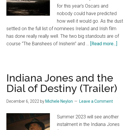
for this year's Oscars and
nobody could have predicted
how well it would go. As the dust
settled on the full list of nominees Ireland and Irish film
has done really really well. The two big standouts are of
about
course "The Banshees of Inisherin" and …
[Read more...]
Oscar
Nomin
Give
Big
Indiana Jones and the
Win
Dial of Destiny (Trailer)
for
Irish
December 6, 2022
by
Michele Neylon
Leave a Comment
Film!
Summer 2023 will see another
instalment in the Indiana Jones