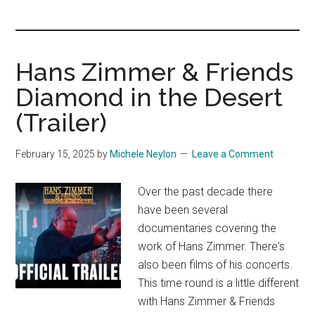
you!
Hans Zimmer & Friends
Diamond in the Desert
(Trailer)
February 15, 2025
by
Michele Neylon
Leave a Comment
Over the past decade there
have been several
documentaries covering the
work of Hans Zimmer. There's
also been films of his concerts.
This time round is a little different
with Hans Zimmer & Friends