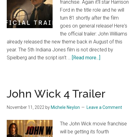
franchise. Again it'll star Harrison
Ford in the title role and he will
turn 81 shortly after the film
goes on general release! Here's
the official trailer: John Williams
already released the new theme back in August of this
year. The 5th Indiana Jones film is not directed by
about
Spielberg and the script isn't …
[Read more...]
Indiana
Jones
and
the
John Wick 4 Trailer
Dial
of
November 11, 2022
by
Michele Neylon
Leave a Comment
Destiny
(Trailer)
The John Wick movie franchise
will be getting its fourth