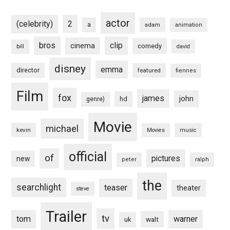
actor
(celebrity)
2
a
adam
animation
bros
clip
cinema
comedy
bill
david
disney
emma
director
featured
fiennes
Film
fox
james
john
hd
genre)
Movie
michael
kevin
Movies
music
official
of
pictures
new
peter
ralph
the
searchlight
teaser
theater
steve
Trailer
tv
tom
warner
walt
uk