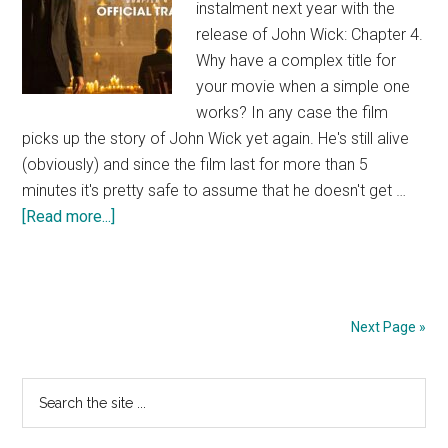
instalment next year with the
release of John Wick: Chapter 4.
Why have a complex title for
your movie when a simple one
works? In any case the film
picks up the story of John Wick yet again. He's still alive
(obviously) and since the film last for more than 5
minutes it's pretty safe to assume that he doesn't get …
about
[Read more...]
John
Wick
4
Trailer
Next Page »
Primary
Search
the
Sidebar
site