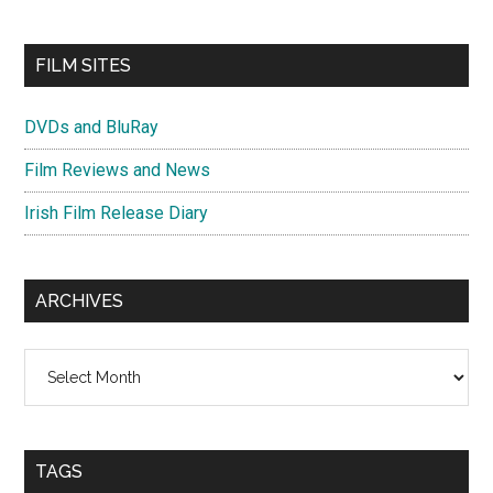
FILM SITES
DVDs and BluRay
Film Reviews and News
Irish Film Release Diary
ARCHIVES
Archives
TAGS