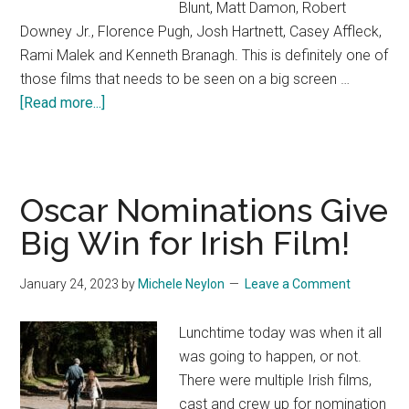
Blunt, Matt Damon, Robert
Downey Jr., Florence Pugh, Josh Hartnett, Casey Affleck,
Rami Malek and Kenneth Branagh. This is definitely one of
those films that needs to be seen on a big screen …
about
[Read more...]
Oppenheimer
Oscar Nominations Give
Big Win for Irish Film!
January 24, 2023
by
Michele Neylon
Leave a Comment
Lunchtime today was when it all
was going to happen, or not.
There were multiple Irish films,
cast and crew up for nomination