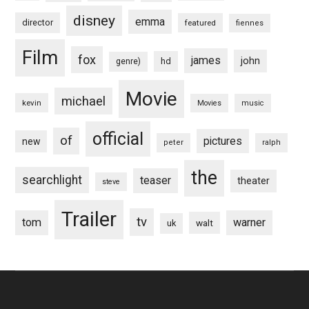
disney
emma
director
featured
fiennes
Film
fox
james
john
hd
genre)
Movie
michael
kevin
Movies
music
official
of
pictures
new
peter
ralph
the
searchlight
teaser
theater
steve
Trailer
tv
tom
warner
walt
uk