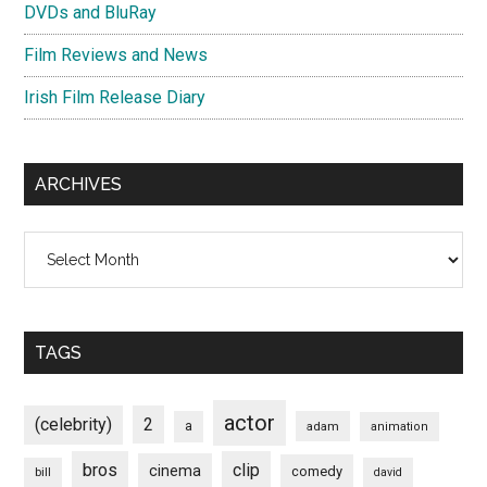
DVDs and BluRay
Film Reviews and News
Irish Film Release Diary
ARCHIVES
Archives
TAGS
actor
(celebrity)
2
a
adam
animation
bros
clip
cinema
comedy
bill
david