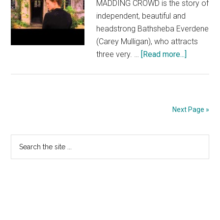
MADDING CROWD is the story of
independent, beautiful and
headstrong Bathsheba Everdene
(Carey Mulligan), who attracts
about
three very. …
[Read more...]
FAR
FROM
THE
MADDIN
Next Page »
CROWD
TV
Primary
Search
Spot:
the
Dangerou
Sidebar
site
(In
...
Select
Theaters
May
1)