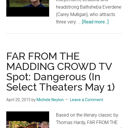
headstrong Bathsheba Everdene
(Carey Mulligan), who attracts
about
three very. …
[Read more...]
FAR
FROM
THE
MADDIN
FAR FROM THE
CROWD
MADDING CROWD TV
TV
Spot: Dangerous (In
Spot:
Far
Select Theaters May 1)
April 20, 2015
by
Michele Neylon
Leave a Comment
Based on the literary classic by
Thomas Hardy, FAR FROM THE