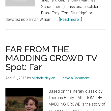
shepherd Gabriel Oak (Matthias
Schoenaerts), passionate solider
Frank Troy (Tom Sturridge) or
about
devoted nobleman William... …
[Read more...]
FAR
FROM
THE
MADDING
FAR FROM THE
CROWD
MADDING CROWD TV
Featurette:
Spot: Far
“Suitors”
April 21, 2015
by
Michele Neylon
Leave a Comment
Based on the literary classic by
Thomas Hardy, FAR FROM THE
MADDING CROWD is the story of
independent, beautiful and