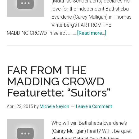
(Matthias Schoenaerts) declares his
love for the independent Bathsheba
Everdene (Carey Mulligan) in Thomas
Vinterberg's FAR FROM THE
about
MADDING CROWD, in select ... …
[Read more...]
FAR
FROM
THE
MADDING
FAR FROM THE
CROWD:
MADDING CROWD
“Lamb”
Featurette: “Suitors”
April 23, 2015
by
Michele Neylon
Leave a Comment
Who will win Bathsheba Everdene's
(Carey Mulligan) heart? Will it be quiet