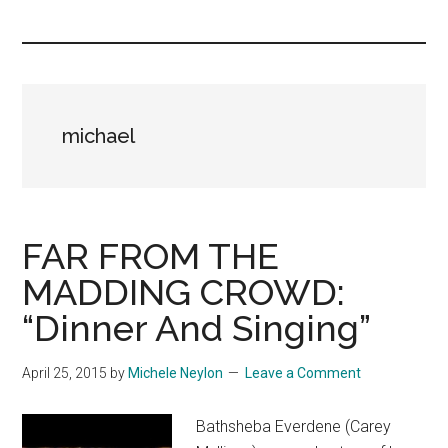
you!
michael
FAR FROM THE
MADDING CROWD:
“Dinner And Singing”
April 25, 2015
by
Michele Neylon
Leave a Comment
Bathsheba Everdene (Carey