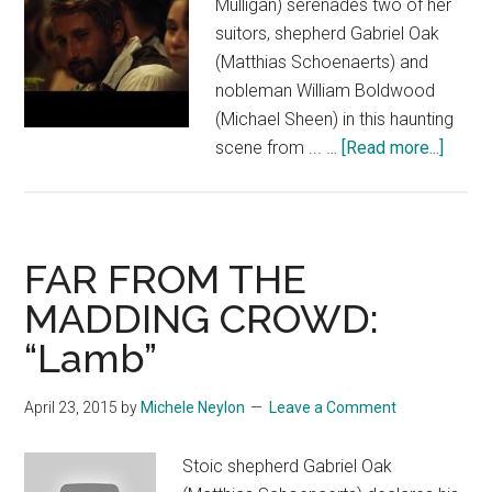
Mulligan) serenades two of her
suitors, shepherd Gabriel Oak
(Matthias Schoenaerts) and
nobleman William Boldwood
(Michael Sheen) in this haunting
about
scene from ... …
[Read more...]
FAR
FROM
THE
MADD
FAR FROM THE
CROW
MADDING CROWD:
“Dinne
“Lamb”
And
Singin
April 23, 2015
by
Michele Neylon
Leave a Comment
Stoic shepherd Gabriel Oak