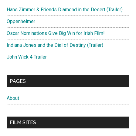
Hans Zimmer & Friends Diamond in the Desert (Trailer)
Oppenheimer
Oscar Nominations Give Big Win for Irish Film!
Indiana Jones and the Dial of Destiny (Trailer)
John Wick 4 Trailer
PAGES
About
FILM SITES