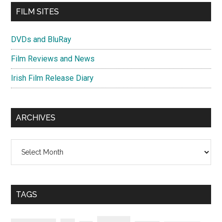
FILM SITES
DVDs and BluRay
Film Reviews and News
Irish Film Release Diary
ARCHIVES
Archives
TAGS