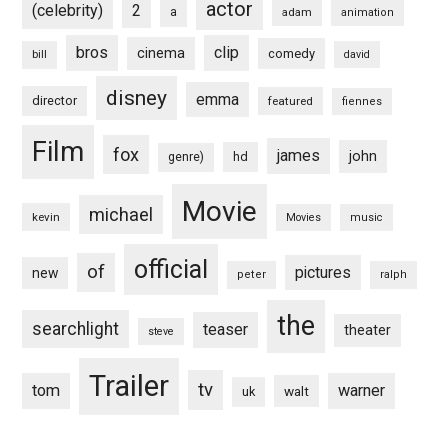
actor
(celebrity)
2
a
adam
animation
bros
clip
cinema
comedy
bill
david
disney
emma
director
featured
fiennes
Film
fox
james
john
hd
genre)
Movie
michael
kevin
Movies
music
official
of
pictures
new
peter
ralph
the
searchlight
teaser
theater
steve
Trailer
tv
tom
warner
walt
uk