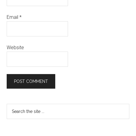
Email
*
Website
Primary
Search
the
Sidebar
site
...