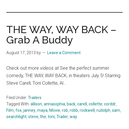
you!
THE WAY, WAY BACK –
Grab A Buddy
August 17, 2013
by
Leave a Comment
Check out more videos at See the perfect summer
comedy, THE WAY, WAY BACK, in theaters July 5! Starring
Steve Carell, Toni Collette, Al…
Filed Under:
Trailers
Tagged With:
allison
,
annasophia
,
back
,
carell
,
collette
,
corddr
,
Film
,
fox
,
janney
,
maya
,
Movie
,
rob
,
robb
,
rockwell
,
rudolph
,
sam
,
searchlight
,
steve
,
the
,
toni
,
Trailer
,
way