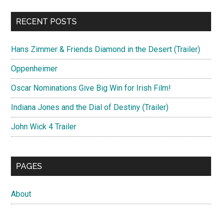
RECENT POSTS
Hans Zimmer & Friends Diamond in the Desert (Trailer)
Oppenheimer
Oscar Nominations Give Big Win for Irish Film!
Indiana Jones and the Dial of Destiny (Trailer)
John Wick 4 Trailer
PAGES
About