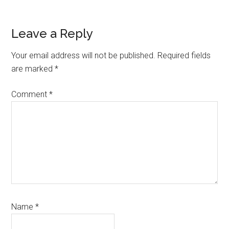
Reader
Leave a Reply
Interactions
Your email address will not be published.
Required fields
are marked
*
Comment
*
Name
*