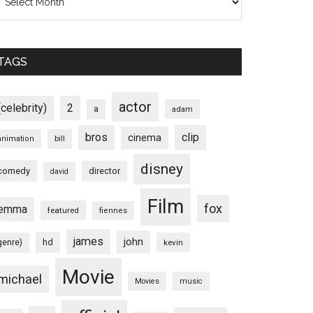
TAGS
actor
(celebrity)
2
a
adam
bros
clip
cinema
animation
bill
disney
comedy
director
david
Film
fox
emma
featured
fiennes
james
john
hd
genre)
kevin
Movie
michael
Movies
music