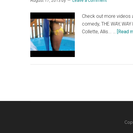
August 17, 2013
by
Leave a Comment
Check out more videos
comedy, THE WAY, WAY BAC
Collette, Allis... …
[Read mo
Copy