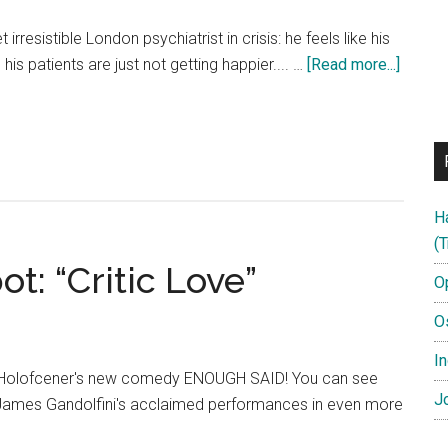
 irresistible London psychiatrist in crisis: he feels like his
about
his patients are just not getting happier.... …
[Read more...]
Hector
and
the
Search
for
H
Happi
(T
HD
: “Critic Love”
Official
O
Trailer
O
In
le Holofcener's new comedy ENOUGH SAID! You can see
Jo
 James Gandolfini's acclaimed performances in even more
ut