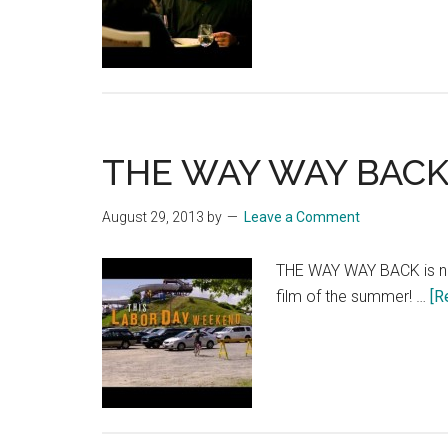
EN
SAI
TV
Spo
“Cri
Lov
THE WAY WAY BACK: 
August 29, 2013
by
Leave a Comment
THE WAY WAY BACK is no
film of the summer! …
[R