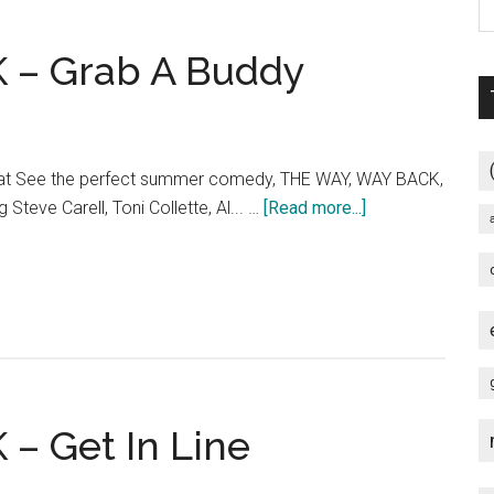
Day”
TV
 – Grab A Buddy
Spot
at See the perfect summer comedy, THE WAY, WAY BACK,
about
g Steve Carell, Toni Collette, Al... …
[Read more...]
THE
WAY,
WAY
BACK
–
Grab
A
– Get In Line
Buddy