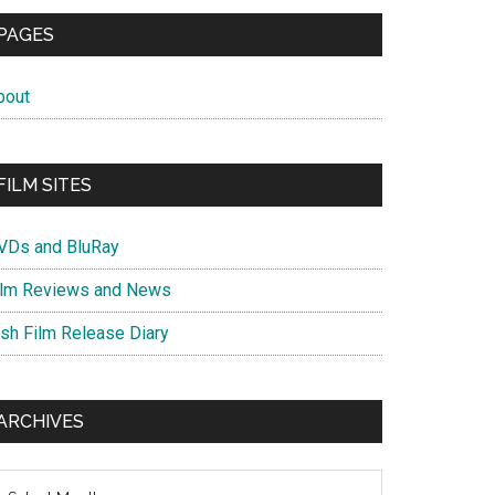
PAGES
bout
FILM SITES
VDs and BluRay
ilm Reviews and News
ish Film Release Diary
ARCHIVES
chives