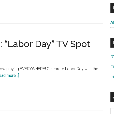
OUGH
D
t:
A
tic
e”
“Labor Day” TV Spot
D
F
w playing EVERYWHERE! Celebrate Labor Day with the
about
ead more...]
Ir
THE
WAY
WAY
BACK:
“Labor
Ar