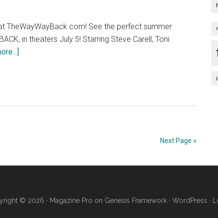
 at TheWayWayBack.com! See the perfect summer
K, in theaters July 5! Starring Steve Carell, Toni
about
re...]
THE
WAY,
WAY
BACK
–
Get
In
Next Page »
Line
right © 2026 ·
Magazine Pro
on
Genesis Framework
·
WordPress
·
L