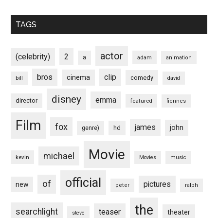
TAGS
actor
(celebrity)
2
a
adam
animation
bros
clip
cinema
comedy
bill
david
disney
emma
director
featured
fiennes
Film
fox
james
john
hd
genre)
Movie
michael
kevin
Movies
music
official
of
pictures
new
peter
ralph
the
searchlight
teaser
theater
steve