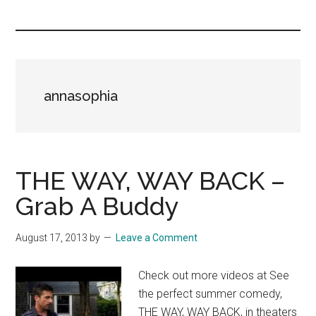
you!
annasophia
THE WAY, WAY BACK –
Grab A Buddy
August 17, 2013
by
Leave a Comment
Check out more videos at See
the perfect summer comedy,
THE WAY, WAY BACK, in theaters