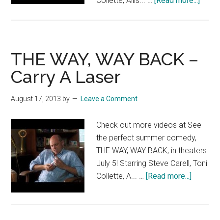
Collette, Allis... …
[Read more...]
THE
WAY,
WAY
BACK
THE WAY, WAY BACK –
–
Carry A Laser
Get
In
August 17, 2013
by
Leave a Comment
Line
Check out more videos at See
the perfect summer comedy,
THE WAY, WAY BACK, in theaters
July 5! Starring Steve Carell, Toni
about
Collette, A... …
[Read more...]
THE
WAY,
WAY