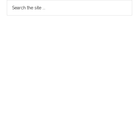
Primary
Search
My
the
Son,
Sidebar
site
Duncan
...