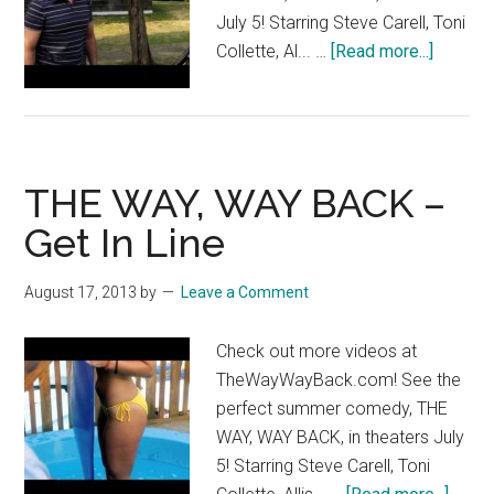
July 5! Starring Steve Carell, Toni
about
Collette, Al... …
[Read more...]
THE
WAY,
WAY
BACK
THE WAY, WAY BACK –
–
Grab
Get In Line
A
Buddy
August 17, 2013
by
Leave a Comment
Check out more videos at
TheWayWayBack.com! See the
perfect summer comedy, THE
WAY, WAY BACK, in theaters July
5! Starring Steve Carell, Toni
about