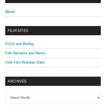
About
FILM SITES
DVDs and BluRay
Film Reviews and News
Irish Film Release Diary
ARCHIVES
Archives