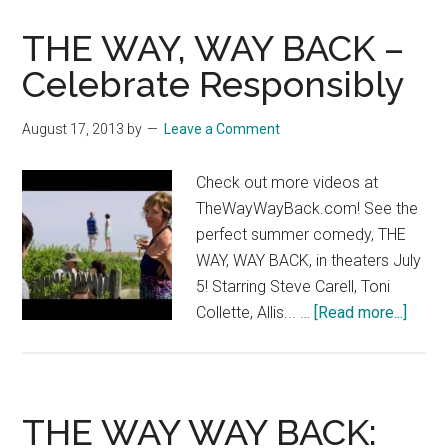
BACK
THE WAY, WAY BACK –
–
Carry
Celebrate Responsibly
A
Laser
August 17, 2013
by
Leave a Comment
Check out more videos at
TheWayWayBack.com! See the
perfect summer comedy, THE
WAY, WAY BACK, in theaters July
5! Starring Steve Carell, Toni
about
Collette, Allis... …
[Read more...]
THE
WAY,
WAY
BACK
THE WAY WAY BACK:
–