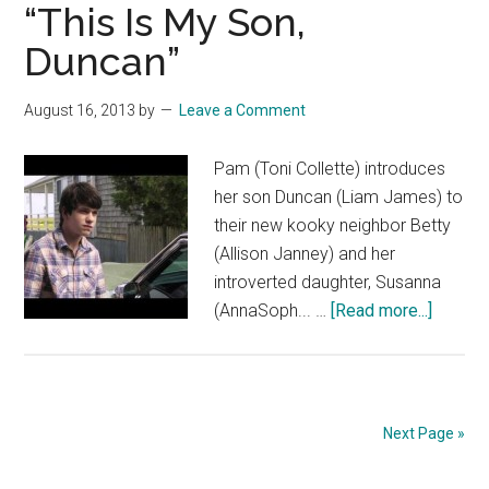
“This Is My Son,
Celeb
Duncan”
Respo
August 16, 2013
by
Leave a Comment
Pam (Toni Collette) introduces
her son Duncan (Liam James) to
their new kooky neighbor Betty
(Allison Janney) and her
introverted daughter, Susanna
about
(AnnaSoph... …
[Read more...]
THE
WAY
WAY
BACK:
Next Page »
“This
Is