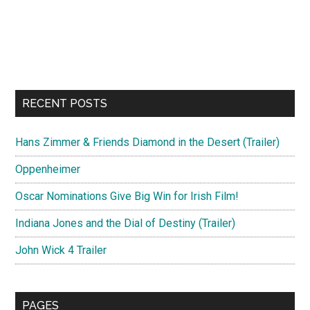
RECENT POSTS
Hans Zimmer & Friends Diamond in the Desert (Trailer)
Oppenheimer
Oscar Nominations Give Big Win for Irish Film!
Indiana Jones and the Dial of Destiny (Trailer)
John Wick 4 Trailer
PAGES