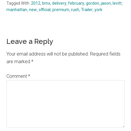
Tagged With:
2012
,
bmx
,
delivery
,
february
,
gordon
,
jason
,
levitt
,
manhattan
,
new
,
official
,
premium
,
rush
,
Trailer
,
york
Reader
Leave a Reply
Interactions
Your email address will not be published.
Required fields
are marked
*
Comment
*