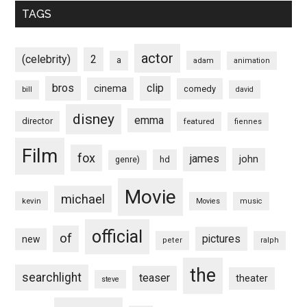
TAGS
actor
(celebrity)
2
a
adam
animation
bros
clip
cinema
comedy
bill
david
disney
emma
director
featured
fiennes
Film
fox
james
john
hd
genre)
Movie
michael
kevin
Movies
music
official
of
pictures
new
peter
ralph
the
searchlight
teaser
theater
steve