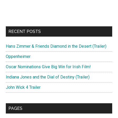
RECENT POSTS
Hans Zimmer & Friends Diamond in the Desert (Trailer)
Oppenheimer
Oscar Nominations Give Big Win for Irish Film!
Indiana Jones and the Dial of Destiny (Trailer)
John Wick 4 Trailer
PAGES