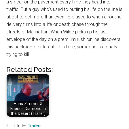
a smear on the pavement every time they head into
traffic. But a guy who’s used to putting his life on the line is
about to get more than even he is used to when a routine
delivery turns into a life or death chase through the
streets of Manhattan. When Wilee picks up his last
envelope of the day on a premium rush run, he discovers
this package is different. This time, someone is actually
trying to kill
Related Posts:
Hans Zimmer &
Friends Diamond in
the Desert (Trailer)
Filed Under:
Trailers