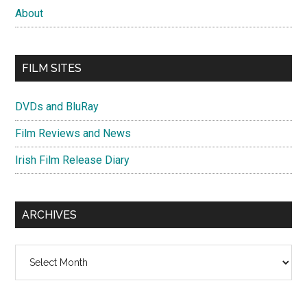
About
FILM SITES
DVDs and BluRay
Film Reviews and News
Irish Film Release Diary
ARCHIVES
Archives