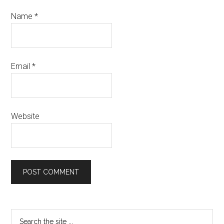
Name
*
Email
*
Website
Primary
Search