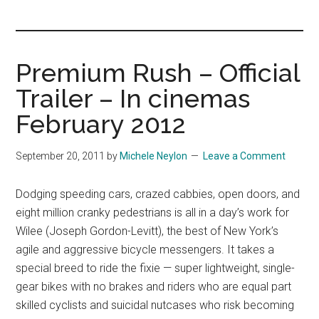
you!
Premium Rush – Official
Trailer – In cinemas
February 2012
September 20, 2011
by
Michele Neylon
Leave a Comment
Dodging speeding cars, crazed cabbies, open doors, and
eight million cranky pedestrians is all in a day’s work for
Wilee (Joseph Gordon-Levitt), the best of New York’s
agile and aggressive bicycle messengers. It takes a
special breed to ride the fixie — super lightweight, single-
gear bikes with no brakes and riders who are equal part
skilled cyclists and suicidal nutcases who risk becoming