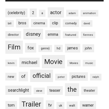
actor
(celebrity)
2
a
adam
animation
bros
clip
cinema
comedy
bill
david
disney
emma
director
featured
fiennes
Film
fox
james
john
hd
genre)
Movie
michael
kevin
Movies
music
official
of
pictures
new
peter
ralph
the
searchlight
teaser
theater
steve
Trailer
tv
tom
warner
walt
uk