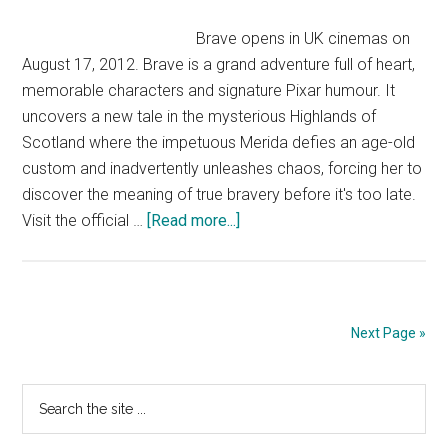
Official
Disney
Brave opens in UK cinemas on
Pixar
August 17, 2012. Brave is a grand adventure full of heart,
|
memorable characters and signature Pixar humour. It
HD
uncovers a new tale in the mysterious Highlands of
Scotland where the impetuous Merida defies an age-old
custom and inadvertently unleashes chaos, forcing her to
discover the meaning of true bravery before it's too late.
about
Visit the official …
[Read more...]
Brave
trailer
–
UK
Next Page »
|
Official
Primary
Search
Disney
the
Pixar
Sidebar
site