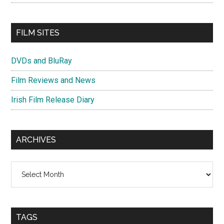
FILM SITES
DVDs and BluRay
Film Reviews and News
Irish Film Release Diary
ARCHIVES
Archives
TAGS