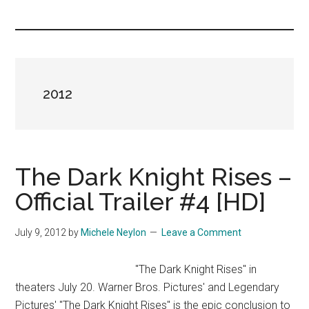
you!
2012
The Dark Knight Rises –
Official Trailer #4 [HD]
July 9, 2012
by
Michele Neylon
Leave a Comment
"The Dark Knight Rises" in
theaters July 20. Warner Bros. Pictures' and Legendary
Pictures' "The Dark Knight Rises" is the epic conclusion to