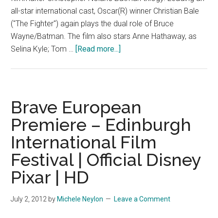
all-star international cast, Oscar(R) winner Christian Bale
("The Fighter") again plays the dual role of Bruce
Wayne/Batman. The film also stars Anne Hathaway, as
about
Selina Kyle; Tom …
[Read more...]
The
Dark
Knight
Rises
Brave European
–
Premiere – Edinburgh
TV
International Film
Spot
4
Festival | Official Disney
Pixar | HD
July 2, 2012
by
Michele Neylon
Leave a Comment