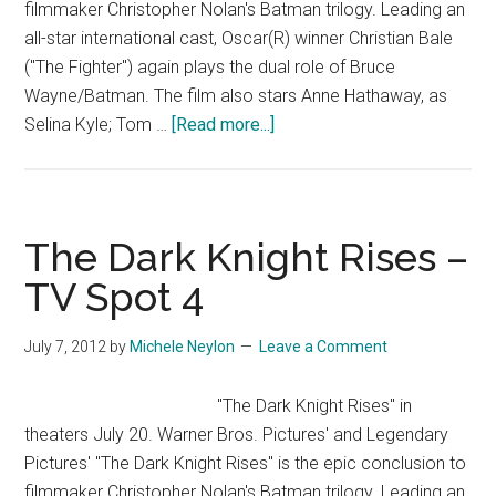
filmmaker Christopher Nolan's Batman trilogy. Leading an
all-star international cast, Oscar(R) winner Christian Bale
("The Fighter") again plays the dual role of Bruce
Wayne/Batman. The film also stars Anne Hathaway, as
about
Selina Kyle; Tom …
[Read more...]
The
Dark
Knight
Rises
The Dark Knight Rises –
–
TV Spot 4
TV
Spot
July 7, 2012
by
Michele Neylon
Leave a Comment
3
"The Dark Knight Rises" in
theaters July 20. Warner Bros. Pictures' and Legendary
Pictures' "The Dark Knight Rises" is the epic conclusion to
filmmaker Christopher Nolan's Batman trilogy. Leading an