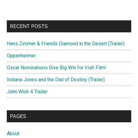
RECENT POSTS
Hans Zimmer & Friends Diamond in the Desert (Trailer)
Oppenheimer
Oscar Nominations Give Big Win for Irish Film!
Indiana Jones and the Dial of Destiny (Trailer)
John Wick 4 Trailer
PAGES
About