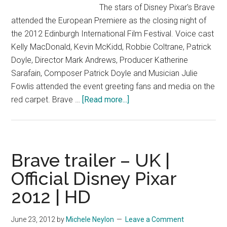
The stars of Disney Pixar's Brave
attended the European Premiere as the closing night of
the 2012 Edinburgh International Film Festival. Voice cast
Kelly MacDonald, Kevin McKidd, Robbie Coltrane, Patrick
Doyle, Director Mark Andrews, Producer Katherine
Sarafain, Composer Patrick Doyle and Musician Julie
Fowlis attended the event greeting fans and media on the
about
red carpet. Brave …
[Read more...]
Brave
European
Premiere
–
Brave trailer – UK |
Edinburgh
Official Disney Pixar
International
2012 | HD
Film
Festival
|
June 23, 2012
by
Michele Neylon
Leave a Comment