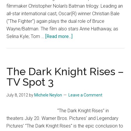
filmmaker Christopher Nolan's Batman trilogy. Leading an
all-star international cast, Oscar(R) winner Christian Bale
("The Fighter") again plays the dual role of Bruce
Wayne/Batman. The film also stars Anne Hathaway, as
about
Selina Kyle; Tom …
[Read more...]
The
Dark
Knight
Rises
The Dark Knight Rises –
–
TV Spot 3
Official
Trailer
July 8, 2012
by
Michele Neylon
Leave a Comment
#4
[HD]
"The Dark Knight Rises" in
theaters July 20. Warner Bros. Pictures' and Legendary
Pictures' "The Dark Knight Rises" is the epic conclusion to