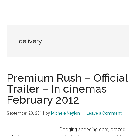
you!
delivery
Premium Rush – Official
Trailer – In cinemas
February 2012
September 20, 2011
by
Michele Neylon
Leave a Comment
Dodging speeding cars, crazed