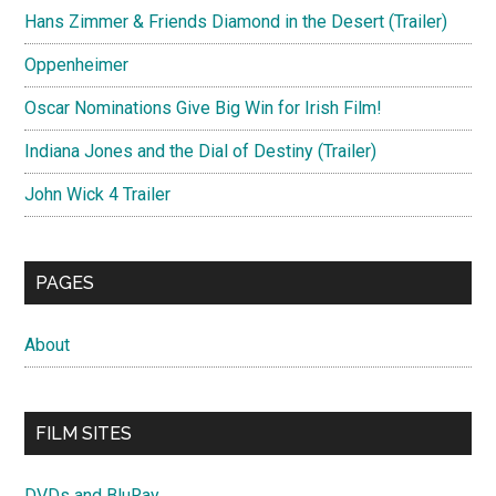
Hans Zimmer & Friends Diamond in the Desert (Trailer)
Oppenheimer
Oscar Nominations Give Big Win for Irish Film!
Indiana Jones and the Dial of Destiny (Trailer)
John Wick 4 Trailer
PAGES
About
FILM SITES
DVDs and BluRay