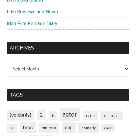
Film Reviews and News
Irish Film Release Diary
ARCHIVES
Archives
TAGS
actor
(celebrity)
2
a
adam
animation
bros
clip
cinema
comedy
bill
david