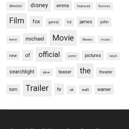
disney
emma
director
featured
fiennes
Film
fox
james
john
hd
genre)
Movie
michael
kevin
Movies
music
official
of
pictures
new
peter
ralph
the
searchlight
teaser
theater
steve
Trailer
tv
tom
warner
walt
uk