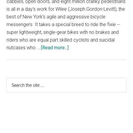
cabbies, open doors, and eight million cranky pedestrians
is all in a day's work for Wilee (Joseph Gordon-Levitt), the
best of New York's agile and aggressive bicycle
messengers. It takes a special breed to ride the fixie --
super lightweight, single-gear bikes with no brakes and
riders who are equal part skilled cyclists and suicidal
about
nutcases who …
[Read more...]
Premium
Rush
–
Official
Primary
Search
Trailer
the
Sidebar
–
site
In
...
cinemas
February
2012