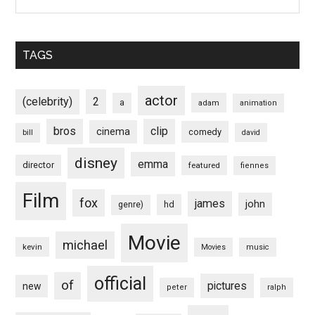
TAGS
actor
(celebrity)
2
a
adam
animation
bros
clip
cinema
comedy
bill
david
disney
emma
director
featured
fiennes
Film
fox
james
john
hd
genre)
Movie
michael
kevin
Movies
music
official
of
pictures
new
peter
ralph