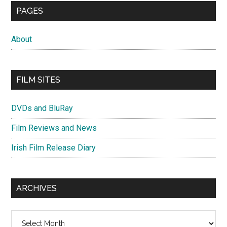
PAGES
About
FILM SITES
DVDs and BluRay
Film Reviews and News
Irish Film Release Diary
ARCHIVES
Archives