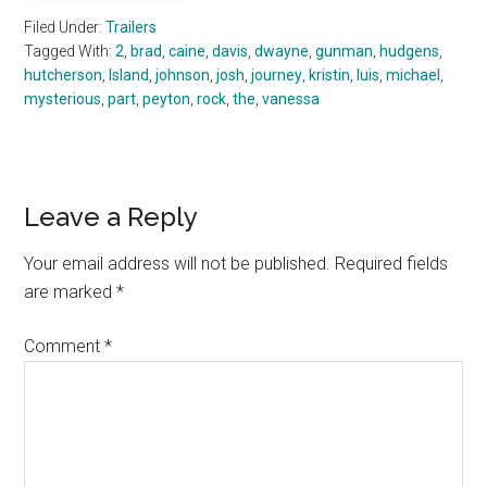
Filed Under:
Trailers
Tagged With:
2
,
brad
,
caine
,
davis
,
dwayne
,
gunman
,
hudgens
,
hutcherson
,
Island
,
johnson
,
josh
,
journey
,
kristin
,
luis
,
michael
,
mysterious
,
part
,
peyton
,
rock
,
the
,
vanessa
Reader
Leave a Reply
Interactions
Your email address will not be published.
Required fields
are marked
*
Comment
*