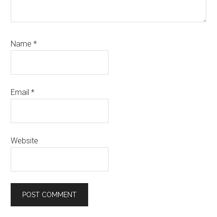
Name
*
Email
*
Website