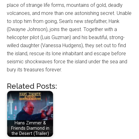
place of strange life forms, mountains of gold, deadly
volcanoes, and more than one astonishing secret. Unable
to stop him from going, Sean’s new stepfather, Hank
(Dwayne Johnson), joins the quest. Together with a
helicopter pilot (Luis Guzman) and his beautiful, strong-
willed daughter (Vanessa Hudgens), they set out to find
the island, rescue its lone inhabitant and escape before
seismic shockwaves force the island under the sea and
bury its treasures forever.
Related Posts:
Hans Zimmer &
Friends Diamond in
the Desert (Trailer)