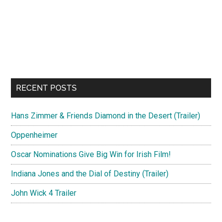
RECENT POSTS
Hans Zimmer & Friends Diamond in the Desert (Trailer)
Oppenheimer
Oscar Nominations Give Big Win for Irish Film!
Indiana Jones and the Dial of Destiny (Trailer)
John Wick 4 Trailer