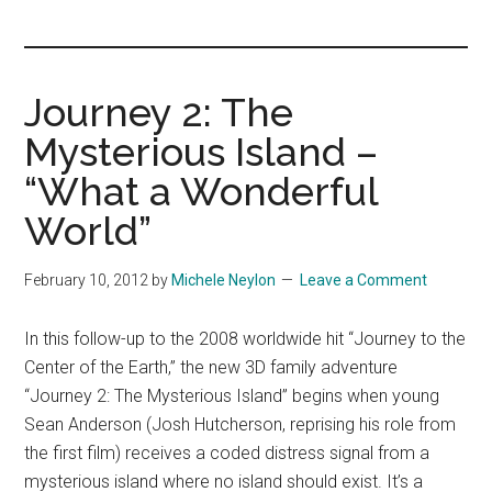
you!
Journey 2: The
Mysterious Island –
“What a Wonderful
World”
February 10, 2012
by
Michele Neylon
Leave a Comment
In this follow-up to the 2008 worldwide hit “Journey to the
Center of the Earth,” the new 3D family adventure
“Journey 2: The Mysterious Island” begins when young
Sean Anderson (Josh Hutcherson, reprising his role from
the first film) receives a coded distress signal from a
mysterious island where no island should exist. It’s a