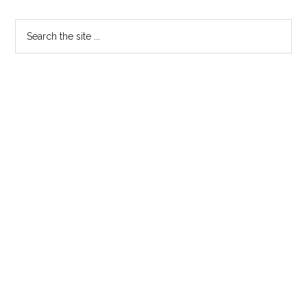
Primary
Search
the
Sidebar
site
...