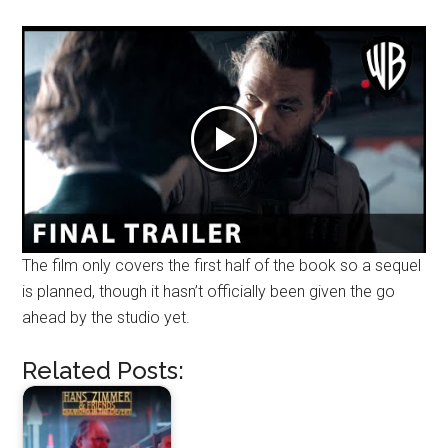
The film only covers the first half of the book so a sequel
is planned, though it hasn’t officially been given the go
ahead by the studio yet.
Related Posts: