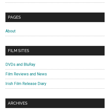
PAGES
About
FILM SITES
DVDs and BluRay
Film Reviews and News
Irish Film Release Diary
ARCHIVES