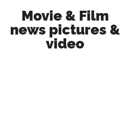
Skip
Skip
Movie & Film
to
to
main
primary
news pictures &
content
sidebar
video
Upcoming
Films
and
movies
-
coming
soon
to
a
screen
near