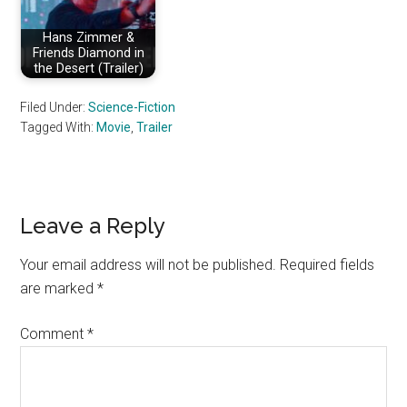
Hans Zimmer &
Friends Diamond in
the Desert (Trailer)
Filed Under:
Science-Fiction
Tagged With:
Movie
,
Trailer
Reader
Leave a Reply
Interactions
Your email address will not be published.
Required fields
are marked
*
Comment
*