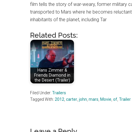
film tells the story of war-weary, former military 
transported to Mars where he becomes reluctantly
inhabitants of the planet, including Tar
Related Posts:
Hans Zimmer &
Friends Diamond in
the Desert (Trailer)
Filed Under:
Trailers
Tagged With:
2012
,
carter
,
john
,
mars
,
Movie
,
of
,
Trailer
Leave a Reply