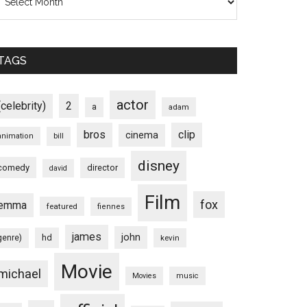
TAGS
actor
(celebrity)
2
a
adam
bros
clip
cinema
animation
bill
disney
comedy
director
david
Film
fox
emma
featured
fiennes
james
john
hd
genre)
kevin
Movie
michael
Movies
music