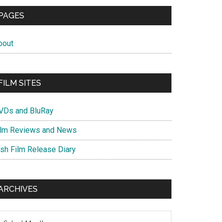
PAGES
bout
FILM SITES
VDs and BluRay
ilm Reviews and News
ish Film Release Diary
ARCHIVES
chives