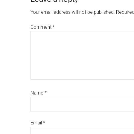
Reader
Interactions
Your email address will not be published.
Required
Comment
*
Name
*
Email
*