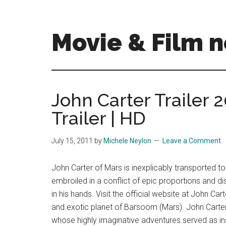
Skip
Skip
to
to
main
primary
Movie & Film n
content
sidebar
Upcoming
Films
and
John Carter Trailer 2
movies
Trailer | HD
-
coming
soon
July 15, 2011
by
Michele Neylon
Leave a Comment
to
a
John Carter of Mars is inexplicably transported 
screen
embroiled in a conflict of epic proportions and dis
near
in his hands. Visit the official website at John C
you!
and exotic planet of Barsoom (Mars). John Carter
whose highly imaginative adventures served as in