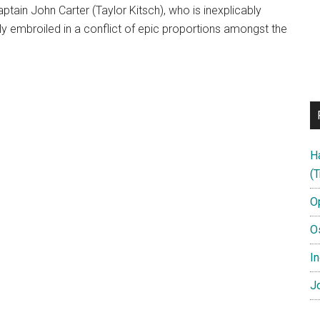
captain John Carter (Taylor Kitsch), who is inexplicably
 embroiled in a conflict of epic proportions amongst the
H
(T
O
O
In
Jo