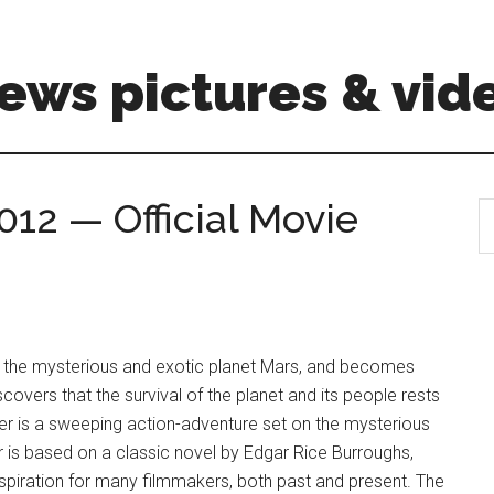
ews pictures & vid
012 — Official Movie
S
th
si
...
to the mysterious and exotic planet Mars, and becomes
covers that the survival of the planet and its people rests
arter is a sweeping action-adventure set on the mysterious
 is based on a classic novel by Edgar Rice Burroughs,
spiration for many filmmakers, both past and present. The