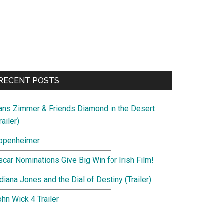
RECENT POSTS
ans Zimmer & Friends Diamond in the Desert
railer)
ppenheimer
scar Nominations Give Big Win for Irish Film!
diana Jones and the Dial of Destiny (Trailer)
hn Wick 4 Trailer