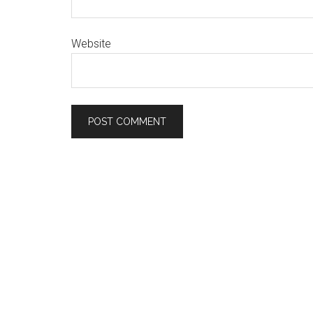
Website