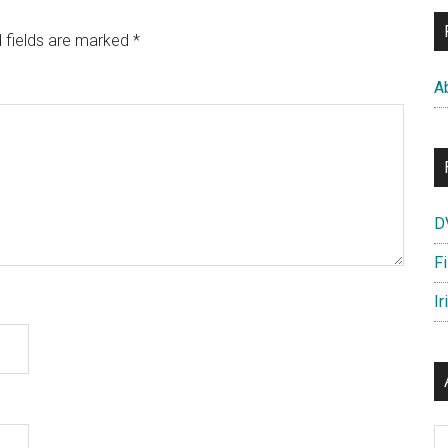
 fields are marked
*
A
D
F
Ir
Ar