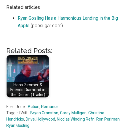
Related articles
Ryan Gosling Has a Harmonious Landing in the Big
Apple
(popsugar.com)
Related Posts:
Hans Zimmer &
Friends Diamond in
the Desert (Trailer)
Filed Under:
Action
,
Romance
Tagged With:
Bryan Cranston
,
Carey Mulligan
,
Christina
Hendricks
,
Drive
,
Hollywood
,
Nicolas Winding Refn
,
Ron Perlman
,
Ryan Gosling