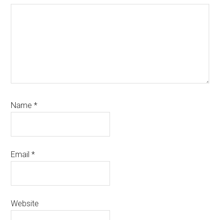
Name
*
Email
*
Website