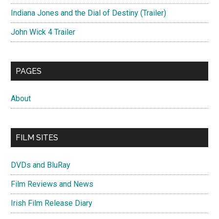
Indiana Jones and the Dial of Destiny (Trailer)
John Wick 4 Trailer
PAGES
About
FILM SITES
DVDs and BluRay
Film Reviews and News
Irish Film Release Diary