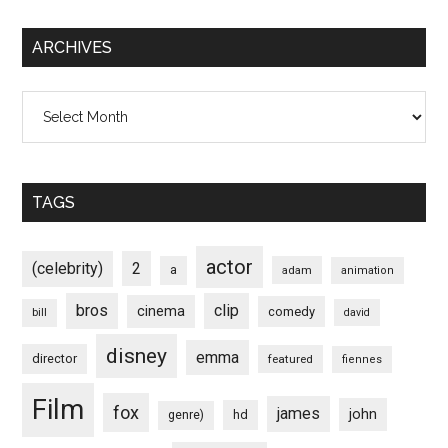
ARCHIVES
Archives
TAGS
actor
(celebrity)
2
a
adam
animation
bros
clip
cinema
comedy
bill
david
disney
emma
director
featured
fiennes
Film
fox
james
john
hd
genre)