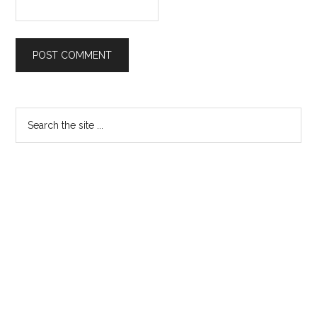
Primary
Search
the
Sidebar
site
...