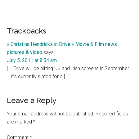
Reader
Trackbacks
Interactions
» Christina Hendricks in Drive » Movie & Film news
pictures & video
says:
July 5, 2011 at 8:54 am
[…] Drive will be hitting UK and Irish screens in September
– it’s currently slated for a […]
Leave a Reply
Your email address will not be published.
Required fields
are marked
*
Comment
*