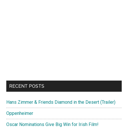
RECENT POSTS
Hans Zimmer & Friends Diamond in the Desert (Trailer)
Oppenheimer
Oscar Nominations Give Big Win for Irish Film!