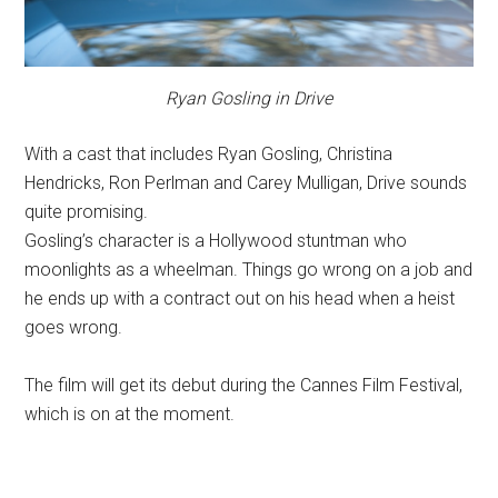
Ryan Gosling in Drive
With a cast that includes Ryan Gosling, Christina
Hendricks, Ron Perlman and Carey Mulligan, Drive sounds
quite promising.
Gosling’s character is a Hollywood stuntman who
moonlights as a wheelman. Things go wrong on a job and
he ends up with a contract out on his head when a heist
goes wrong.
The film will get its debut during the Cannes Film Festival,
which is on at the moment.