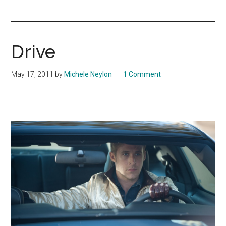
you!
Drive
May 17, 2011
by
Michele Neylon
1 Comment