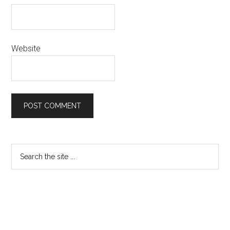
Website
Primary
Search
the
Sidebar
site
...