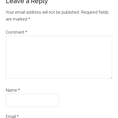
Reader
Leave a Reply
Interactions
Your email address will not be published.
Required fields
are marked
*
Comment
*
Name
*
Email
*