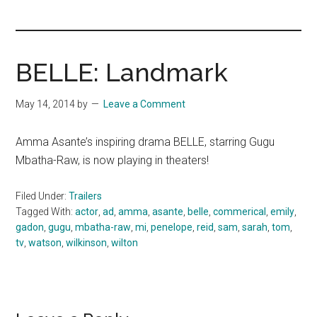
you!
BELLE: Landmark
May 14, 2014
by
Leave a Comment
Amma Asante’s inspiring drama BELLE, starring Gugu
Mbatha-Raw, is now playing in theaters!
Filed Under:
Trailers
Tagged With:
actor
,
ad
,
amma
,
asante
,
belle
,
commerical
,
emily
,
gadon
,
gugu
,
mbatha-raw
,
mi
,
penelope
,
reid
,
sam
,
sarah
,
tom
,
tv
,
watson
,
wilkinson
,
wilton