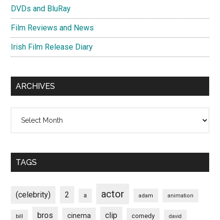
DVDs and BluRay
Film Reviews and News
Irish Film Release Diary
ARCHIVES
Archives
TAGS
actor
(celebrity)
2
a
adam
animation
bros
clip
cinema
comedy
bill
david