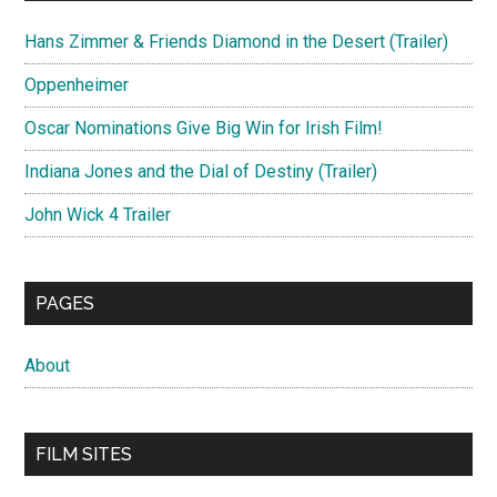
Hans Zimmer & Friends Diamond in the Desert (Trailer)
Oppenheimer
Oscar Nominations Give Big Win for Irish Film!
Indiana Jones and the Dial of Destiny (Trailer)
John Wick 4 Trailer
PAGES
About
FILM SITES