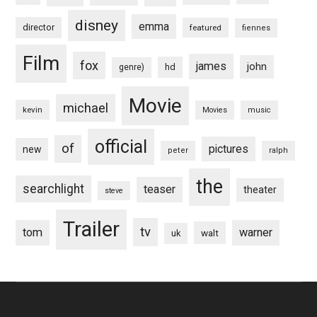
disney
emma
director
featured
fiennes
Film
fox
james
john
hd
genre)
Movie
michael
kevin
Movies
music
official
of
pictures
new
peter
ralph
the
searchlight
teaser
theater
steve
Trailer
tv
tom
warner
walt
uk