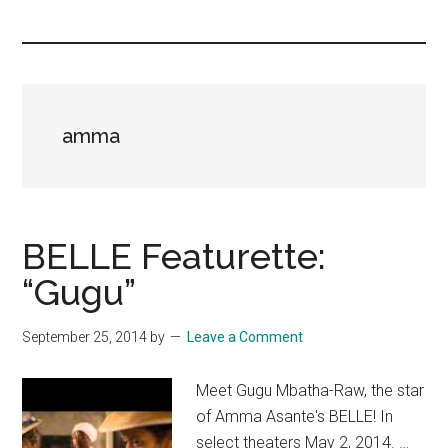
you!
amma
BELLE Featurette:
“Gugu”
September 25, 2014
by
Leave a Comment
Meet Gugu Mbatha-Raw, the star
of Amma Asante's BELLE! In
select theaters May 2, 2014. …