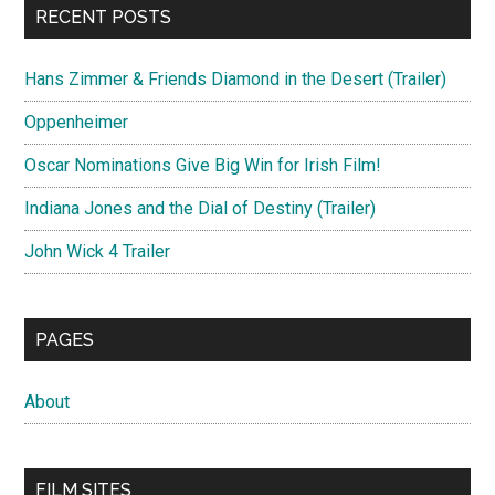
RECENT POSTS
Hans Zimmer & Friends Diamond in the Desert (Trailer)
Oppenheimer
Oscar Nominations Give Big Win for Irish Film!
Indiana Jones and the Dial of Destiny (Trailer)
John Wick 4 Trailer
PAGES
About
FILM SITES