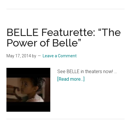
BELLE:
“John
and
Belle”
BELLE Featurette: “The
Power of Belle”
May 17, 2014
by
Leave a Comment
See BELLE in theaters now! …
about
[Read more...]
BELLE
Featurette:
“The
Power
of
Belle”