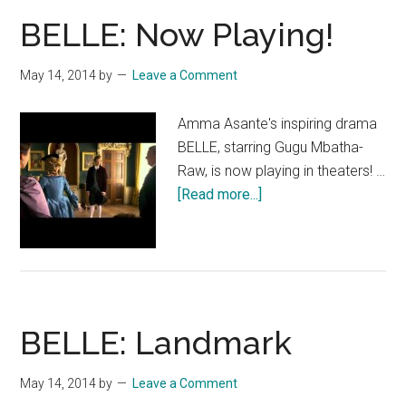
BELLE: Now Playing!
May 14, 2014
by
Leave a Comment
Amma Asante's inspiring drama
BELLE, starring Gugu Mbatha-
Raw, is now playing in theaters! …
about
[Read more...]
BELLE:
Now
Playing!
BELLE: Landmark
May 14, 2014
by
Leave a Comment