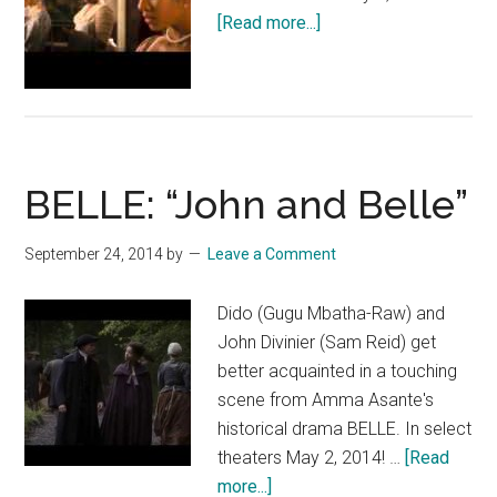
about
[Read more...]
BELLE
Featurette:
“Gugu”
BELLE: “John and Belle”
September 24, 2014
by
Leave a Comment
Dido (Gugu Mbatha-Raw) and
John Divinier (Sam Reid) get
better acquainted in a touching
scene from Amma Asante's
historical drama BELLE. In select
theaters May 2, 2014! …
[Read
about
more...]