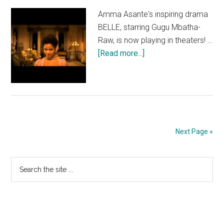
Amma Asante's inspiring drama
BELLE, starring Gugu Mbatha-
Raw, is now playing in theaters! …
about
[Read more...]
BELLE:
Landmark
Next Page »
Primary
Search
the
Sidebar
site
...