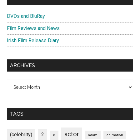
DVDs and BluRay
Film Reviews and News
Irish Film Release Diary
ARCHIVES
Archives
TAGS
actor
(celebrity)
2
a
adam
animation