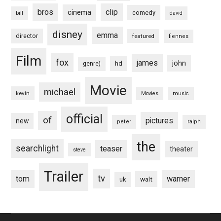
bros
clip
cinema
comedy
bill
david
disney
emma
director
featured
fiennes
Film
fox
james
john
hd
genre)
Movie
michael
kevin
Movies
music
official
of
pictures
new
peter
ralph
the
searchlight
teaser
theater
steve
Trailer
tv
tom
warner
walt
uk