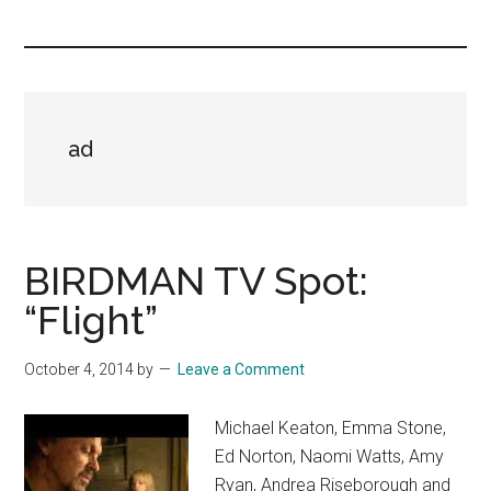
you!
ad
BIRDMAN TV Spot:
“Flight”
October 4, 2014
by
Leave a Comment
Michael Keaton, Emma Stone,
Ed Norton, Naomi Watts, Amy
Ryan, Andrea Riseborough and