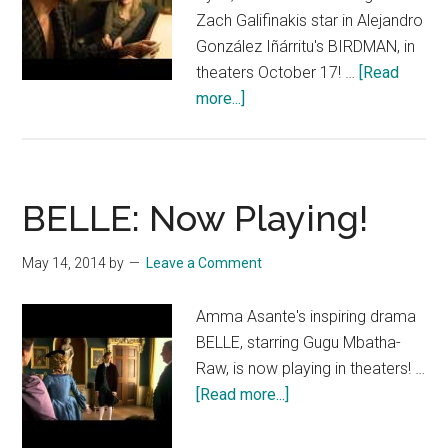
Zach Galifinakis star in Alejandro
González Iñárritu's BIRDMAN, in
theaters October 17! …
[Read
about
more...]
BIRDMAN
TV
Spot:
“Flight”
BELLE: Now Playing!
May 14, 2014
by
Leave a Comment
Amma Asante's inspiring drama
BELLE, starring Gugu Mbatha-
Raw, is now playing in theaters! …
about
[Read more...]
BELLE:
Now