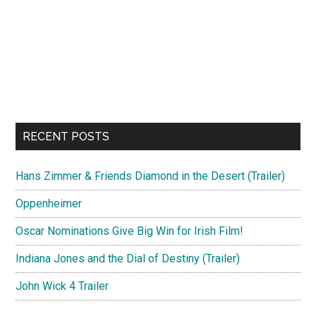
RECENT POSTS
Hans Zimmer & Friends Diamond in the Desert (Trailer)
Oppenheimer
Oscar Nominations Give Big Win for Irish Film!
Indiana Jones and the Dial of Destiny (Trailer)
John Wick 4 Trailer