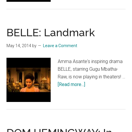
Playing!
BELLE: Landmark
May 14, 2014
by
Leave a Comment
Amma Asante's inspiring drama
BELLE, starring Gugu Mbatha-
Raw, is now playing in theaters! …
about
[Read more...]
BELLE:
Landmark