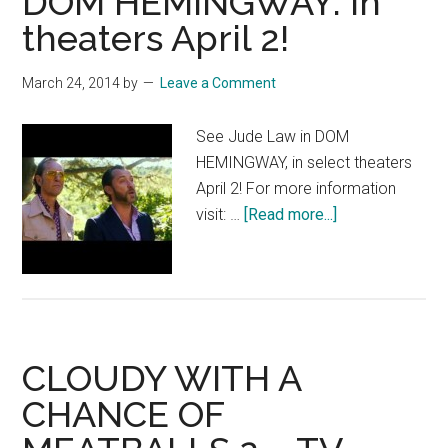
DOM HEMINGWAY: In
theaters April 2!
March 24, 2014
by
Leave a Comment
See Jude Law in DOM
HEMINGWAY, in select theaters
April 2! For more information
about
visit: …
[Read more...]
DOM
HEMINGWAY:
In
theaters
April
CLOUDY WITH A
2!
CHANCE OF