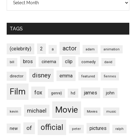
TAGS
actor
(celebrity)
2
a
adam
animation
bros
clip
cinema
comedy
bill
david
disney
emma
director
featured
fiennes
Film
fox
james
john
hd
genre)
Movie
michael
kevin
Movies
music
official
of
pictures
new
peter
ralph