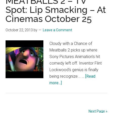
MEATBALLS 2 – TV
Spot: Lip Smacking – At
Cinemas October 25
October 22, 2013
by
Leave a Comment
Cloudy with a Chance of
Meatballs 2 picks up where
Sony Pictures Animation's hit
comedy left off. Inventor Flint
Lockwood's genius is finally
being recognize... …
[Read
about
more...]
CLOUDY
WITH
A
CHANCE
Next Page »