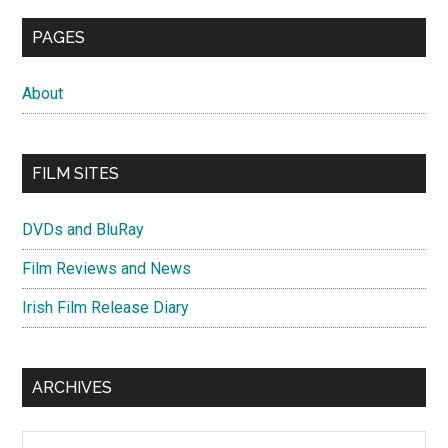
PAGES
About
FILM SITES
DVDs and BluRay
Film Reviews and News
Irish Film Release Diary
ARCHIVES
Archives