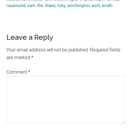
rosamund
,
sam
,
the
,
titans
,
toby
,
worthington
,
wott
,
wrath
Reader
Leave a Reply
Interactions
Your email address will not be published.
Required fields
are marked
*
Comment
*