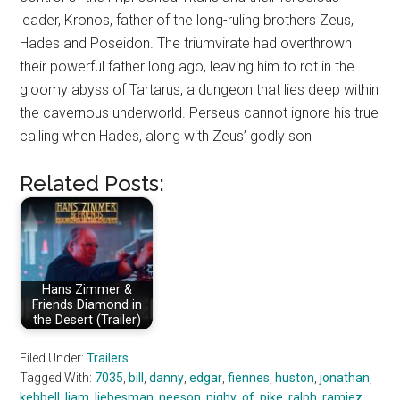
leader, Kronos, father of the long-ruling brothers Zeus,
Hades and Poseidon. The triumvirate had overthrown
their powerful father long ago, leaving him to rot in the
gloomy abyss of Tartarus, a dungeon that lies deep within
the cavernous underworld. Perseus cannot ignore his true
calling when Hades, along with Zeus’ godly son
Related Posts:
Hans Zimmer &
Friends Diamond in
the Desert (Trailer)
Filed Under:
Trailers
Tagged With:
7035
,
bill
,
danny
,
edgar
,
fiennes
,
huston
,
jonathan
,
kebbell
,
liam
,
liebesman
,
neeson
,
nighy
,
of
,
pike
,
ralph
,
ramiez
,