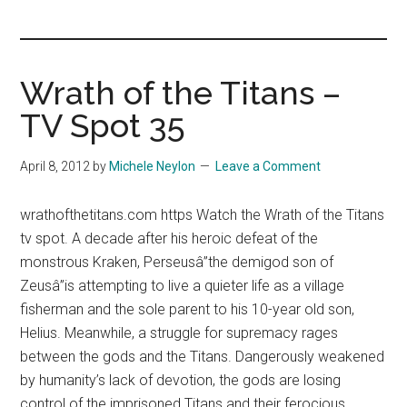
you!
Wrath of the Titans –
TV Spot 35
April 8, 2012
by
Michele Neylon
Leave a Comment
wrathofthetitans.com https Watch the Wrath of the Titans
tv spot. A decade after his heroic defeat of the
monstrous Kraken, Perseusâ”the demigod son of
Zeusâ”is attempting to live a quieter life as a village
fisherman and the sole parent to his 10-year old son,
Helius. Meanwhile, a struggle for supremacy rages
between the gods and the Titans. Dangerously weakened
by humanity’s lack of devotion, the gods are losing
control of the imprisoned Titans and their ferocious