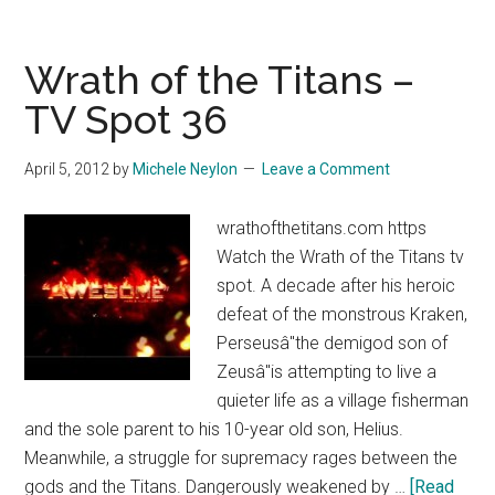
of
the
Titans
Wrath of the Titans –
–
TV Spot 36
TV
Spot
April 5, 2012
by
Michele Neylon
Leave a Comment
35
wrathofthetitans.com https
Watch the Wrath of the Titans tv
spot. A decade after his heroic
defeat of the monstrous Kraken,
Perseusâ"the demigod son of
Zeusâ"is attempting to live a
quieter life as a village fisherman
and the sole parent to his 10-year old son, Helius.
Meanwhile, a struggle for supremacy rages between the
gods and the Titans. Dangerously weakened by …
[Read