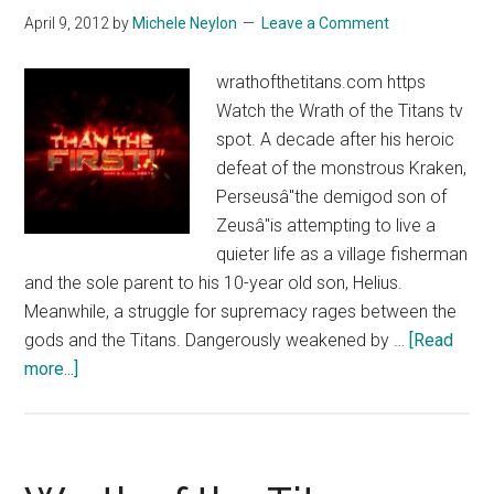
Spot
April 9, 2012
by
Michele Neylon
Leave a Comment
33
wrathofthetitans.com https
Watch the Wrath of the Titans tv
spot. A decade after his heroic
defeat of the monstrous Kraken,
Perseusâ"the demigod son of
Zeusâ"is attempting to live a
quieter life as a village fisherman
and the sole parent to his 10-year old son, Helius.
Meanwhile, a struggle for supremacy rages between the
gods and the Titans. Dangerously weakened by …
[Read
about
more...]
Wrath
of
the
Titans