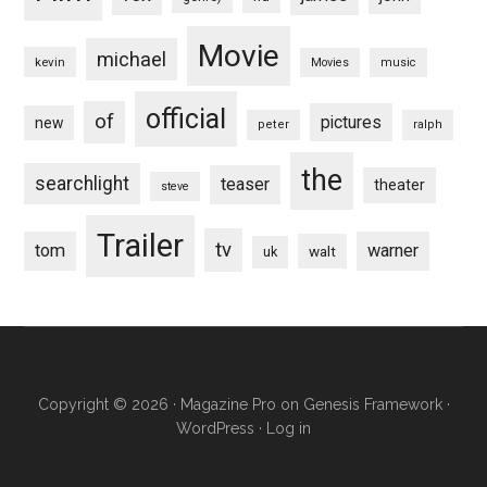
Movie
michael
kevin
Movies
music
official
of
pictures
new
peter
ralph
the
searchlight
teaser
theater
steve
Trailer
tv
tom
warner
walt
uk
Copyright © 2026 ·
Magazine Pro
on
Genesis Framework
·
WordPress
·
Log in