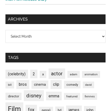
ARCHIVES
Archives
TAGS
actor
(celebrity)
2
a
adam
animation
bros
clip
cinema
comedy
bill
david
disney
emma
director
featured
fiennes
Film
fox
james
john
hd
genre)