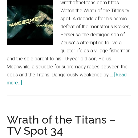
wrathofthetitans.com https
Watch the Wrath of the Titans tv
spot. A decade after his heroic
defeat of the monstrous Kraken,
Perseusâ"the demigod son of
Zeusâ"is attempting to live a
quieter life as a village fisherman
and the sole parent to his 10-year old son, Helius.
Meanwhile, a struggle for supremacy rages between the
gods and the Titans. Dangerously weakened by …
[Read
about
more...]
Wrath
of
the
Titans
Wrath of the Titans –
–
TV Spot 34
TV