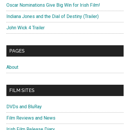
Oscar Nominations Give Big Win for Irish Film!
Indiana Jones and the Dial of Destiny (Trailer)
John Wick 4 Trailer
PAGES
About
FILM SITES
DVDs and BluRay
Film Reviews and News
Irish Film Release Diary