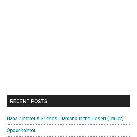
RECENT POSTS
Hans Zimmer & Friends Diamond in the Desert (Trailer)
Oppenheimer