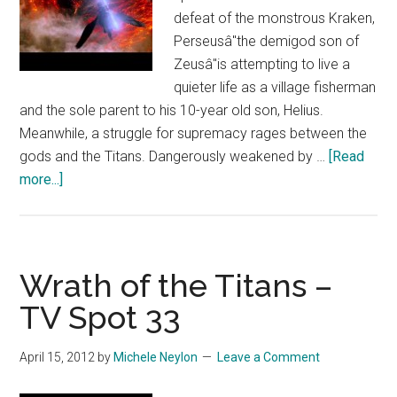
defeat of the monstrous Kraken,
Perseusâ"the demigod son of
Zeusâ"is attempting to live a
quieter life as a village fisherman
and the sole parent to his 10-year old son, Helius.
Meanwhile, a struggle for supremacy rages between the
gods and the Titans. Dangerously weakened by …
[Read
about
more...]
Wrath
of
the
Titans
Wrath of the Titans –
–
TV Spot 33
TV
Spot
April 15, 2012
by
Michele Neylon
Leave a Comment
32