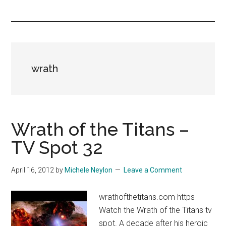
you!
wrath
Wrath of the Titans –
TV Spot 32
April 16, 2012
by
Michele Neylon
Leave a Comment
wrathofthetitans.com https
Watch the Wrath of the Titans tv
spot. A decade after his heroic