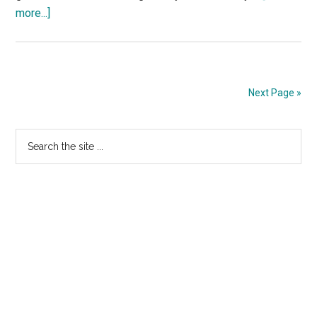
about
more...]
Wrath
of
the
Titans
Next Page »
–
TV
Primary
Search
Spot
the
36
Sidebar
site
...