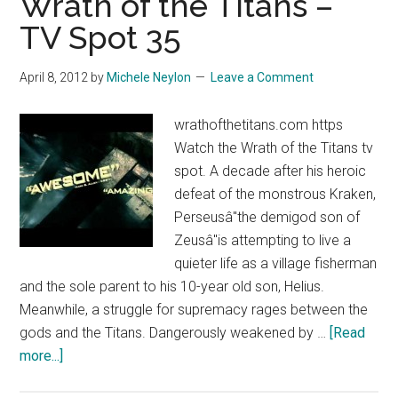
Wrath of the Titans –
–
TV Spot 35
TV
Spot
April 8, 2012
by
Michele Neylon
Leave a Comment
34
wrathofthetitans.com https
Watch the Wrath of the Titans tv
spot. A decade after his heroic
defeat of the monstrous Kraken,
Perseusâ"the demigod son of
Zeusâ"is attempting to live a
quieter life as a village fisherman
and the sole parent to his 10-year old son, Helius.
Meanwhile, a struggle for supremacy rages between the
gods and the Titans. Dangerously weakened by …
[Read
about
more...]
Wrath