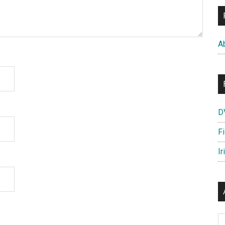
A
D
F
Ir
Ar