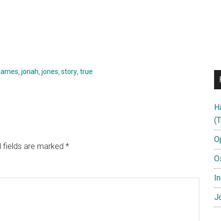
james
,
jonah
,
jones
,
story
,
true
H
(T
O
 fields are marked
*
O
In
Jo