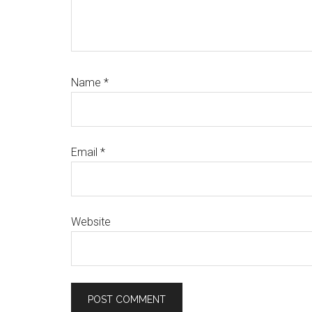
Name
*
Email
*
Website