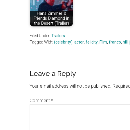
Hans Zimmer &
Friends Diamond in
the Desert (Trailer)
Filed Under:
Trailers
Tagged With:
(celebrity)
,
actor
,
felicity
,
Film
,
franco
,
hill
,
Reader
Leave a Reply
Interactions
Your email address will not be published.
Required
Comment
*