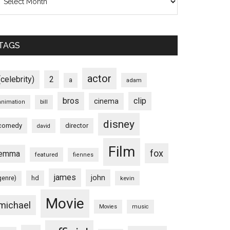
TAGS
actor
(celebrity)
2
a
adam
bros
clip
cinema
animation
bill
disney
comedy
director
david
Film
fox
emma
featured
fiennes
james
john
hd
genre)
kevin
Movie
michael
Movies
music