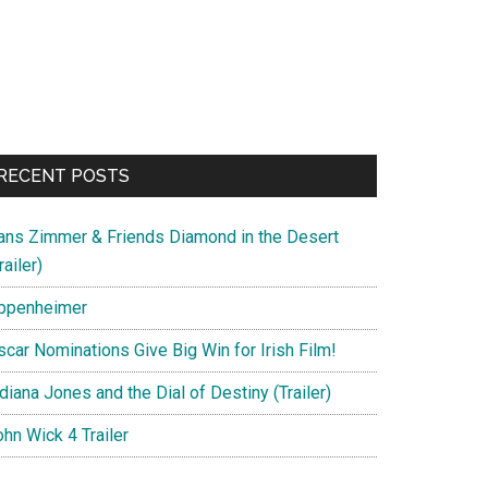
RECENT POSTS
ans Zimmer & Friends Diamond in the Desert
railer)
ppenheimer
scar Nominations Give Big Win for Irish Film!
diana Jones and the Dial of Destiny (Trailer)
hn Wick 4 Trailer