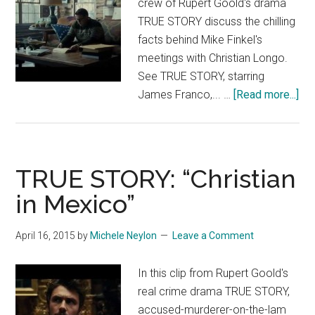
crew of Rupert Goold's drama
TRUE STORY discuss the chilling
facts behind Mike Finkel's
meetings with Christian Longo.
See TRUE STORY, starring
abo
James Franco,... …
[Read more...]
TR
ST
Fea
“W
TRUE STORY: “Christian
Is
in Mexico”
Chr
Lo
April 16, 2015
by
Michele Neylon
Leave a Comment
In this clip from Rupert Goold's
real crime drama TRUE STORY,
accused-murderer-on-the-lam