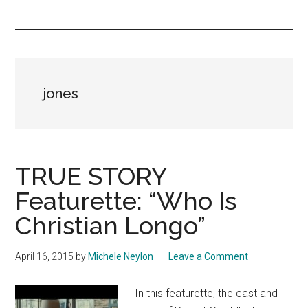
you!
jones
TRUE STORY
Featurette: “Who Is
Christian Longo”
April 16, 2015
by
Michele Neylon
Leave a Comment
In this featurette, the cast and