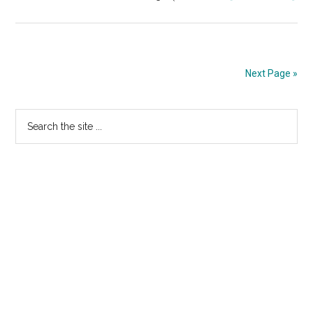
TR
STO
“Fi
Arr
Next Page »
At
Pri
Primary
Search
the
Sidebar
site
...