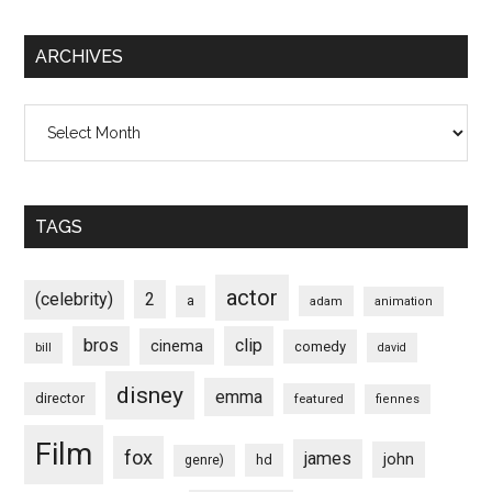
ARCHIVES
Archives
TAGS
actor
(celebrity)
2
a
adam
animation
bros
clip
cinema
comedy
bill
david
disney
emma
director
featured
fiennes
Film
fox
james
john
hd
genre)