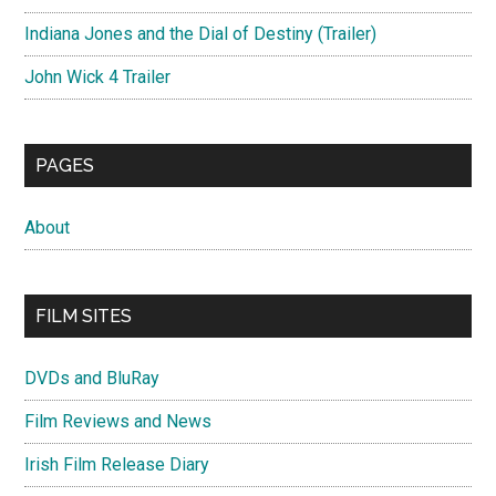
Indiana Jones and the Dial of Destiny (Trailer)
John Wick 4 Trailer
PAGES
About
FILM SITES
DVDs and BluRay
Film Reviews and News
Irish Film Release Diary