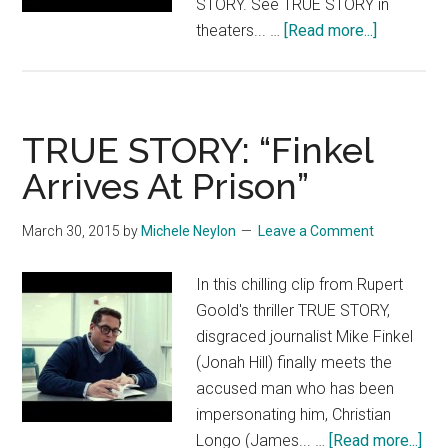
STORY. See TRUE STORY in
about
theaters... …
[Read more...]
TRUE
STORY:
“Reporter
Calls”
TRUE STORY: “Finkel
Arrives At Prison”
March 30, 2015
by
Michele Neylon
Leave a Comment
In this chilling clip from Rupert
Goold's thriller TRUE STORY,
disgraced journalist Mike Finkel
(Jonah Hill) finally meets the
accused man who has been
impersonating him, Christian
abo
Longo (James... …
[Read more...]