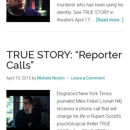
murderer who has been using his
identity. See TRUE STORY in
abo
theaters April 17. …
[Read more...]
TR
ST
“M
An
TRUE STORY: “Reporter
Jill
Calls”
Tal
In
April 10, 2015
by
Michele Neylon
Leave a Comment
Th
Lib
Disgraced New York Times
journalist Mike Finkel (Jonah Hill)
receives a phone call that will
change his life in Rupert Goold's
psychological thriller TRUE