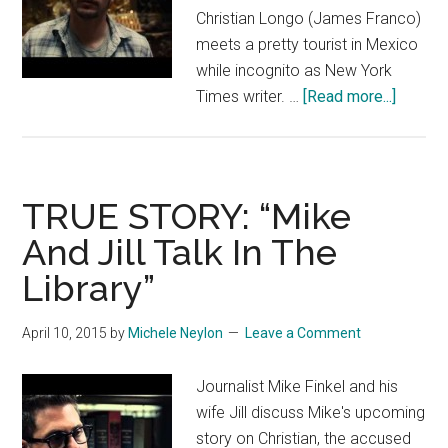
Christian Longo (James Franco)
meets a pretty tourist in Mexico
while incognito as New York
about
Times writer. …
[Read more...]
TRUE
STORY:
“Christ
in
TRUE STORY: “Mike
Mexico
And Jill Talk In The
Library”
April 10, 2015
by
Michele Neylon
Leave a Comment
Journalist Mike Finkel and his
wife Jill discuss Mike's upcoming
story on Christian, the accused