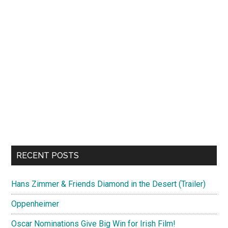
RECENT POSTS
Hans Zimmer & Friends Diamond in the Desert (Trailer)
Oppenheimer
Oscar Nominations Give Big Win for Irish Film!