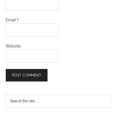
Email
*
Website
Primary
Search
the
Sidebar
site