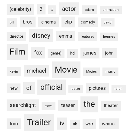
actor
(celebrity)
2
a
adam
animation
bros
clip
cinema
comedy
bill
david
disney
emma
director
featured
fiennes
Film
fox
james
john
hd
genre)
Movie
michael
kevin
Movies
music
official
of
pictures
new
peter
ralph
the
searchlight
teaser
theater
steve
Trailer
tv
tom
warner
walt
uk