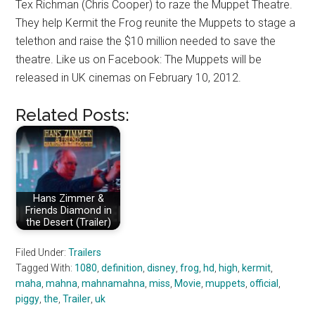
Tex Richman (Chris Cooper) to raze the Muppet Theatre.
They help Kermit the Frog reunite the Muppets to stage a
telethon and raise the $10 million needed to save the
theatre. Like us on Facebook: The Muppets will be
released in UK cinemas on February 10, 2012.
Related Posts:
Hans Zimmer &
Friends Diamond in
the Desert (Trailer)
Filed Under:
Trailers
Tagged With:
1080
,
definition
,
disney
,
frog
,
hd
,
high
,
kermit
,
maha
,
mahna
,
mahnamahna
,
miss
,
Movie
,
muppets
,
official
,
piggy
,
the
,
Trailer
,
uk