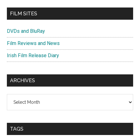
FILM SITES
DVDs and BluRay
Film Reviews and News
Irish Film Release Diary
ARCHIVES
Archives
TAGS