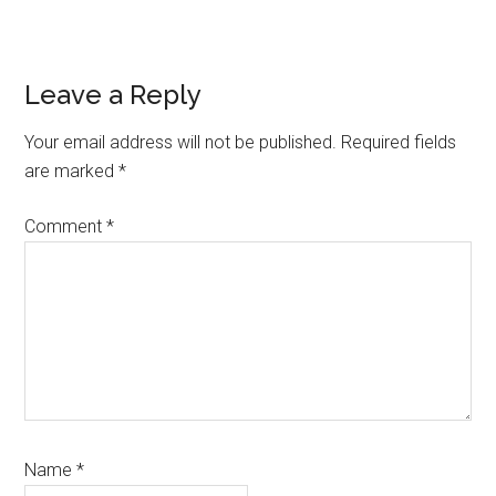
Reader
Leave a Reply
Interactions
Your email address will not be published.
Required fields
are marked
*
Comment
*
Name
*