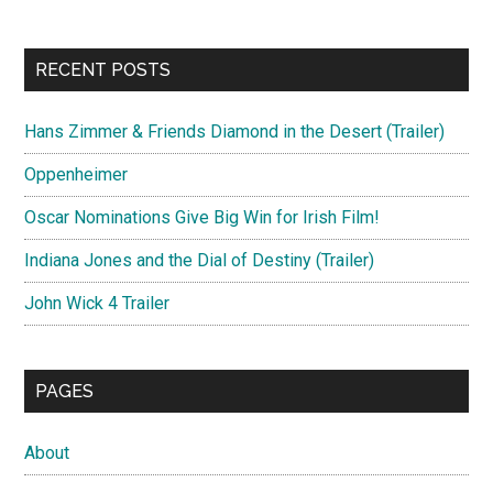
RECENT POSTS
Hans Zimmer & Friends Diamond in the Desert (Trailer)
Oppenheimer
Oscar Nominations Give Big Win for Irish Film!
Indiana Jones and the Dial of Destiny (Trailer)
John Wick 4 Trailer
PAGES
About