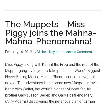
you!
The Muppets – Miss
Piggy joins the Mahna-
Mahna-Phenomahna!
February 16, 2012
by
Michele Neylon
Leave a Comment
Miss Piggy, along with Kermit the Frog and the rest of the
Muppet gang invite you to take part in the World’s Biggest
Never-Ending Mahna-Mahna-Phenomahna! (phew!) Join
now at The adventures in the brand new Muppets movie
begin with Walter, the world’s biggest Muppet fan, his
brother Gary (Jason Segel) and Gary’s girlfriend Mary
(Amy Adams) discovering the nefarious plan of oilman