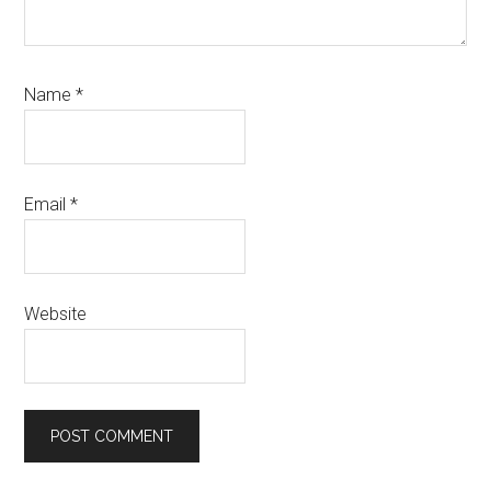
Name
*
Email
*
Website