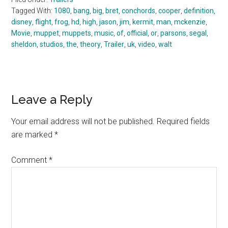
Tagged With:
1080
,
bang
,
big
,
bret
,
conchords
,
cooper
,
definition
,
disney
,
flight
,
frog
,
hd
,
high
,
jason
,
jim
,
kermit
,
man
,
mckenzie
,
Movie
,
muppet
,
muppets
,
music
,
of
,
official
,
or
,
parsons
,
segal
,
sheldon
,
studios
,
the
,
theory
,
Trailer
,
uk
,
video
,
walt
Reader
Leave a Reply
Interactions
Your email address will not be published.
Required fields
are marked
*
Comment
*