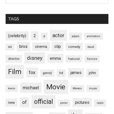
TAGS
actor
(celebrity)
2
a
adam
animation
bros
clip
cinema
comedy
bill
david
disney
emma
director
featured
fiennes
Film
fox
james
john
hd
genre)
Movie
michael
kevin
Movies
music
official
of
pictures
new
peter
ralph