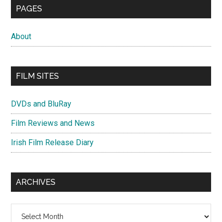
PAGES
About
FILM SITES
DVDs and BluRay
Film Reviews and News
Irish Film Release Diary
ARCHIVES
Archives