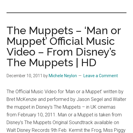
you!
The Muppets – ‘Man or
Muppet’ Official Music
Video – From Disney’s
The Muppets | HD
December 10, 2011
by
Michele Neylon
Leave a Comment
The Official Music Video for ‘Man or a Muppet’ written by
Bret McKenzie and performed by Jason Segel and Walter
the muppet in Disney’s The Muppets – in UK cinemas
from February 10, 2011. Man or a Muppet is taken from
Disney’s The Muppets Original Soundtrack available on
Walt Disney Records 9th Feb. Kermit the Frog, Miss Piggy