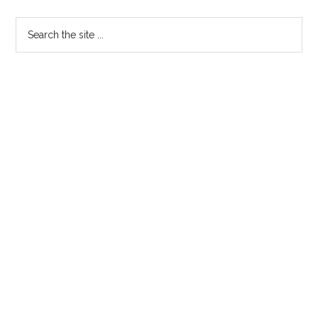
Primary
Search
the
Sidebar
site
...