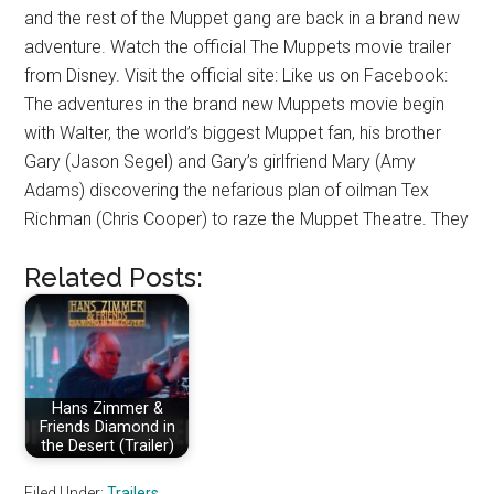
and the rest of the Muppet gang are back in a brand new
adventure. Watch the official The Muppets movie trailer
from Disney. Visit the official site: Like us on Facebook:
The adventures in the brand new Muppets movie begin
with Walter, the world’s biggest Muppet fan, his brother
Gary (Jason Segel) and Gary’s girlfriend Mary (Amy
Adams) discovering the nefarious plan of oilman Tex
Richman (Chris Cooper) to raze the Muppet Theatre. They
Related Posts:
Hans Zimmer &
Friends Diamond in
the Desert (Trailer)
Filed Under:
Trailers