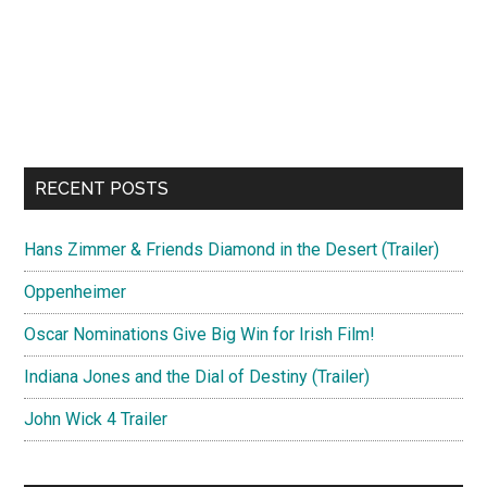
RECENT POSTS
Hans Zimmer & Friends Diamond in the Desert (Trailer)
Oppenheimer
Oscar Nominations Give Big Win for Irish Film!
Indiana Jones and the Dial of Destiny (Trailer)
John Wick 4 Trailer