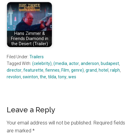
Hans Zimmer &
Friends Diamond in
the Desert (Trailer)
Filed Under:
Trailers
Tagged With:
(celebrity)
,
(media
,
actor
,
anderson
,
budapest
,
director
,
featurette
,
fiennes
,
Film
,
genre)
,
grand
,
hotel
,
ralph
,
revolori
,
swinton
,
the
,
tilda
,
tony
,
wes
Reader
Leave a Reply
Interactions
Your email address will not be published.
Required fields
are marked
*