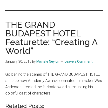
you!
THE GRAND
BUDAPEST HOTEL
Featurette: “Creating A
World”
January 30, 2015
by
Michele Neylon
Leave a Comment
Go behind the scenes of THE GRAND BUDAPEST HOTEL
and see how Academy Award-nominated filmmaker Wes
Anderson created the intricate world surrounding his
colorful cast of characters.
Related Posts: