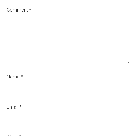
Comment
*
Name
*
Email
*