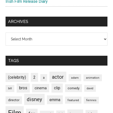
Irish Film Release Diary
ARCHIVES
Archives
TAGS
actor
(celebrity)
2
a
adam
animation
bros
clip
cinema
comedy
bill
david
disney
emma
director
featured
fiennes
Film