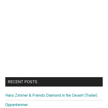
RECENT POSTS
Hans Zimmer & Friends Diamond in the Desert (Trailer)
Oppenheimer