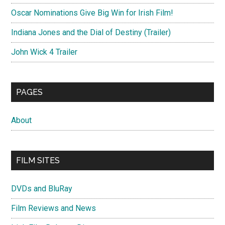
Oscar Nominations Give Big Win for Irish Film!
Indiana Jones and the Dial of Destiny (Trailer)
John Wick 4 Trailer
PAGES
About
FILM SITES
DVDs and BluRay
Film Reviews and News