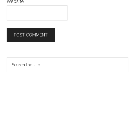
Website
Primary
Search
the
Sidebar
site
...