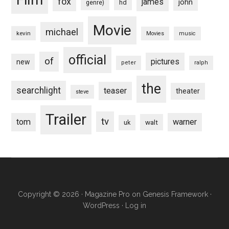
fox
james
john
hd
genre)
Movie
michael
kevin
Movies
music
official
of
pictures
new
peter
ralph
the
searchlight
teaser
theater
steve
Trailer
tv
tom
warner
walt
uk
Copyright © 2026 ·
Magazine Pro
on
Genesis Framework
·
WordPress
·
Log in