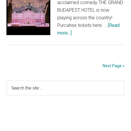
acclaimed comedy THE GRAND
BUDAPEST HOTEL is now
playing across the country!
Purcahse tickets here: …
[Read
about
more...]
THE
GRAND
BUDAPEST
HOTEL:
Next Page »
Now
Playing!
Primary
Search
the
Sidebar
site
...