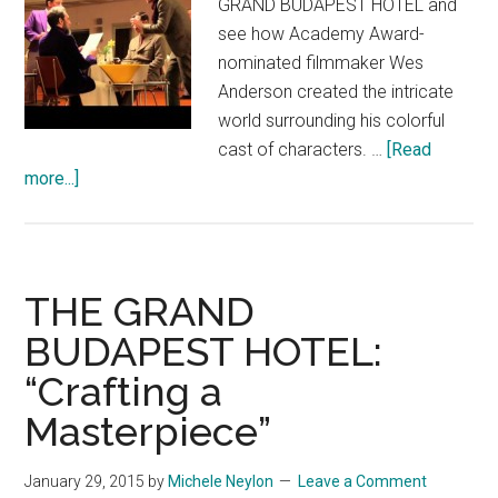
GRAND BUDAPEST HOTEL and
see how Academy Award-
nominated filmmaker Wes
Anderson created the intricate
world surrounding his colorful
cast of characters. …
[Read
about
more...]
THE
GRAND
BUDAPEST
HOTEL
THE GRAND
Featurette:
BUDAPEST HOTEL:
“Creating
“Crafting a
A
World”
Masterpiece”
January 29, 2015
by
Michele Neylon
Leave a Comment