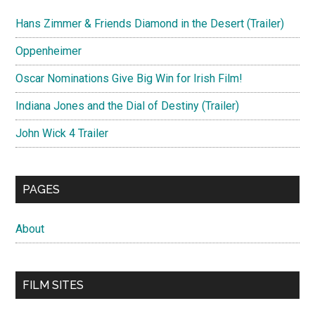
Hans Zimmer & Friends Diamond in the Desert (Trailer)
Oppenheimer
Oscar Nominations Give Big Win for Irish Film!
Indiana Jones and the Dial of Destiny (Trailer)
John Wick 4 Trailer
PAGES
About
FILM SITES