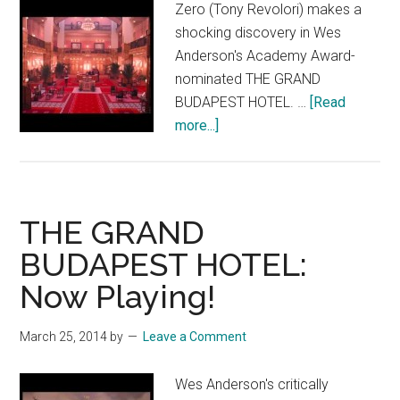
Zero (Tony Revolori) makes a
shocking discovery in Wes
Anderson's Academy Award-
nominated THE GRAND
BUDAPEST HOTEL. …
[Read
about
more...]
THE
GRAND
BUDAPEST
HOTEL:
THE GRAND
“We
BUDAPEST HOTEL:
Must
Now Playing!
Go
To
Her”
March 25, 2014
by
Leave a Comment
Wes Anderson's critically