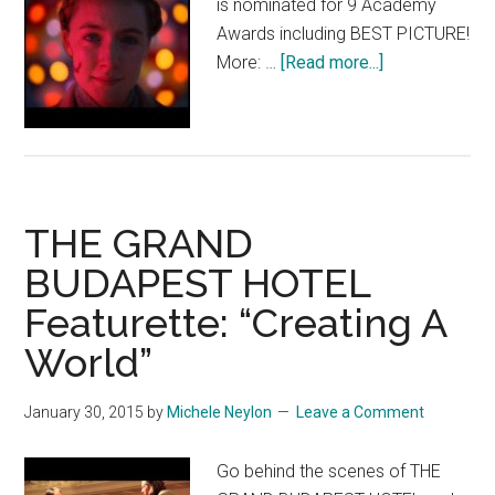
is nominated for 9 Academy
Awards including BEST PICTURE!
about
More: …
[Read more...]
THE
GRAND
BUDAPEST
HOTEL:
“Classic
THE GRAND
Hollywood”
BUDAPEST HOTEL
Featurette: “Creating A
World”
January 30, 2015
by
Michele Neylon
Leave a Comment
Go behind the scenes of THE