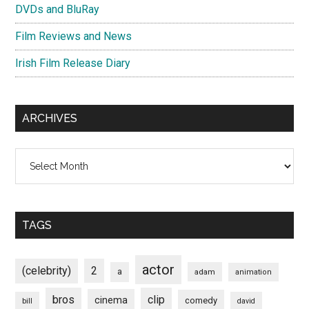
DVDs and BluRay
Film Reviews and News
Irish Film Release Diary
ARCHIVES
Archives
TAGS
actor
(celebrity)
2
a
adam
animation
bros
clip
cinema
comedy
bill
david