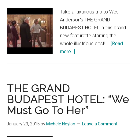
Take a luxurious trip to Wes
Anderson's THE GRAND
BUDAPEST HOTEL in this brand
new featurette starring the
whole illustrious cast! …
[Read
about
more...]
THE
GRAND
BUDAPEST
HOTEL:
THE GRAND
“Crafting
BUDAPEST HOTEL: “We
a
Must Go To Her”
Masterpiece”
January 23, 2015
by
Michele Neylon
Leave a Comment