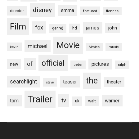
disney
emma
director
featured
fiennes
Film
fox
james
john
hd
genre)
Movie
michael
kevin
Movies
music
official
of
pictures
new
peter
ralph
the
searchlight
teaser
theater
steve
Trailer
tv
tom
warner
walt
uk