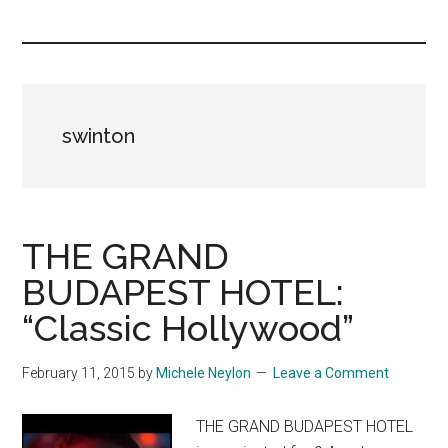
you!
swinton
THE GRAND
BUDAPEST HOTEL:
“Classic Hollywood”
February 11, 2015
by
Michele Neylon
Leave a Comment
THE GRAND BUDAPEST HOTEL