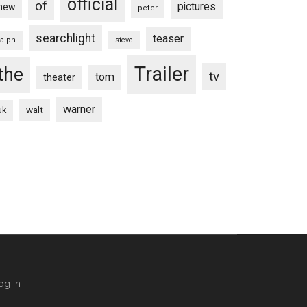
official
of
pictures
new
peter
searchlight
teaser
ralph
steve
Trailer
the
tv
tom
theater
warner
walt
uk
og in