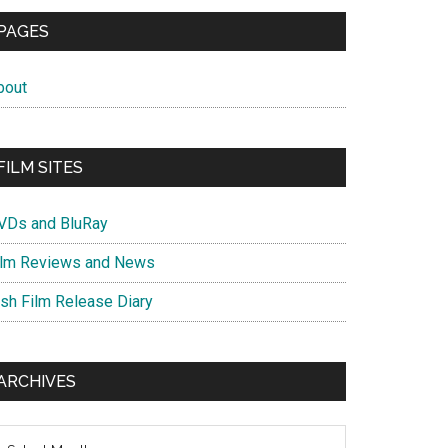
PAGES
bout
FILM SITES
VDs and BluRay
ilm Reviews and News
ish Film Release Diary
ARCHIVES
chives