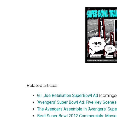
Related articles
G.I. Joe Retaliation SuperBowl Ad
(comingso
‘Avengers’ Super Bowl Ad: Five Key Scenes
The Avengers Assemble In ‘Avengers’ Super
Best Super Bowl 2012 Commercials: Movie 