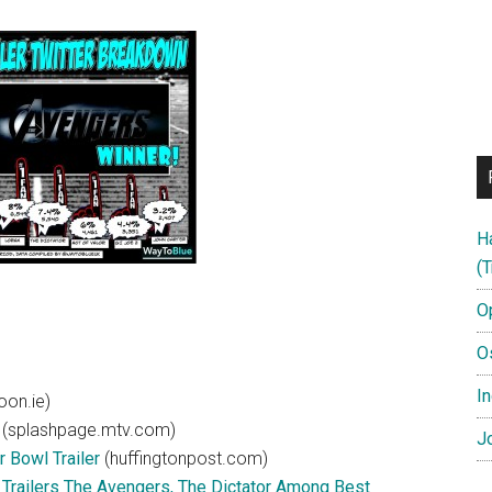
H
(T
O
O
In
on.ie)
(splashpage.mtv.com)
Jo
 Bowl Trailer
(huffingtonpost.com)
Trailers The Avengers, The Dictator Among Best