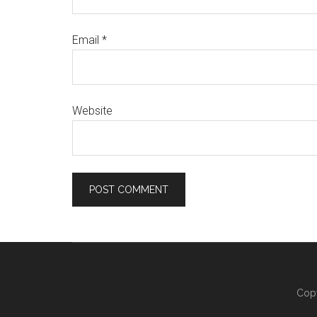
Email
*
Website
Copy