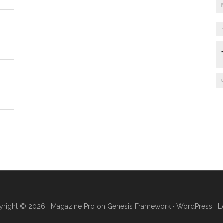
right © 2026 ·
Magazine Pro
on
Genesis Framework
·
WordPress
·
L