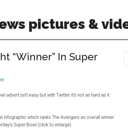
ews pictures & vid
ht “Winner” In Super
S
th
si
...
nt
l advert isn’t easy but with Twitter it’s not as hard as it
n infographic which ranks The Avengers as overall winner
rday’s Super Bowl (click to enlarge)