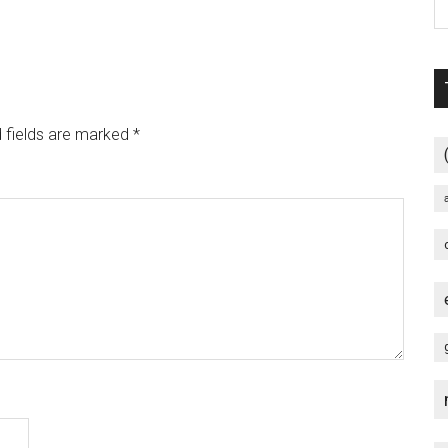
 fields are marked
*