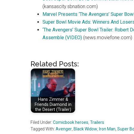
(kansascity.sbnation.com)
Marvel Presents ‘The Avengers’ Super Bow
Super Bowl Movie Ads: Winners And Loser
‘The Avengers’ Super Bowl Trailer: Robert 
Assemble (VIDEO)
(news.moviefone.com)
Related Posts:
Hans Zimmer &
Friends Diamond in
the Desert (Trailer)
Filed Under:
Comicbook heroes
,
Trailers
Tagged With:
Avenger
,
Black Widow
,
Iron Man
,
Super B