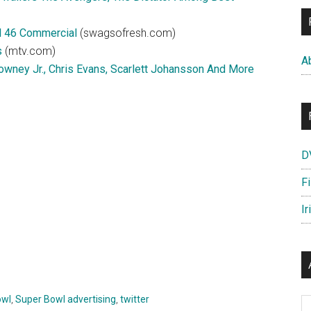
l 46 Commercial
(swagsofresh.com)
s
(mtv.com)
A
Downey Jr., Chris Evans, Scarlett Johansson And More
D
F
Ir
owl
,
Super Bowl advertising
,
twitter
Ar