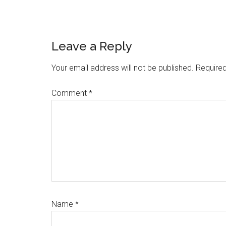
Reader
Leave a Reply
Interactions
Your email address will not be published.
Required
Comment
*
Name
*