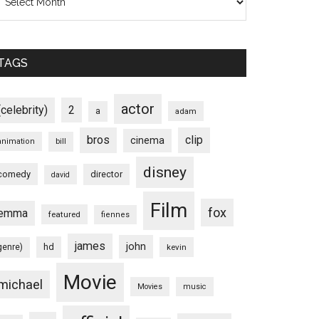
TAGS
actor
(celebrity)
2
a
adam
bros
clip
cinema
animation
bill
disney
comedy
director
david
Film
fox
emma
featured
fiennes
james
john
hd
genre)
kevin
Movie
michael
Movies
music