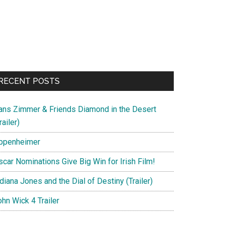
RECENT POSTS
ans Zimmer & Friends Diamond in the Desert
railer)
ppenheimer
scar Nominations Give Big Win for Irish Film!
diana Jones and the Dial of Destiny (Trailer)
hn Wick 4 Trailer