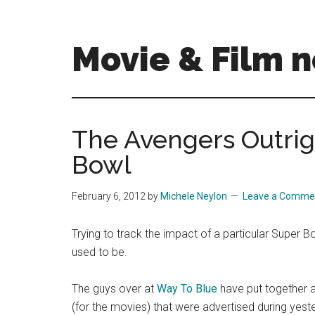
Skip
Skip
to
to
main
primary
Movie & Film n
content
sidebar
Upcoming
Films
and
The Avengers Outrig
movies
Bowl
-
coming
soon
February 6, 2012
by
Michele Neylon
Leave a Comme
to
a
Trying to track the impact of a particular Super Bow
screen
used to be.
near
you!
The guys over at
Way To Blue
have put together a
(for the movies) that were advertised during yeste