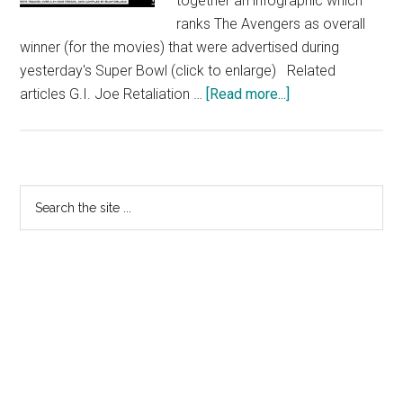
together an infographic which
ranks The Avengers as overall
winner (for the movies) that were advertised during
yesterday's Super Bowl (click to enlarge) Related
about
articles G.I. Joe Retaliation …
[Read more...]
The
Avengers
Outright
“Winner”
Primary
Search
In
the
Sidebar
Super
site
Bowl
...