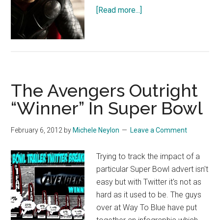
about
[Read more...]
Thor:
The
Dark
World
Trailer
The Avengers Outright
“Winner” In Super Bowl
February 6, 2012
by
Michele Neylon
Leave a Comment
Trying to track the impact of a
particular Super Bowl advert isn't
easy but with Twitter it's not as
hard as it used to be. The guys
over at Way To Blue have put