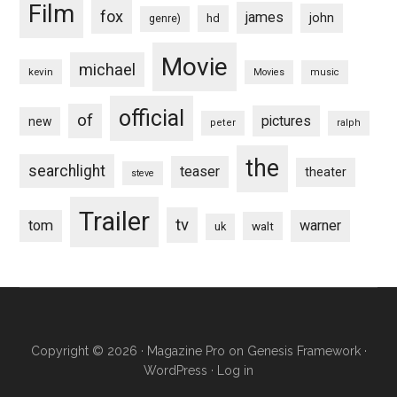
Film
fox
james
john
hd
genre)
Movie
michael
kevin
Movies
music
official
of
pictures
new
peter
ralph
the
searchlight
teaser
theater
steve
Trailer
tv
tom
warner
walt
uk
Copyright © 2026 ·
Magazine Pro
on
Genesis Framework
·
WordPress
·
Log in