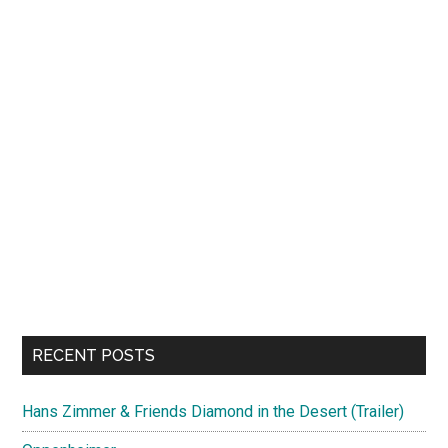
RECENT POSTS
Hans Zimmer & Friends Diamond in the Desert (Trailer)