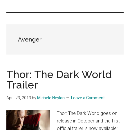
you!
Avenger
Thor: The Dark World
Trailer
April 23, 2013
by
Michele Neylon
Leave a Comment
Thor: The Dark World goes on
release in October and the first
official trailer is now available: …