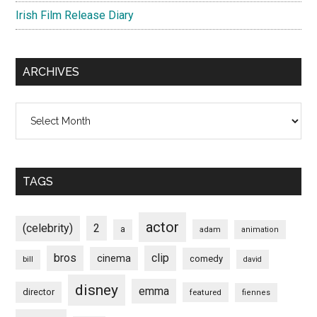
Irish Film Release Diary
ARCHIVES
Archives
TAGS
actor
(celebrity)
2
a
adam
animation
bros
clip
cinema
comedy
bill
david
disney
emma
director
featured
fiennes