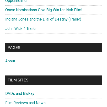
Oppenheimer
Oscar Nominations Give Big Win for Irish Film!
Indiana Jones and the Dial of Destiny (Trailer)
John Wick 4 Trailer
PAGES
About
FILM SITES
DVDs and BluRay
Film Reviews and News