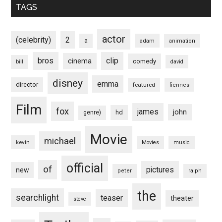
TAGS
actor
(celebrity)
2
a
adam
animation
bros
clip
cinema
comedy
bill
david
disney
emma
director
featured
fiennes
Film
fox
james
john
hd
genre)
Movie
michael
kevin
Movies
music
official
of
pictures
new
peter
ralph
the
searchlight
teaser
theater
steve