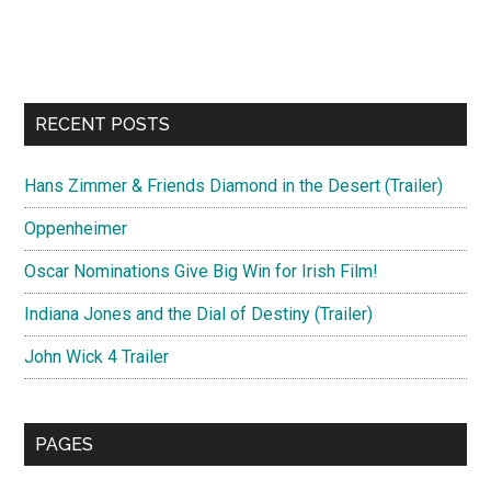
RECENT POSTS
Hans Zimmer & Friends Diamond in the Desert (Trailer)
Oppenheimer
Oscar Nominations Give Big Win for Irish Film!
Indiana Jones and the Dial of Destiny (Trailer)
John Wick 4 Trailer
PAGES