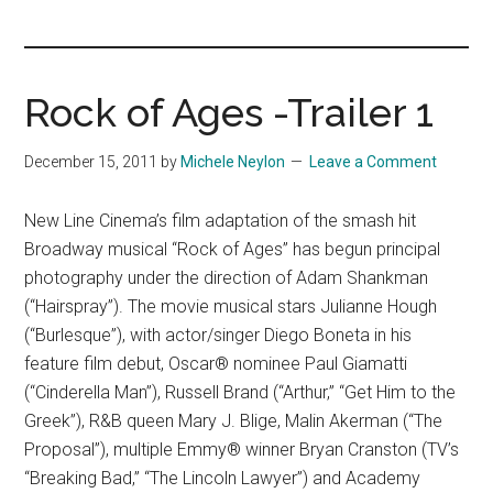
you!
Rock of Ages -Trailer 1
December 15, 2011
by
Michele Neylon
Leave a Comment
New Line Cinema’s film adaptation of the smash hit
Broadway musical “Rock of Ages” has begun principal
photography under the direction of Adam Shankman
(“Hairspray”). The movie musical stars Julianne Hough
(“Burlesque”), with actor/singer Diego Boneta in his
feature film debut, Oscar® nominee Paul Giamatti
(“Cinderella Man”), Russell Brand (“Arthur,” “Get Him to the
Greek”), R&B queen Mary J. Blige, Malin Akerman (“The
Proposal”), multiple Emmy® winner Bryan Cranston (TV’s
“Breaking Bad,” “The Lincoln Lawyer”) and Academy