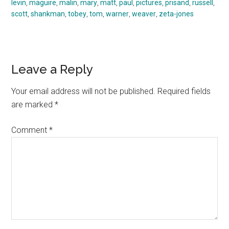
levin
,
maguire
,
malin
,
mary
,
matt
,
paul
,
pictures
,
prisand
,
russell
,
scott
,
shankman
,
tobey
,
tom
,
warner
,
weaver
,
zeta-jones
Reader
Leave a Reply
Interactions
Your email address will not be published.
Required fields
are marked
*
Comment
*