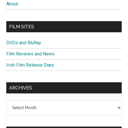
About
FILM SITES
DVDs and BluRay
Film Reviews and News
Irish Film Release Diary
ARCHIVES
Archives