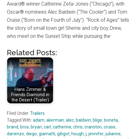
Award® winner Catherine Zeta-Jones (“Chicago”), with
Oscar® nominees Alec Baldwin (“The Cooler”) and Tom
Cruise (“Born on the Fourth of July”). “Rock of Ages” tells
the story of small town girl Sherrie and city boy Drew,
who meet on the Sunset Strip while pursuing the
Related Posts:
Hans Zimmer &
Friends Diamond in
the Desert (Trailer)
Filed Under:
Trailers
Tagged With:
adam
,
akerman
,
alec
,
baldwin
,
blige
,
boneta
,
brand
,
bros
,
bryan
,
carl
,
catherine
,
chris
,
cranston
,
cruise
,
darienzo
,
diego
,
giamatti
,
gibgot
,
hough
,
j
,
jennifer
,
julianne
,