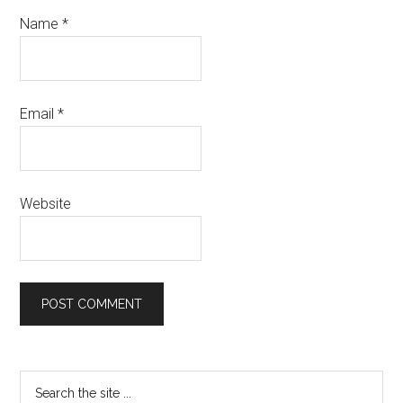
Name
*
Email
*
Website
Primary
Search