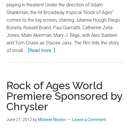
playing in theaters! Under the direction of Adam
Shankman, the hit Broadway musical "Rock of Ages"
comes to the big screen, starring Julianne Hough, Diego
Boneta, Russell Brand, Paul Giamatti, Catherine Zeta-
Jones, Malin Akerman, Mary J. Blige, with Alec Baldwin
and Tom Cruise as Stacee Jaxx. The film tells the story
about
of small …
[Read more...]
Rock
of
Ages
–
Rock of Ages World
TV
Premiere Sponsored by
Spot
Chrysler
15
June 21, 2012
by
Michele Neylon
Leave a Comment