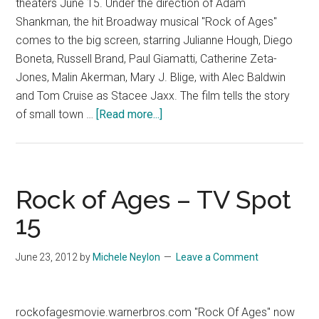
theaters June 15. Under the direction of Adam
Shankman, the hit Broadway musical "Rock of Ages"
comes to the big screen, starring Julianne Hough, Diego
Boneta, Russell Brand, Paul Giamatti, Catherine Zeta-
Jones, Malin Akerman, Mary J. Blige, with Alec Baldwin
and Tom Cruise as Stacee Jaxx. The film tells the story
about
of small town …
[Read more...]
Rock
of
Ages
–
Rock of Ages – TV Spot
Now
15
Playing
Spot
June 23, 2012
by
Michele Neylon
Leave a Comment
2
rockofagesmovie.warnerbros.com "Rock Of Ages" now