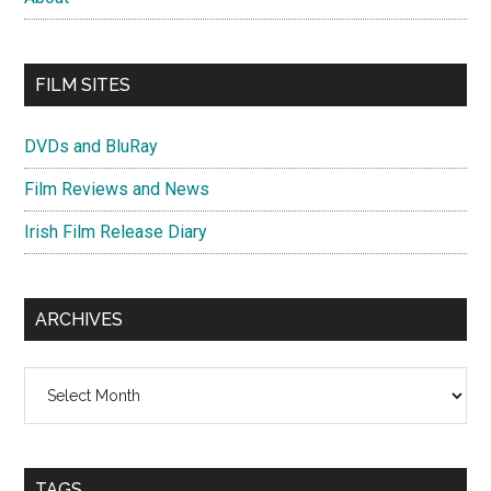
FILM SITES
DVDs and BluRay
Film Reviews and News
Irish Film Release Diary
ARCHIVES
Archives
TAGS