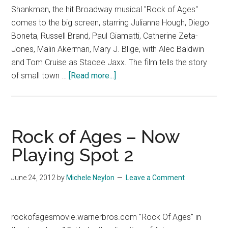
Shankman, the hit Broadway musical "Rock of Ages"
comes to the big screen, starring Julianne Hough, Diego
Boneta, Russell Brand, Paul Giamatti, Catherine Zeta-
Jones, Malin Akerman, Mary J. Blige, with Alec Baldwin
and Tom Cruise as Stacee Jaxx. The film tells the story
about
of small town …
[Read more...]
Rock
of
Ages
–
Rock of Ages – Now
Now
Playing Spot 2
Playing
Spot
June 24, 2012
by
Michele Neylon
Leave a Comment
6
rockofagesmovie.warnerbros.com "Rock Of Ages" in