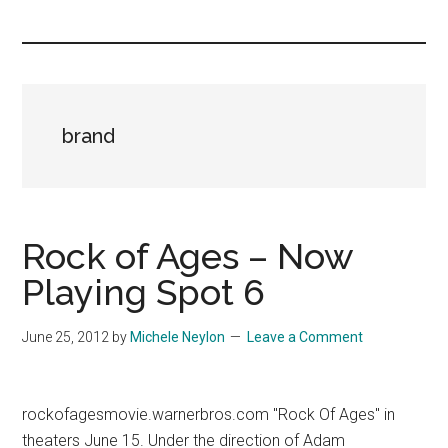
you!
brand
Rock of Ages – Now
Playing Spot 6
June 25, 2012
by
Michele Neylon
Leave a Comment
rockofagesmovie.warnerbros.com "Rock Of Ages" in
theaters June 15. Under the direction of Adam