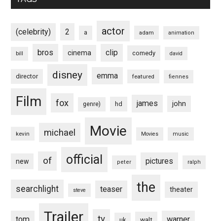
actor
(celebrity)
2
a
adam
animation
bros
clip
cinema
comedy
bill
david
disney
emma
director
featured
fiennes
Film
fox
james
john
hd
genre)
Movie
michael
kevin
Movies
music
official
of
pictures
new
peter
ralph
the
searchlight
teaser
theater
steve
Trailer
tv
tom
warner
walt
uk