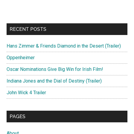
RECENT POSTS
Hans Zimmer & Friends Diamond in the Desert (Trailer)
Oppenheimer
Oscar Nominations Give Big Win for Irish Film!
Indiana Jones and the Dial of Destiny (Trailer)
John Wick 4 Trailer
PAGES
About