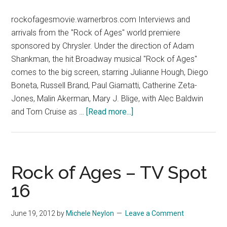
rockofagesmovie.warnerbros.com Interviews and
arrivals from the "Rock of Ages" world premiere
sponsored by Chrysler. Under the direction of Adam
Shankman, the hit Broadway musical "Rock of Ages"
comes to the big screen, starring Julianne Hough, Diego
Boneta, Russell Brand, Paul Giamatti, Catherine Zeta-
Jones, Malin Akerman, Mary J. Blige, with Alec Baldwin
about
and Tom Cruise as …
[Read more...]
Rock
of
Ages
World
Rock of Ages – TV Spot
Premiere
16
Sponsored
by
June 19, 2012
by
Michele Neylon
Leave a Comment
Chrysler