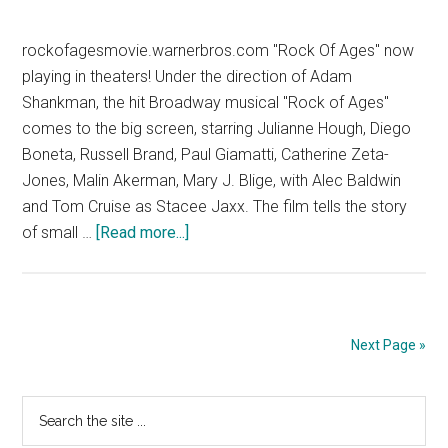
rockofagesmovie.warnerbros.com "Rock Of Ages" now
playing in theaters! Under the direction of Adam
Shankman, the hit Broadway musical "Rock of Ages"
comes to the big screen, starring Julianne Hough, Diego
Boneta, Russell Brand, Paul Giamatti, Catherine Zeta-
Jones, Malin Akerman, Mary J. Blige, with Alec Baldwin
and Tom Cruise as Stacee Jaxx. The film tells the story
about
of small …
[Read more...]
Rock
of
Ages
–
Next Page »
TV
Spot
Primary
Search
16
the