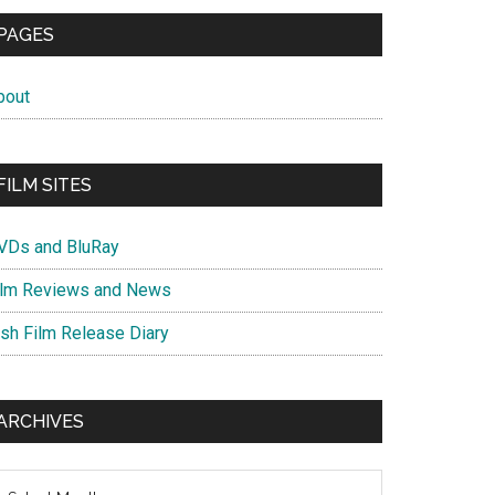
PAGES
bout
FILM SITES
VDs and BluRay
ilm Reviews and News
ish Film Release Diary
ARCHIVES
chives