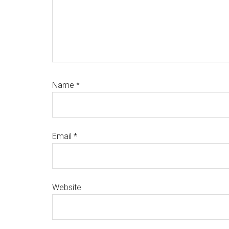
Name
*
Email
*
Website