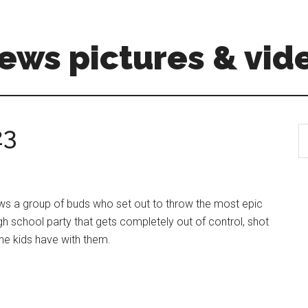
ews pictures & vid
23
S
th
si
...
lows a group of buds who set out to throw the most epic
gh school party that gets completely out of control, shot
the kids have with them.