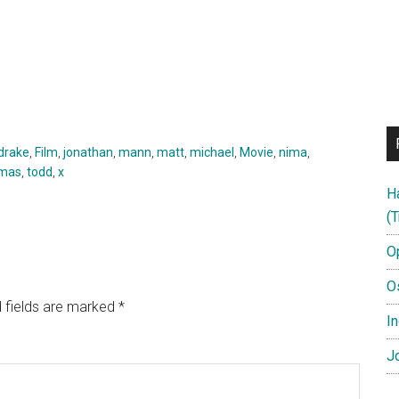
drake
,
Film
,
jonathan
,
mann
,
matt
,
michael
,
Movie
,
nima
,
mas
,
todd
,
x
H
(T
O
O
 fields are marked
*
In
Jo