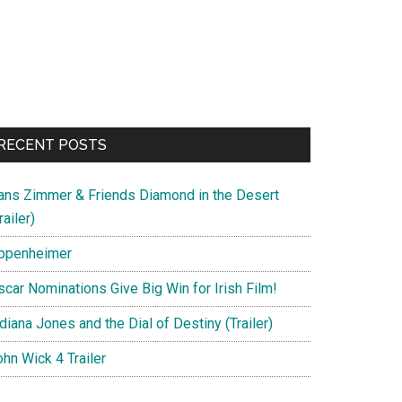
RECENT POSTS
ans Zimmer & Friends Diamond in the Desert
railer)
ppenheimer
scar Nominations Give Big Win for Irish Film!
diana Jones and the Dial of Destiny (Trailer)
hn Wick 4 Trailer