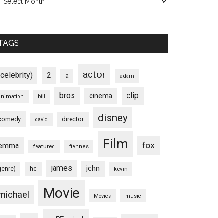
TAGS
actor
(celebrity)
2
a
adam
bros
clip
cinema
animation
bill
disney
comedy
director
david
Film
fox
emma
featured
fiennes
james
john
hd
genre)
kevin
Movie
michael
Movies
music