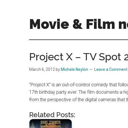
Skip
Skip
to
to
main
primary
Movie & Film n
content
sidebar
Upcoming
Films
and
Project X – TV Spot 
movies
-
March 6, 2012
by
Michele Neylon
Leave a Comment
coming
soon
“Project X” is an out-of-control comedy that fol
to
17th birthday party ever. The film documents a hi
a
from the perspective of the digital cameras that 
screen
near
Related Posts:
you!