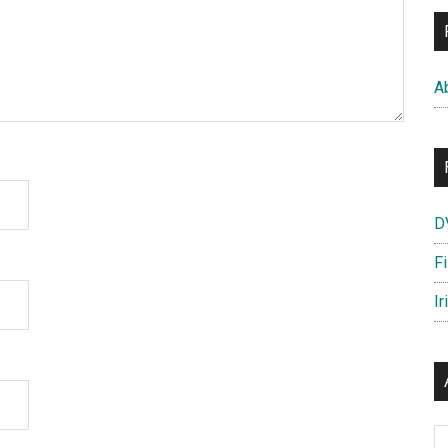
A
D
F
Ir
Ar