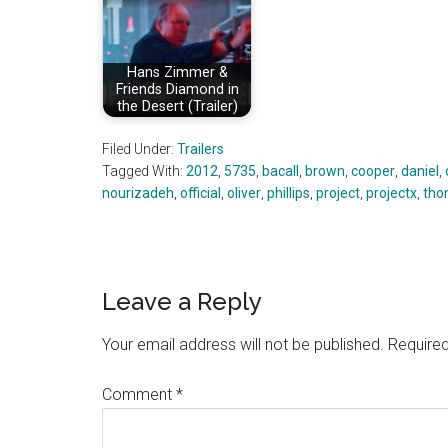
Hans Zimmer &
Friends Diamond in
the Desert (Trailer)
Filed Under:
Trailers
Tagged With:
2012
,
5735
,
bacall
,
brown
,
cooper
,
daniel
,
nourizadeh
,
official
,
oliver
,
phillips
,
project
,
projectx
,
tho
Reader
Leave a Reply
Interactions
Your email address will not be published.
Required
Comment
*