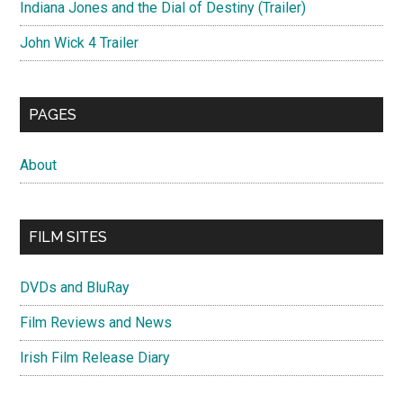
Indiana Jones and the Dial of Destiny (Trailer)
John Wick 4 Trailer
PAGES
About
FILM SITES
DVDs and BluRay
Film Reviews and News
Irish Film Release Diary