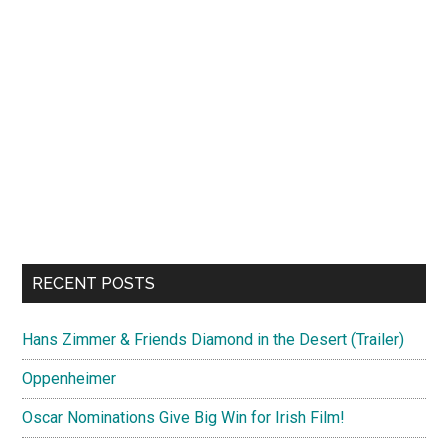
RECENT POSTS
Hans Zimmer & Friends Diamond in the Desert (Trailer)
Oppenheimer
Oscar Nominations Give Big Win for Irish Film!