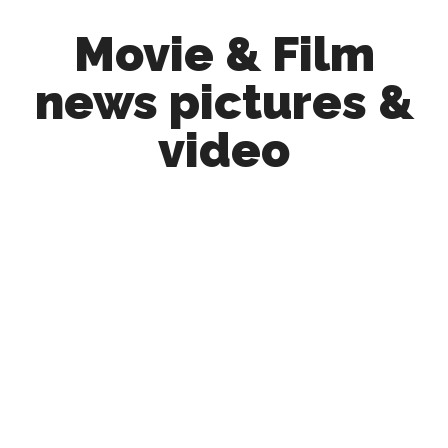
Skip
Skip
Movie & Film
to
to
main
primary
news pictures &
content
sidebar
video
Upcoming
Films
and
movies
-
coming
soon
to
a
screen
near