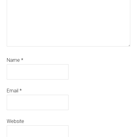
Name
*
Email
*
Website