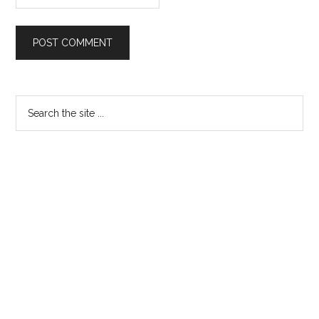
Primary
Search
the
Sidebar
site
...