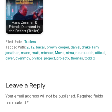
Hans Zimmer &
Friends Diamond in
the Desert (Trailer)
Filed Under:
Trailers
Tagged With:
2012
,
bacall
,
brown
,
cooper
,
daniel
,
drake
,
Film
,
jonathan
,
mann
,
matt
,
michael
,
Movie
,
nima
,
nourizadeh
,
official
,
oliver
,
ovenmov
,
phillips
,
project
,
projectx
,
thomas
,
todd
,
x
Reader
Leave a Reply
Interactions
Your email address will not be published.
Required fields
are marked
*