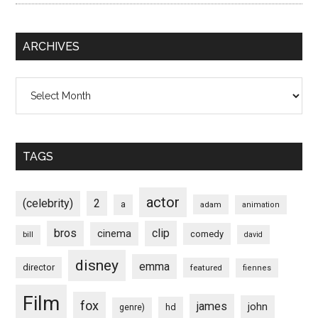
ARCHIVES
Archives
TAGS
actor
(celebrity)
2
a
adam
animation
bros
clip
cinema
comedy
bill
david
disney
emma
director
featured
fiennes
Film
fox
james
john
hd
genre)