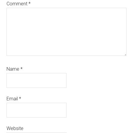
Comment
*
Name
*
Email
*
Website