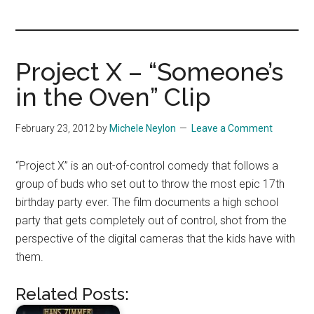
you!
Project X – “Someone’s
in the Oven” Clip
February 23, 2012
by
Michele Neylon
Leave a Comment
“Project X” is an out-of-control comedy that follows a
group of buds who set out to throw the most epic 17th
birthday party ever. The film documents a high school
party that gets completely out of control, shot from the
perspective of the digital cameras that the kids have with
them.
Related Posts: