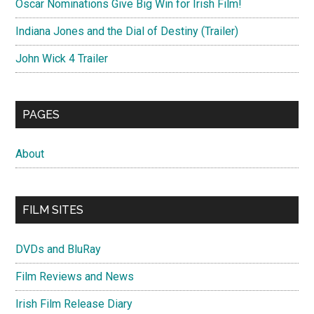
Oscar Nominations Give Big Win for Irish Film!
Indiana Jones and the Dial of Destiny (Trailer)
John Wick 4 Trailer
PAGES
About
FILM SITES
DVDs and BluRay
Film Reviews and News
Irish Film Release Diary