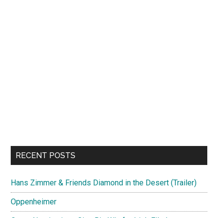
RECENT POSTS
Hans Zimmer & Friends Diamond in the Desert (Trailer)
Oppenheimer