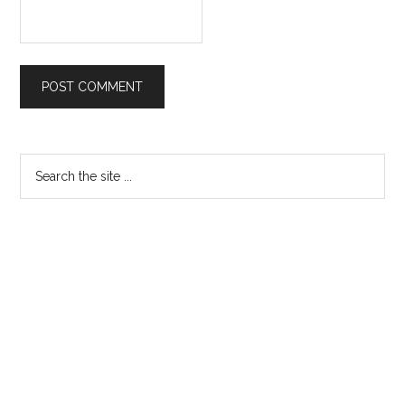
Primary
Search
the
Sidebar
site
...