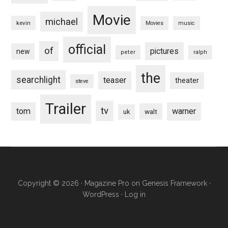
Movie
michael
kevin
Movies
music
official
of
pictures
new
peter
ralph
the
searchlight
teaser
theater
steve
Trailer
tv
tom
warner
walt
uk
Copyright © 2026 ·
Magazine Pro
on
Genesis Framework
·
WordPress
·
Log in