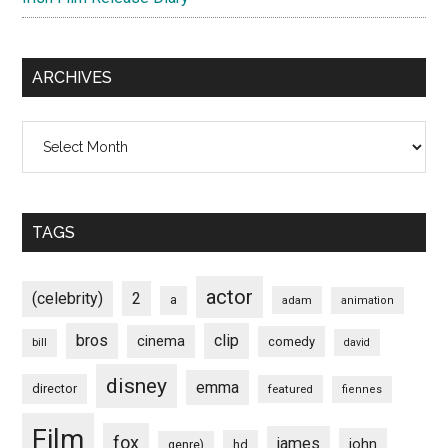
ARCHIVES
Archives
TAGS
actor
(celebrity)
2
a
adam
animation
bros
clip
cinema
comedy
bill
david
disney
emma
director
featured
fiennes
Film
fox
james
john
hd
genre)