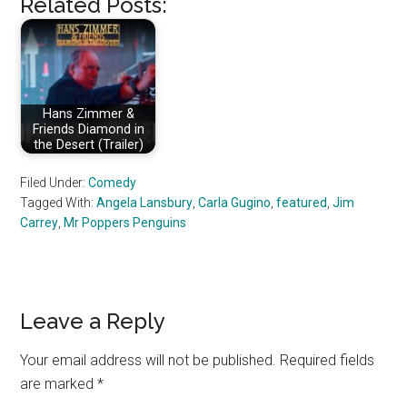
Related Posts:
Hans Zimmer &
Friends Diamond in
the Desert (Trailer)
Filed Under:
Comedy
Tagged With:
Angela Lansbury
,
Carla Gugino
,
featured
,
Jim
Carrey
,
Mr Poppers Penguins
Reader
Leave a Reply
Interactions
Your email address will not be published.
Required fields
are marked
*