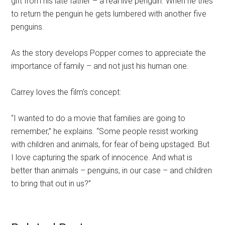
gift from his late father – a real live penguin. When he tries
to return the penguin he gets lumbered with another five
penguins.
As the story develops Popper comes to appreciate the
importance of family – and not just his human one.
Carrey loves the film’s concept:
“I wanted to do a movie that families are going to
remember,” he explains. “Some people resist working
with children and animals, for fear of being upstaged. But
I love capturing the spark of innocence. And what is
better than animals – penguins, in our case – and children
to bring that out in us?”