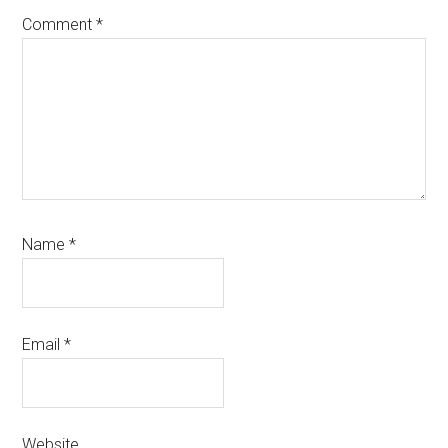
Comment
*
Name
*
Email
*
Website