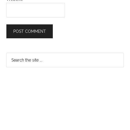
Primary
Search
the
Sidebar
site
...