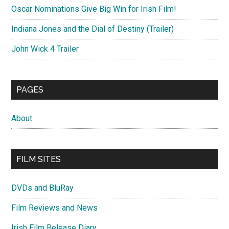
Oscar Nominations Give Big Win for Irish Film!
Indiana Jones and the Dial of Destiny (Trailer)
John Wick 4 Trailer
PAGES
About
FILM SITES
DVDs and BluRay
Film Reviews and News
Irish Film Release Diary