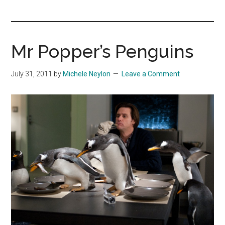
you!
Mr Popper’s Penguins
July 31, 2011
by
Michele Neylon
Leave a Comment