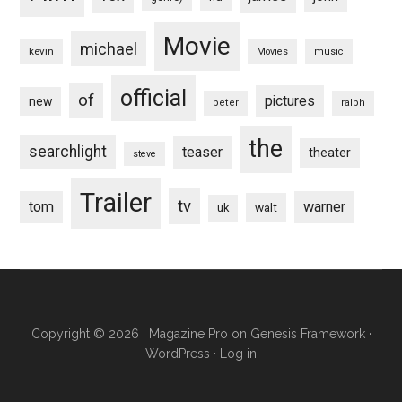
Movie
michael
kevin
Movies
music
official
of
pictures
new
peter
ralph
the
searchlight
teaser
theater
steve
Trailer
tv
tom
warner
walt
uk
Copyright © 2026 ·
Magazine Pro
on
Genesis Framework
·
WordPress
·
Log in