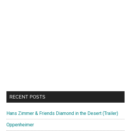
RECENT POSTS
Hans Zimmer & Friends Diamond in the Desert (Trailer)
Oppenheimer