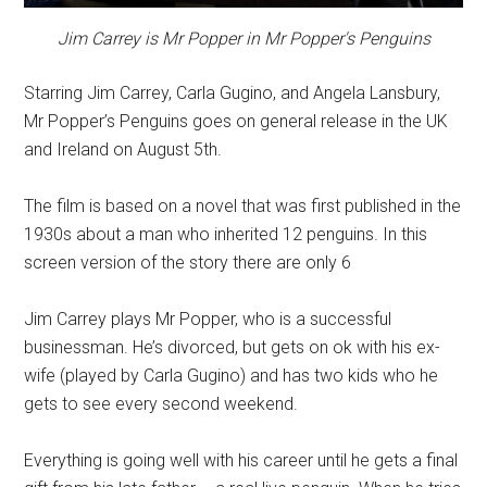
Jim Carrey is Mr Popper in Mr Popper's Penguins
Starring Jim Carrey, Carla Gugino, and Angela Lansbury,
Mr Popper’s Penguins goes on general release in the UK
and Ireland on August 5th.
The film is based on a novel that was first published in the
1930s about a man who inherited 12 penguins. In this
screen version of the story there are only 6
Jim Carrey plays Mr Popper, who is a successful
businessman. He’s divorced, but gets on ok with his ex-
wife (played by Carla Gugino) and has two kids who he
gets to see every second weekend.
Everything is going well with his career until he gets a final