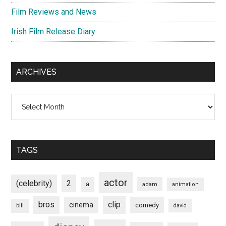
Film Reviews and News
Irish Film Release Diary
ARCHIVES
Archives
TAGS
actor
(celebrity)
2
a
adam
animation
bros
clip
cinema
comedy
bill
david