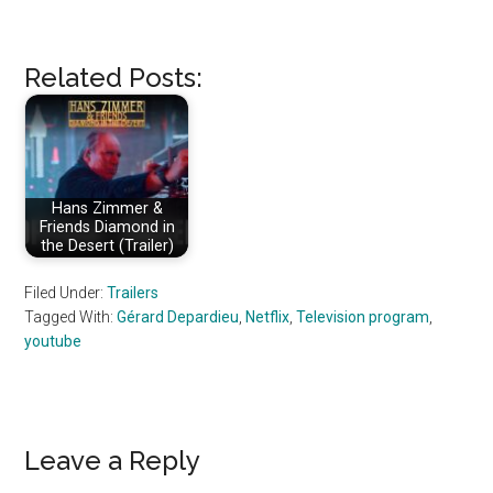
Related Posts:
Hans Zimmer &
Friends Diamond in
the Desert (Trailer)
Filed Under:
Trailers
Tagged With:
Gérard Depardieu
,
Netflix
,
Television program
,
youtube
Reader
Leave a Reply