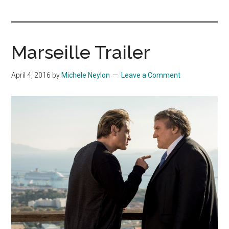
you!
Marseille Trailer
April 4, 2016
by
Michele Neylon
Leave a Comment