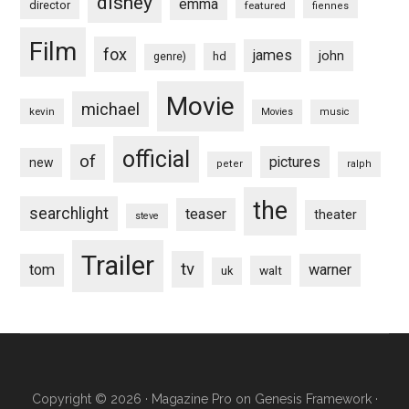
disney
emma
director
featured
fiennes
Film
fox
james
john
hd
genre)
Movie
michael
kevin
Movies
music
official
of
pictures
new
peter
ralph
the
searchlight
teaser
theater
steve
Trailer
tv
tom
warner
walt
uk
Copyright © 2026 ·
Magazine Pro
on
Genesis Framework
·