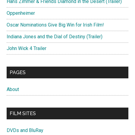
Hans Zimmer & Friends Diamond in the Desert (Trailer)
Oppenheimer
Oscar Nominations Give Big Win for Irish Film!
Indiana Jones and the Dial of Destiny (Trailer)
John Wick 4 Trailer
PAGES
About
FILM SITES
DVDs and BluRay