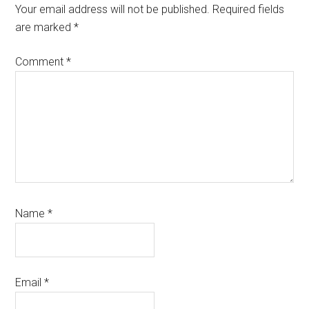
Interactions
Your email address will not be published.
Required fields
are marked
*
Comment
*
Name
*
Email
*