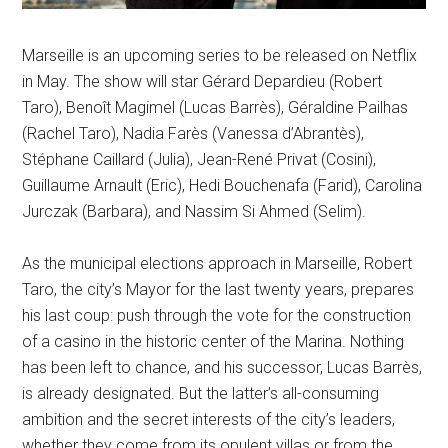
Marseille is an upcoming series to be released on Netflix
in May. The show will star Gérard Depardieu (Robert
Taro), Benoît Magimel (Lucas Barrès), Géraldine Pailhas
(Rachel Taro), Nadia Farès (Vanessa d’Abrantès),
Stéphane Caillard (Julia), Jean-René Privat (Cosini),
Guillaume Arnault (Eric), Hedi Bouchenafa (Farid), Carolina
Jurczak (Barbara), and Nassim Si Ahmed (Selim).
As the municipal elections approach in Marseille, Robert
Taro, the city’s Mayor for the last twenty years, prepares
his last coup: push through the vote for the construction
of a casino in the historic center of the Marina. Nothing
has been left to chance, and his successor, Lucas Barrès,
is already designated. But the latter’s all-consuming
ambition and the secret interests of the city’s leaders,
whether they come from its opulent villas or from the