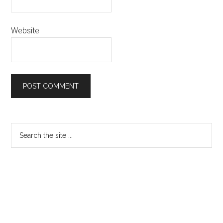
Website
Primary
Search
the
Sidebar
site
...