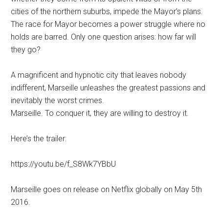
cities of the northern suburbs, impede the Mayor’s plans.
The race for Mayor becomes a power struggle where no
holds are barred. Only one question arises: how far will
they go?
A magnificent and hypnotic city that leaves nobody
indifferent, Marseille unleashes the greatest passions and
inevitably the worst crimes.
Marseille. To conquer it, they are willing to destroy it.
Here’s the trailer:
https://youtu.be/f_S8Wk7YBbU
Marseille goes on release on Netflix globally on May 5th
2016.