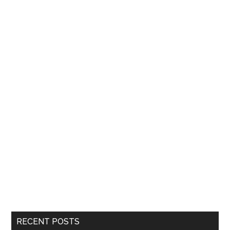
RECENT POSTS