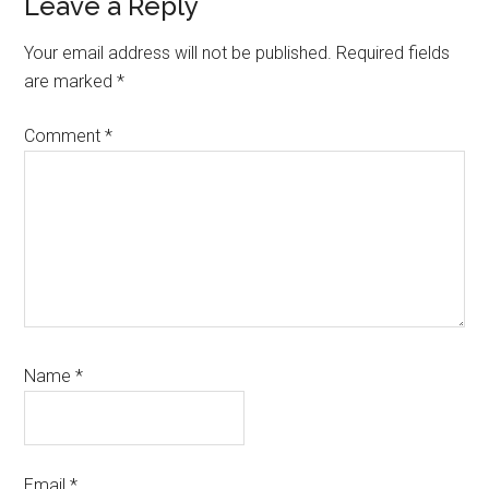
Reader
Leave a Reply
Interactions
Your email address will not be published.
Required fields
are marked
*
Comment
*
Name
*
Email
*