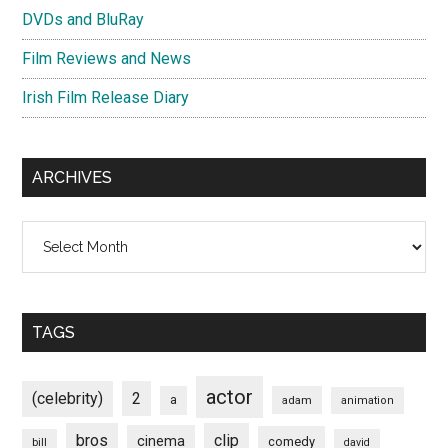
DVDs and BluRay
Film Reviews and News
Irish Film Release Diary
ARCHIVES
Archives
TAGS
actor
(celebrity)
2
a
adam
animation
bros
clip
cinema
comedy
bill
david