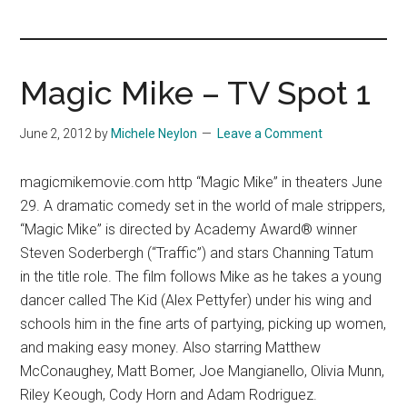
you!
Magic Mike – TV Spot 1
June 2, 2012
by
Michele Neylon
Leave a Comment
magicmikemovie.com http “Magic Mike” in theaters June
29. A dramatic comedy set in the world of male strippers,
“Magic Mike” is directed by Academy Award® winner
Steven Soderbergh (“Traffic”) and stars Channing Tatum
in the title role. The film follows Mike as he takes a young
dancer called The Kid (Alex Pettyfer) under his wing and
schools him in the fine arts of partying, picking up women,
and making easy money. Also starring Matthew
McConaughey, Matt Bomer, Joe Mangianello, Olivia Munn,
Riley Keough, Cody Horn and Adam Rodriguez.