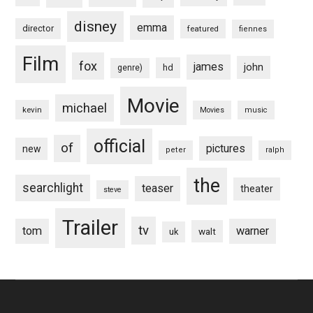
disney
emma
director
featured
fiennes
Film
fox
james
john
hd
genre)
Movie
michael
kevin
Movies
music
official
of
pictures
new
peter
ralph
the
searchlight
teaser
theater
steve
Trailer
tv
tom
warner
walt
uk