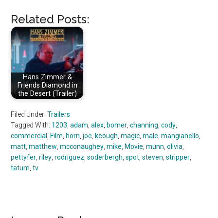
Related Posts:
Hans Zimmer &
Friends Diamond in
the Desert (Trailer)
Filed Under:
Trailers
Tagged With:
1203
,
adam
,
alex
,
bomer
,
channing
,
cody
,
commercial
,
Film
,
horn
,
joe
,
keough
,
magic
,
male
,
mangianello
,
matt
,
matthew
,
mcconaughey
,
mike
,
Movie
,
munn
,
olivia
,
pettyfer
,
riley
,
rodriguez
,
soderbergh
,
spot
,
steven
,
stripper
,
tatum
,
tv