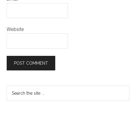
Website
Primary
Search
the
Sidebar
site
...