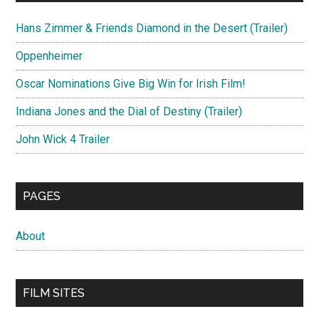
Hans Zimmer & Friends Diamond in the Desert (Trailer)
Oppenheimer
Oscar Nominations Give Big Win for Irish Film!
Indiana Jones and the Dial of Destiny (Trailer)
John Wick 4 Trailer
PAGES
About
FILM SITES