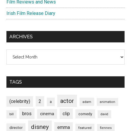
Film Reviews and News
Irish Film Release Diary
ARCHIVES
Archives
TAGS
actor
(celebrity)
2
a
adam
animation
bros
clip
cinema
comedy
bill
david
disney
emma
director
featured
fiennes