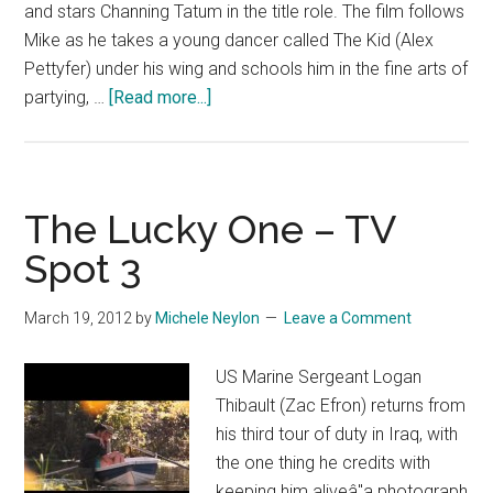
and stars Channing Tatum in the title role. The film follows
Mike as he takes a young dancer called The Kid (Alex
Pettyfer) under his wing and schools him in the fine arts of
about
partying, …
[Read more...]
Magic
Mike
–
TV
The Lucky One – TV
Spot
Spot 3
1
March 19, 2012
by
Michele Neylon
Leave a Comment
US Marine Sergeant Logan
Thibault (Zac Efron) returns from
his third tour of duty in Iraq, with
the one thing he credits with
keeping him aliveâ"a photograph