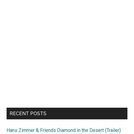
RECENT POSTS
Hans Zimmer & Friends Diamond in the Desert (Trailer)