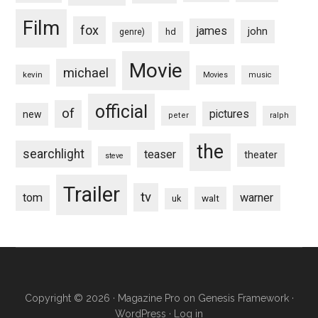
Film
fox
james
john
hd
genre)
Movie
michael
kevin
Movies
music
official
of
pictures
new
peter
ralph
the
searchlight
teaser
theater
steve
Trailer
tv
tom
warner
walt
uk
Copyright © 2026 ·
Magazine Pro
on
Genesis Framework
·
WordPress
·
Log in