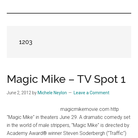
you!
1203
Magic Mike – TV Spot 1
June 2, 2012
by
Michele Neylon
Leave a Comment
magicmikemovie.com http
"Magic Mike" in theaters June 29. A dramatic comedy set
in the world of male strippers, "Magic Mike" is directed by
Academy Award® winner Steven Soderbergh ("Traffic")