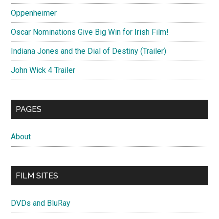
Oppenheimer
Oscar Nominations Give Big Win for Irish Film!
Indiana Jones and the Dial of Destiny (Trailer)
John Wick 4 Trailer
PAGES
About
FILM SITES
DVDs and BluRay