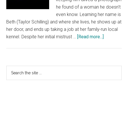
he found of a woman he doesn't
even know. Learning her name is
Beth (Taylor Schilling) and where she lives, he shows up at
her door, and ends up taking a job at her family-run local
about
kennel. Despite her initial mistrust …
[Read more...]
The
Lucky
One
–
Primary
Search
TV
the
Sidebar
Spot
site
3
...