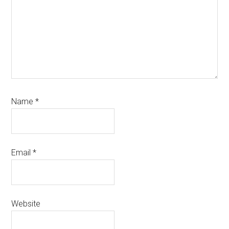
Name
*
Email
*
Website