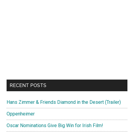
RECENT POSTS
Hans Zimmer & Friends Diamond in the Desert (Trailer)
Oppenheimer
Oscar Nominations Give Big Win for Irish Film!