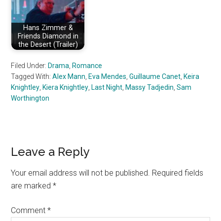
Hans Zimmer &
Friends Diamond in
the Desert (Trailer)
Filed Under:
Drama
,
Romance
Tagged With:
Alex Mann
,
Eva Mendes
,
Guillaume Canet
,
Keira
Knightley
,
Kiera Knightley
,
Last Night
,
Massy Tadjedin
,
Sam
Worthington
Reader
Leave a Reply
Interactions
Your email address will not be published.
Required fields
are marked
*
Comment
*