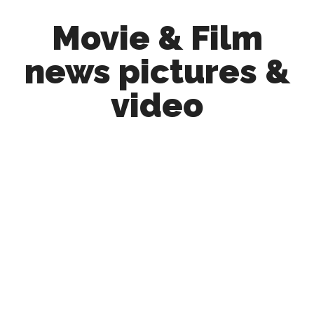
Skip
Skip
Movie & Film
to
to
main
primary
news pictures &
content
sidebar
video
Upcoming
Films
and
movies
-
coming
soon
to
a
screen
near