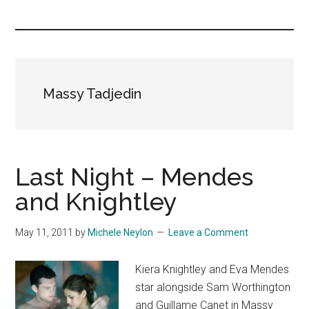
you!
Massy Tadjedin
Last Night – Mendes
and Knightley
May 11, 2011
by
Michele Neylon
Leave a Comment
Kiera Knightley and Eva Mendes
star alongside Sam Worthington
and Guillame Canet in Massy