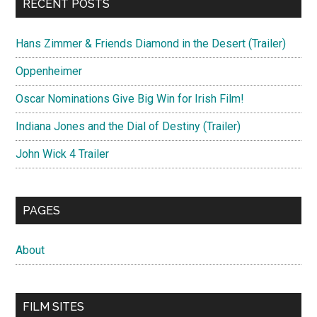
RECENT POSTS
Hans Zimmer & Friends Diamond in the Desert (Trailer)
Oppenheimer
Oscar Nominations Give Big Win for Irish Film!
Indiana Jones and the Dial of Destiny (Trailer)
John Wick 4 Trailer
PAGES
About
FILM SITES