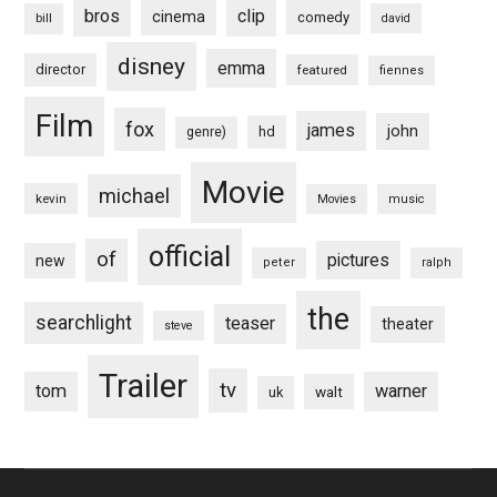
bros
clip
cinema
comedy
bill
david
disney
emma
director
featured
fiennes
Film
fox
james
john
hd
genre)
Movie
michael
kevin
Movies
music
official
of
pictures
new
peter
ralph
the
searchlight
teaser
theater
steve
Trailer
tv
tom
warner
walt
uk