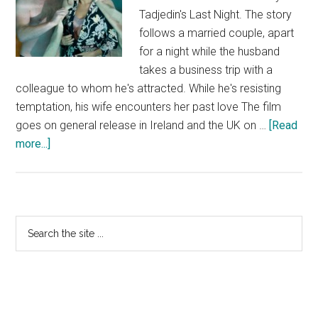
Tadjedin's Last Night. The story
follows a married couple, apart
for a night while the husband
takes a business trip with a
colleague to whom he's attracted. While he's resisting
temptation, his wife encounters her past love The film
goes on general release in Ireland and the UK on …
[Read
about
more...]
Last
Night
–
Mendes
Primary
Search
and
the
Sidebar
Knightley
site
...