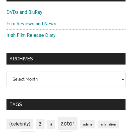
DVDs and BluRay
Film Reviews and News
Irish Film Release Diary
ARCHIVES
Archives
TAGS
actor
(celebrity)
2
a
adam
animation