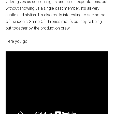
video gives us some insights and builds expectations, but
without showing us a single cast member. It’s all very
subtle and stylish. It’s also really interesting to see some
of the iconic Game Of Thrones motifs as they’re being
put together by the production crew.
Here you go: