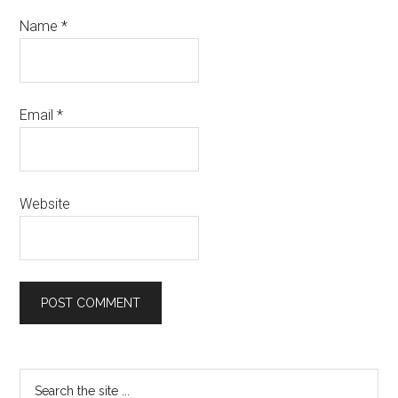
Name
*
Email
*
Website
Primary
Search