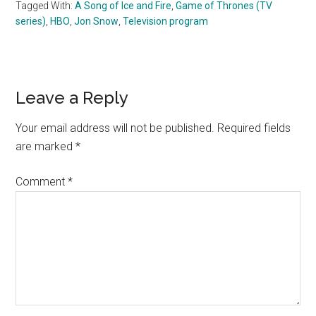
Tagged With:
A Song of Ice and Fire
,
Game of Thrones (TV
series)
,
HBO
,
Jon Snow
,
Television program
Reader
Leave a Reply
Interactions
Your email address will not be published.
Required fields
are marked
*
Comment
*