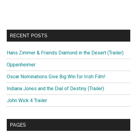
RECENT POSTS
Hans Zimmer & Friends Diamond in the Desert (Trailer)
Oppenheimer
Oscar Nominations Give Big Win for Irish Film!
Indiana Jones and the Dial of Destiny (Trailer)
John Wick 4 Trailer
PAGES