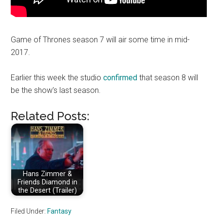
Game of Thrones season 7 will air some time in mid-
2017.
Earlier this week the studio
confirmed
that season 8 will
be the show’s last season.
Related Posts:
Hans Zimmer &
Friends Diamond in
the Desert (Trailer)
Filed Under:
Fantasy