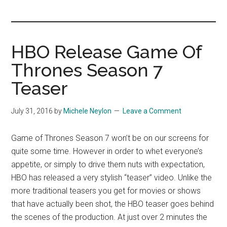
you!
HBO Release Game Of
Thrones Season 7
Teaser
July 31, 2016
by
Michele Neylon
Leave a Comment
Game of Thrones Season 7 won’t be on our screens for
quite some time. However in order to whet everyone’s
appetite, or simply to drive them nuts with expectation,
HBO has released a very stylish “teaser” video. Unlike the
more traditional teasers you get for movies or shows
that have actually been shot, the HBO teaser goes behind
the scenes of the production. At just over 2 minutes the