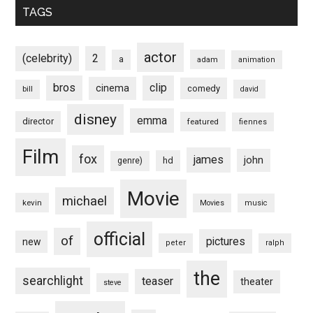
TAGS
actor
(celebrity)
2
a
adam
animation
bros
clip
cinema
comedy
bill
david
disney
emma
director
featured
fiennes
Film
fox
james
john
hd
genre)
Movie
michael
kevin
Movies
music
official
of
pictures
new
peter
ralph
the
searchlight
teaser
theater
steve