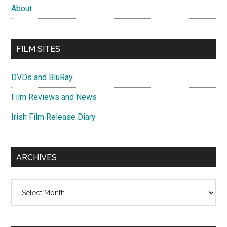
About
FILM SITES
DVDs and BluRay
Film Reviews and News
Irish Film Release Diary
ARCHIVES
Archives