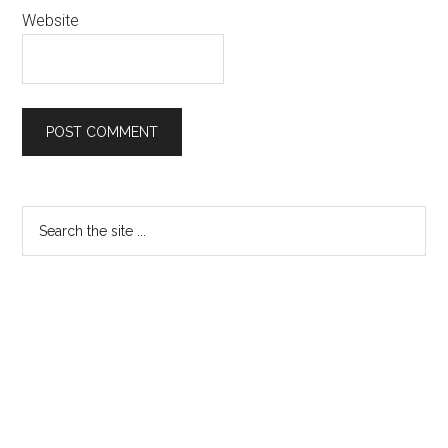
Website
Primary
Search
the
Sidebar
site
...