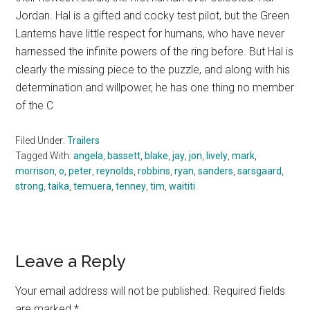
Jordan. Hal is a gifted and cocky test pilot, but the Green
Lanterns have little respect for humans, who have never
harnessed the infinite powers of the ring before. But Hal is
clearly the missing piece to the puzzle, and along with his
determination and willpower, he has one thing no member
of the C
Filed Under:
Trailers
Tagged With:
angela
,
bassett
,
blake
,
jay
,
jon
,
lively
,
mark
,
morrison
,
o
,
peter
,
reynolds
,
robbins
,
ryan
,
sanders
,
sarsgaard
,
strong
,
taika
,
temuera
,
tenney
,
tim
,
waititi
Reader
Leave a Reply
Interactions
Your email address will not be published.
Required fields
are marked
*