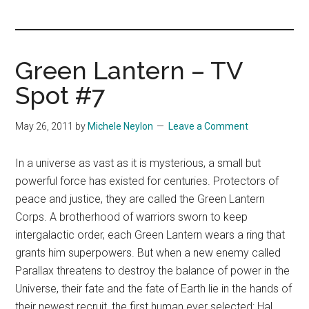
you!
Green Lantern – TV
Spot #7
May 26, 2011
by
Michele Neylon
Leave a Comment
In a universe as vast as it is mysterious, a small but
powerful force has existed for centuries. Protectors of
peace and justice, they are called the Green Lantern
Corps. A brotherhood of warriors sworn to keep
intergalactic order, each Green Lantern wears a ring that
grants him superpowers. But when a new enemy called
Parallax threatens to destroy the balance of power in the
Universe, their fate and the fate of Earth lie in the hands of
their newest recruit, the first human ever selected: Hal