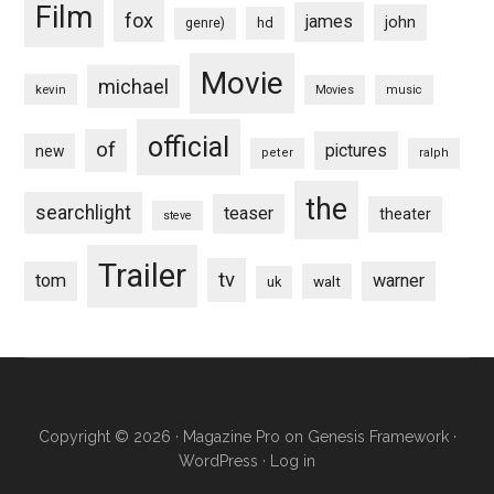
Film
fox
james
john
hd
genre)
Movie
michael
kevin
Movies
music
official
of
pictures
new
peter
ralph
the
searchlight
teaser
theater
steve
Trailer
tv
tom
warner
walt
uk
Copyright © 2026 ·
Magazine Pro
on
Genesis Framework
·
WordPress
·
Log in