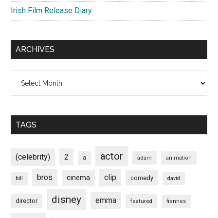
Irish Film Release Diary
ARCHIVES
Archives
TAGS
actor
(celebrity)
2
a
adam
animation
bros
clip
cinema
comedy
bill
david
disney
emma
director
featured
fiennes