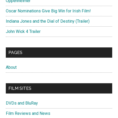
Oppenheimer
Oscar Nominations Give Big Win for Irish Film!
Indiana Jones and the Dial of Destiny (Trailer)
John Wick 4 Trailer
PAGES
About
FILM SITES
DVDs and BluRay
Film Reviews and News