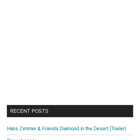
RECENT POSTS
Hans Zimmer & Friends Diamond in the Desert (Trailer)