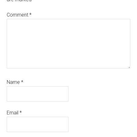
Comment
*
Name
*
Email
*