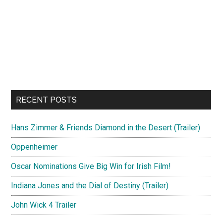
RECENT POSTS
Hans Zimmer & Friends Diamond in the Desert (Trailer)
Oppenheimer
Oscar Nominations Give Big Win for Irish Film!
Indiana Jones and the Dial of Destiny (Trailer)
John Wick 4 Trailer