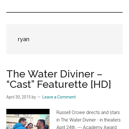
you!
ryan
The Water Diviner –
“Cast” Featurette [HD]
April 30, 2015
by
Leave a Comment
Russell Crowe directs and stars
in The Water Diviner - in theaters
April 24th. --- Academy Award