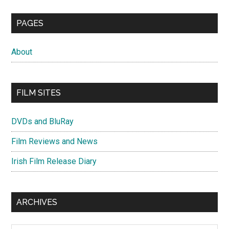
PAGES
About
FILM SITES
DVDs and BluRay
Film Reviews and News
Irish Film Release Diary
ARCHIVES