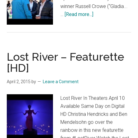
winner Russell Crowe (“Gladia...
about
…
[Read more...]
The
Water
Diviner
–
Lost River – Featurette
“Cast”
Featurette
[HD]
[HD]
April 2, 2015
by
Leave a Comment
Lost River In Theaters April 10
Available Same Day on Digital
HD Christina Hendricks and Ben
Mendelsohn go over the
rainbow in this new featurette