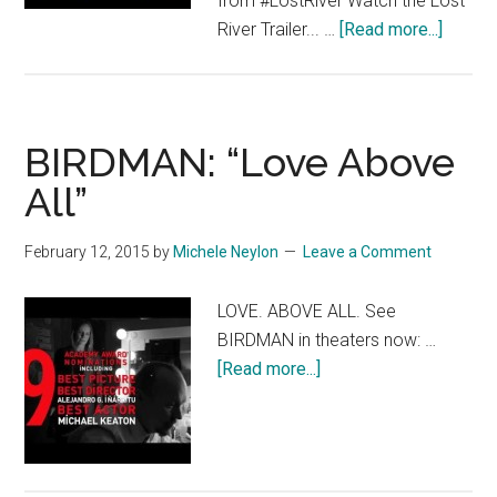
from #LostRiver Watch the Lost
about
River Trailer... …
[Read more...]
Lost
River
–
Featur
BIRDMAN: “Love Above
[HD]
All”
February 12, 2015
by
Michele Neylon
Leave a Comment
LOVE. ABOVE ALL. See
BIRDMAN in theaters now: …
about
[Read more...]
BIRDMAN:
“Love
Above
All”