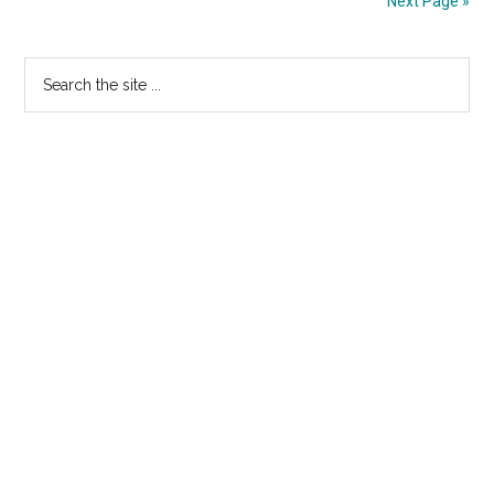
Next Page »
of
BIRDMAN”
Primary
Search
the
Sidebar
site
...