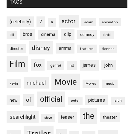
TAGS
actor
(celebrity)
2
a
adam
animation
bros
clip
cinema
comedy
bill
david
disney
emma
director
featured
fiennes
Film
fox
james
john
hd
genre)
Movie
michael
kevin
Movies
music
official
of
pictures
new
peter
ralph
the
searchlight
teaser
theater
steve