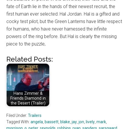
fate of Earth lie in the hands of their newest recruit, the
first human ever selected: Hal Jordan. Hal is a gifted and
cocky test pilot, but the Green Lanterns have little respect
for humans, who have never harnessed the infinite
powers of the ring before. But Hal is clearly the missing
piece to the puzzle,
Related Posts:
Hans Zimmer &
Friends Diamond in
the Desert (Trailer)
Filed Under:
Trailers
Tagged With:
angela
,
bassett
,
blake
,
jay
,
jon
,
lively
,
mark
,
morrison
,
o
,
peter
,
reynolds
,
robbins
,
ryan
,
sanders
,
sarsgaard
,