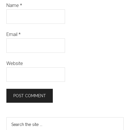
Name
*
Email
*
Website
Primary
Search
the