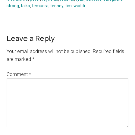
strong
,
taika
,
temuera
,
tenney
,
tim
,
waititi
Reader
Leave a Reply
Interactions
Your email address will not be published.
Required fields
are marked
*
Comment
*