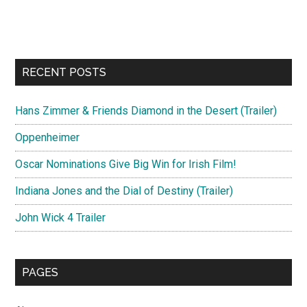
RECENT POSTS
Hans Zimmer & Friends Diamond in the Desert (Trailer)
Oppenheimer
Oscar Nominations Give Big Win for Irish Film!
Indiana Jones and the Dial of Destiny (Trailer)
John Wick 4 Trailer
PAGES