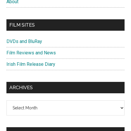
About
FILM SITES
DVDs and BluRay
Film Reviews and News
Irish Film Release Diary
ARCHIVES
Archives