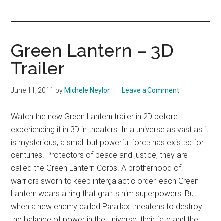
you!
Green Lantern – 3D
Trailer
June 11, 2011
by
Michele Neylon
Leave a Comment
Watch the new Green Lantern trailer in 2D before
experiencing it in 3D in theaters. In a universe as vast as it
is mysterious, a small but powerful force has existed for
centuries. Protectors of peace and justice, they are
called the Green Lantern Corps. A brotherhood of
warriors sworn to keep intergalactic order, each Green
Lantern wears a ring that grants him superpowers. But
when a new enemy called Parallax threatens to destroy
the balance of power in the Universe, their fate and the