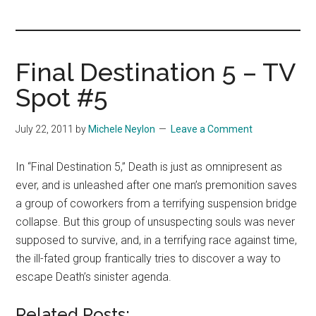
you!
Final Destination 5 – TV
Spot #5
July 22, 2011
by
Michele Neylon
Leave a Comment
In “Final Destination 5,” Death is just as omnipresent as
ever, and is unleashed after one man’s premonition saves
a group of coworkers from a terrifying suspension bridge
collapse. But this group of unsuspecting souls was never
supposed to survive, and, in a terrifying race against time,
the ill-fated group frantically tries to discover a way to
escape Death’s sinister agenda.
Related Posts: