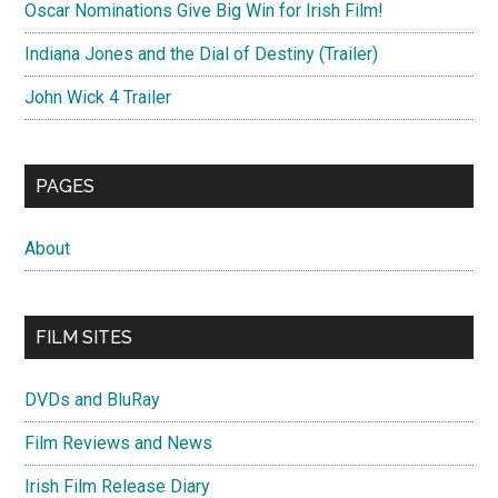
Oscar Nominations Give Big Win for Irish Film!
Indiana Jones and the Dial of Destiny (Trailer)
John Wick 4 Trailer
PAGES
About
FILM SITES
DVDs and BluRay
Film Reviews and News
Irish Film Release Diary