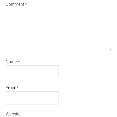
Comment
*
Name
*
Email
*
Website