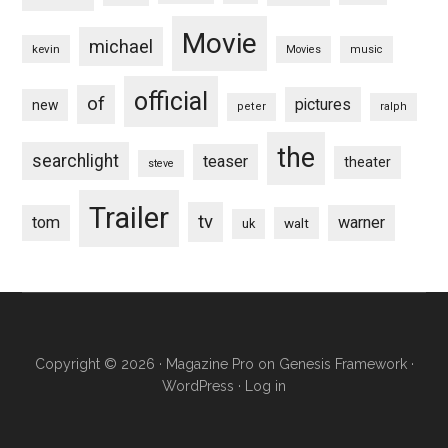
Movie
michael
kevin
Movies
music
official
of
pictures
new
peter
ralph
the
searchlight
teaser
theater
steve
Trailer
tv
tom
warner
walt
uk
Copyright © 2026 ·
Magazine Pro
on
Genesis Framework
·
WordPress
·
Log in