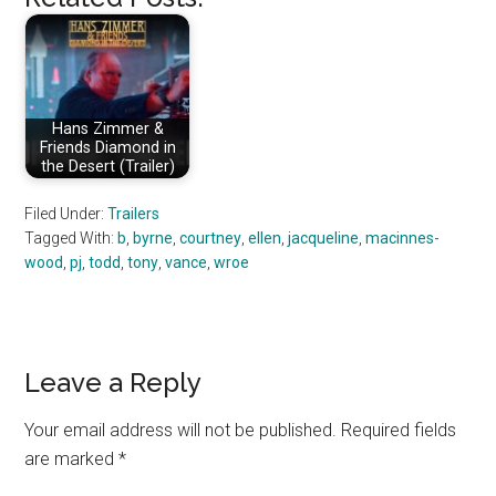
Hans Zimmer &
Friends Diamond in
the Desert (Trailer)
Filed Under:
Trailers
Tagged With:
b
,
byrne
,
courtney
,
ellen
,
jacqueline
,
macinnes-
wood
,
pj
,
todd
,
tony
,
vance
,
wroe
Reader
Leave a Reply
Interactions
Your email address will not be published.
Required fields
are marked
*