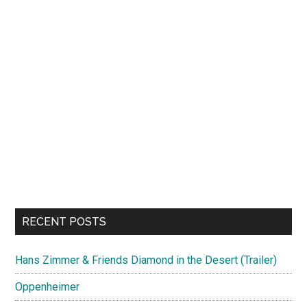
RECENT POSTS
Hans Zimmer & Friends Diamond in the Desert (Trailer)
Oppenheimer