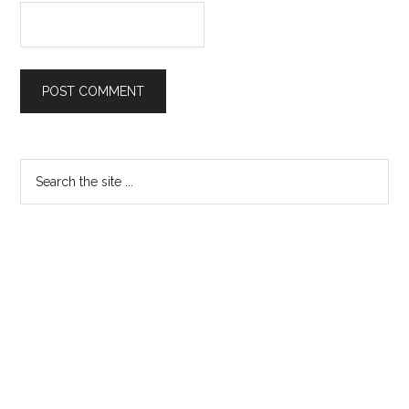
Primary
Search
the
Sidebar
site
...