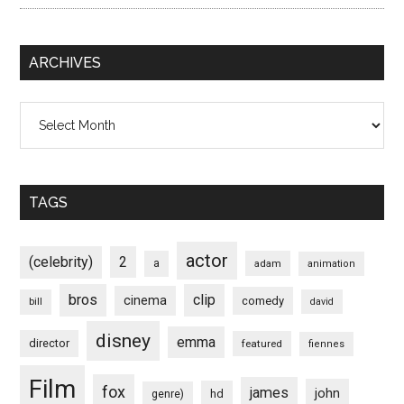
ARCHIVES
Archives
TAGS
actor
(celebrity)
2
a
adam
animation
bros
clip
cinema
comedy
bill
david
disney
emma
director
featured
fiennes
Film
fox
james
john
hd
genre)