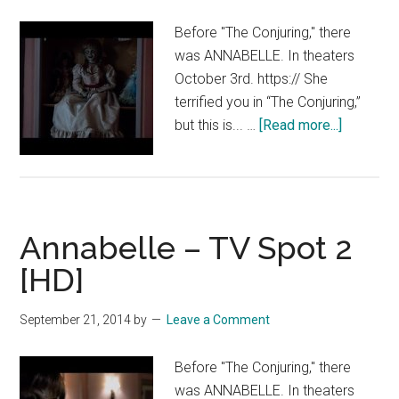
Before "The Conjuring," there
was ANNABELLE. In theaters
October 3rd. https:// She
terrified you in “The Conjuring,”
about
but this is... …
[Read more...]
Annabell
–
Now
Playing
Annabelle – TV Spot 2
[HD]
[HD]
September 21, 2014
by
Leave a Comment
Before "The Conjuring," there
was ANNABELLE. In theaters