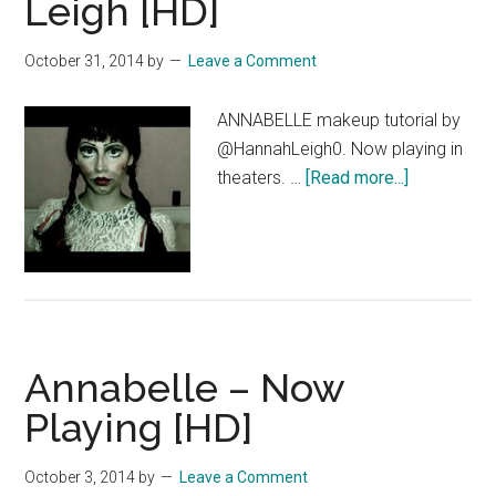
Leigh [HD]
Neverbeast
Clip
October 31, 2014
by
Leave a Comment
–
Opening
ANNABELLE makeup tutorial by
Sequence
@HannahLeigh0. Now playing in
—
about
theaters. …
[Read more...]
OFFICIAL
Annabelle
Disney
–
|
Makeup
HD
Tutorial
by
Hannah
Annabelle – Now
Leigh
[HD]
Playing [HD]
October 3, 2014
by
Leave a Comment