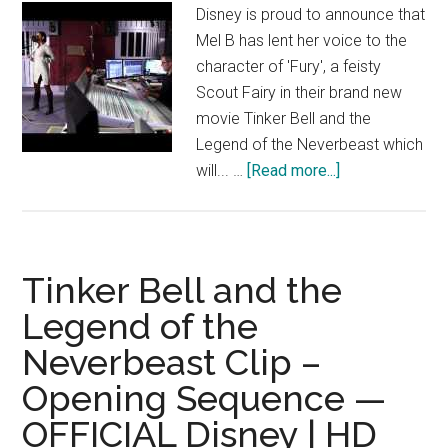
Disney is proud to announce that
Mel B has lent her voice to the
character of 'Fury', a feisty
Scout Fairy in their brand new
movie Tinker Bell and the
Legend of the Neverbeast which
about
will... …
[Read more...]
Mel
B
talks
voicing
Tinker Bell and the
‘Fury’
Legend of the
in
Neverbeast Clip –
Disney’s
Tinker
Opening Sequence —
Bell
OFFICIAL Disney | HD
and