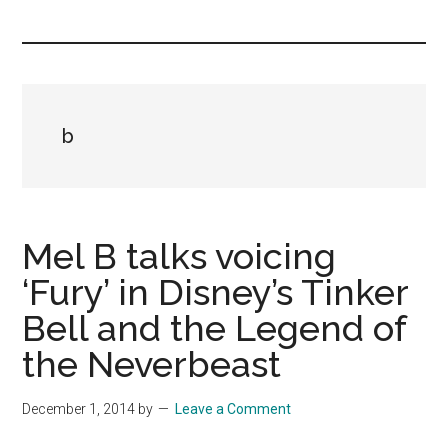
you!
b
Mel B talks voicing
‘Fury’ in Disney’s Tinker
Bell and the Legend of
the Neverbeast
December 1, 2014
by
Leave a Comment