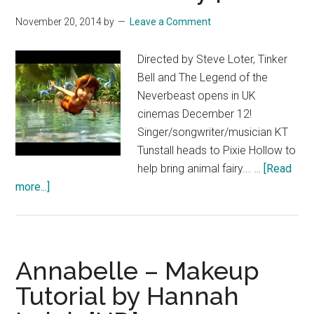
the
November 20, 2014
by
Leave a Comment
Legend
of
Directed by Steve Loter, Tinker
the
Bell and The Legend of the
Neverbeast
Neverbeast opens in UK
cinemas December 12!
Singer/songwriter/musician KT
Tunstall heads to Pixie Hollow to
help bring animal fairy... …
[Read
about
more...]
Tinker
Bell
and
the
Annabelle – Makeup
Legend
Tutorial by Hannah
of
the