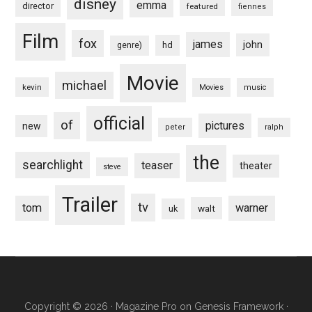
disney
emma
director
featured
fiennes
Film
fox
james
john
hd
genre)
Movie
michael
kevin
Movies
music
official
of
pictures
new
peter
ralph
the
searchlight
teaser
theater
steve
Trailer
tv
tom
warner
walt
uk
Copyright © 2026 ·
Magazine Pro
on
Genesis Framework
·