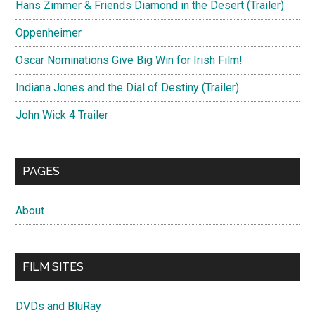
Hans Zimmer & Friends Diamond in the Desert (Trailer)
Oppenheimer
Oscar Nominations Give Big Win for Irish Film!
Indiana Jones and the Dial of Destiny (Trailer)
John Wick 4 Trailer
PAGES
About
FILM SITES
DVDs and BluRay