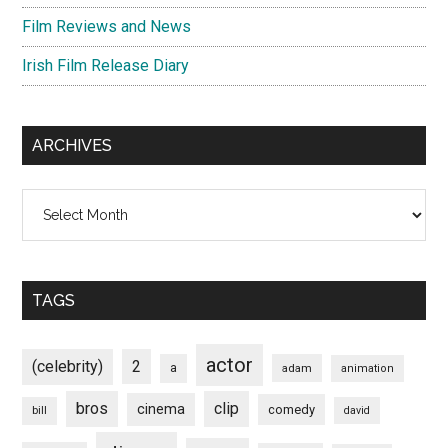
Film Reviews and News
Irish Film Release Diary
ARCHIVES
Archives
TAGS
actor
(celebrity)
2
a
adam
animation
bros
clip
cinema
comedy
bill
david