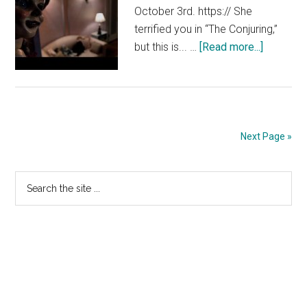
October 3rd. https:// She
terrified you in “The Conjuring,”
about
but this is... …
[Read more...]
Annabell
–
TV
Spot
2
Next Page »
[HD]
Primary
Search
the
Sidebar
site
...