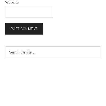
Website
Primary
Search
the
Sidebar
site
...