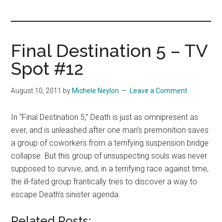
you!
Final Destination 5 – TV
Spot #12
August 10, 2011
by
Michele Neylon
Leave a Comment
In “Final Destination 5,” Death is just as omnipresent as
ever, and is unleashed after one man’s premonition saves
a group of coworkers from a terrifying suspension bridge
collapse. But this group of unsuspecting souls was never
supposed to survive, and, in a terrifying race against time,
the ill-fated group frantically tries to discover a way to
escape Death’s sinister agenda.
Related Posts: