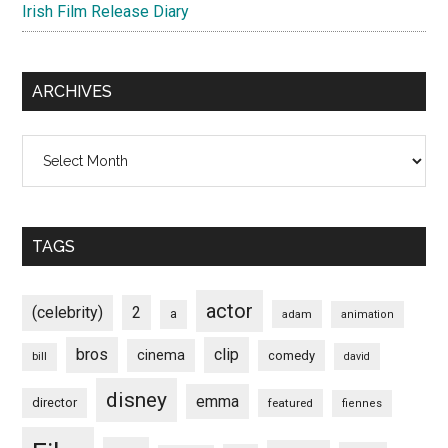
Irish Film Release Diary
ARCHIVES
Archives
TAGS
actor
(celebrity)
2
a
adam
animation
bros
clip
cinema
comedy
bill
david
disney
emma
director
featured
fiennes