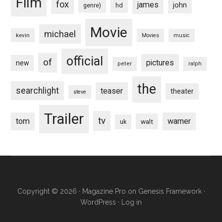
Film
fox
james
john
hd
genre)
Movie
michael
kevin
Movies
music
official
of
pictures
new
peter
ralph
the
searchlight
teaser
theater
steve
Trailer
tv
tom
warner
walt
uk
Copyright © 2026 ·
Magazine Pro
on
Genesis Framework
·
WordPress
·
Log in