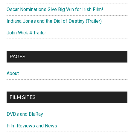
Oscar Nominations Give Big Win for Irish Film!
Indiana Jones and the Dial of Destiny (Trailer)
John Wick 4 Trailer
PAGES
About
FILM SITES
DVDs and BluRay
Film Reviews and News