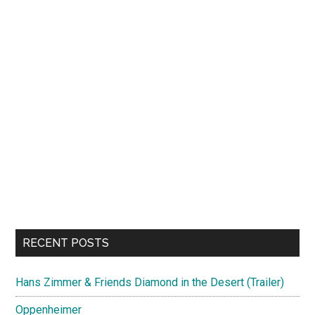
RECENT POSTS
Hans Zimmer & Friends Diamond in the Desert (Trailer)
Oppenheimer