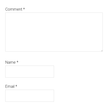
Comment
*
Name
*
Email
*