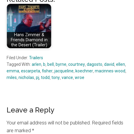
Hans Zimmer &
Friends Diamond in
the Desert (Trailer)
Filed Under:
Trailers
Tagged With:
arlen
,
b
,
bell
,
byrne
,
courtney
,
dagosto
,
david
,
ellen
,
emma
,
escarpeta
,
fisher
,
jacqueline
,
koechner
,
macinnes-wood
,
miles
,
nicholas
,
pj
,
todd
,
tony
,
vance
,
wroe
Reader
Leave a Reply
Interactions
Your email address will not be published.
Required fields
are marked
*