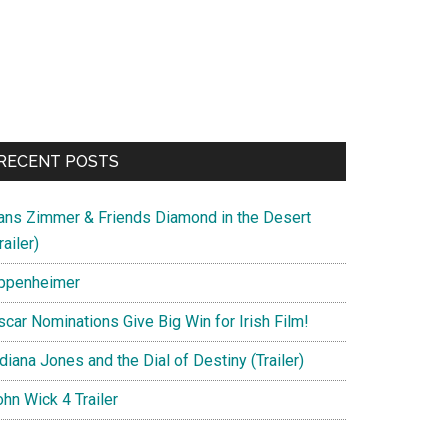
RECENT POSTS
ans Zimmer & Friends Diamond in the Desert
railer)
ppenheimer
scar Nominations Give Big Win for Irish Film!
diana Jones and the Dial of Destiny (Trailer)
hn Wick 4 Trailer