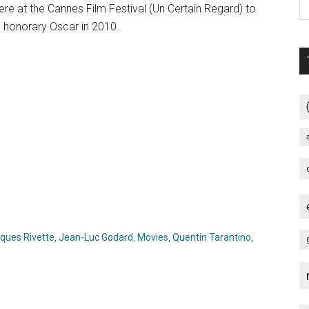
iere at the Cannes Film Festival (Un Certain Regard) to
honorary Oscar in 2010.
ques Rivette
,
Jean-Luc Godard
,
Movies
,
Quentin Tarantino
,