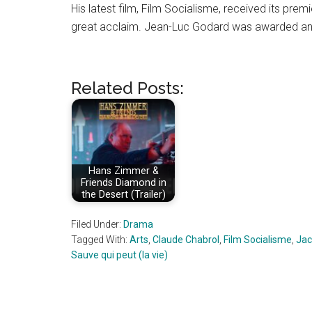
His latest film, Film Socialisme, received its prem
great acclaim. Jean-Luc Godard was awarded an 
Related Posts:
Hans Zimmer &
Friends Diamond in
the Desert (Trailer)
Filed Under:
Drama
Tagged With:
Arts
,
Claude Chabrol
,
Film Socialisme
,
Jac
Sauve qui peut (la vie)