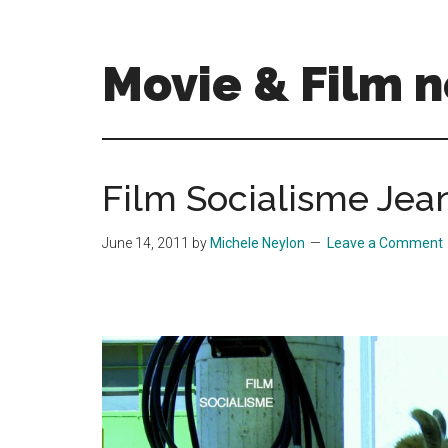
Skip
Skip
to
to
main
primary
Movie & Film n
content
sidebar
Upcoming
Films
and
Film Socialisme Je
movies
-
June 14, 2011
by
Michele Neylon
Leave a Comment
coming
soon
to
a
screen
near
you!