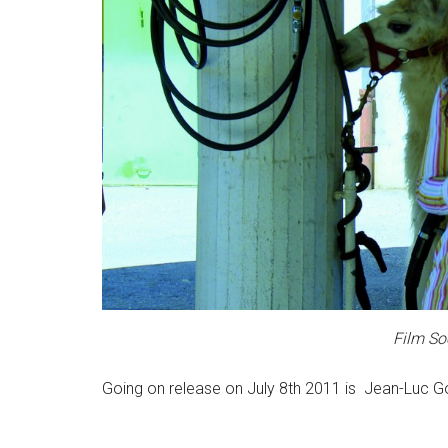
Film So
Going on release on July 8th 2011 is Jean-Luc G