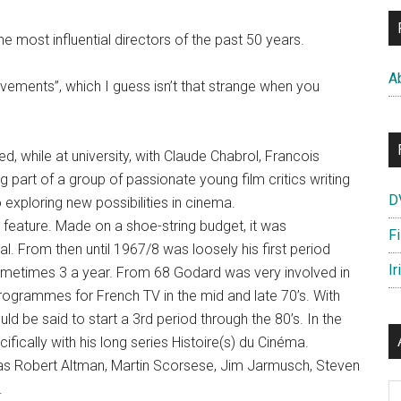
he most influential directors of the past 50 years.
A
vements”, which I guess isn’t that strange when you
 while at university, with Claude Chabrol, Francois
 part of a group of passionate young film critics writing
D
exploring new possibilities in cinema.
t feature. Made on a shoe-string budget, it was
F
l. From then until 1967/8 was loosely his first period
Ir
ometimes 3 a year. From 68 Godard was very involved in
programmes for French TV in the mid and late 70’s. With
ld be said to start a 3rd period through the 80’s. In the
fically with his long series Histoire(s) du Cinéma.
 as Robert Altman, Martin Scorsese, Jim Jarmusch, Steven
.
Ar