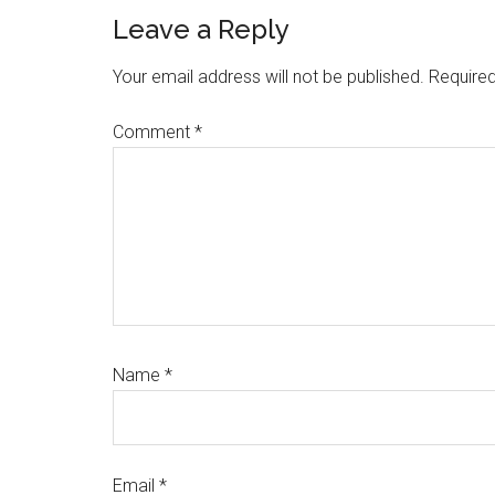
Reader
Leave a Reply
Interactions
Your email address will not be published.
Required
Comment
*
Name
*
Email
*