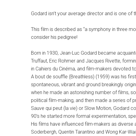
Godard isn’t your average director and is one of t
This film is described as “a symphony in three mo
consider his pedigree!
Born in 1930, Jean-Luc Godard became acquainted,
Truffaut, Eric Rohmer and Jacques Rivette, forming
in Cahiers du Cinéma, and film-makers devoted to 
A bout de souffle (Breathless) (1959) was his firs
spontaneous, vibrant and ground breakingly origina
when he made an astonishing number of films, s
political film-making, and then made a series of 
Sauve qui peut (la vie) or Slow Motion, Godard cou
90’s he started more formal experimentation, speci
His films have influenced film-makers as diverse
Soderbergh, Quentin Tarantino and Wong Kar-Wai