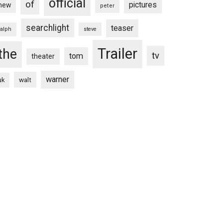
official
of
pictures
new
peter
searchlight
teaser
ralph
steve
Trailer
the
tv
tom
theater
warner
walt
uk