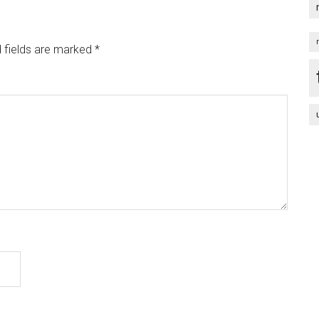
 fields are marked
*