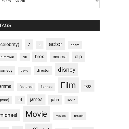
TAGS
actor
(celebrity)
2
a
adam
bros
clip
cinema
animation
bill
disney
comedy
director
david
Film
fox
emma
featured
fiennes
james
john
hd
genre)
kevin
Movie
michael
Movies
music