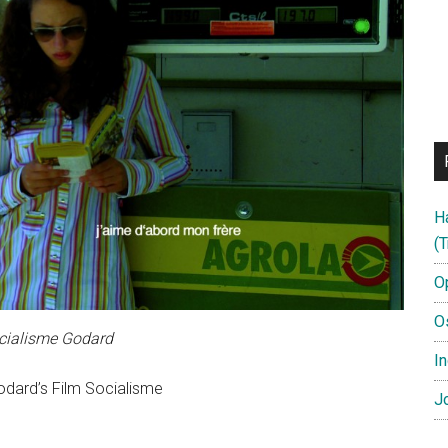
H
(T
O
O
cialisme Godard
In
odard’s Film Socialisme
Jo