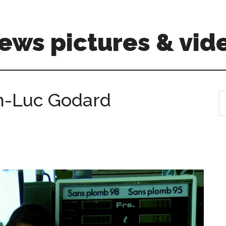
ews pictures & vid
an-Luc Godard
S
th
si
...