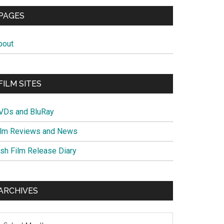
PAGES
bout
FILM SITES
VDs and BluRay
ilm Reviews and News
ish Film Release Diary
ARCHIVES
chives