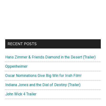
RECENT POSTS
Hans Zimmer & Friends Diamond in the Desert (Trailer)
Oppenheimer
Oscar Nominations Give Big Win for Irish Film!
Indiana Jones and the Dial of Destiny (Trailer)
John Wick 4 Trailer