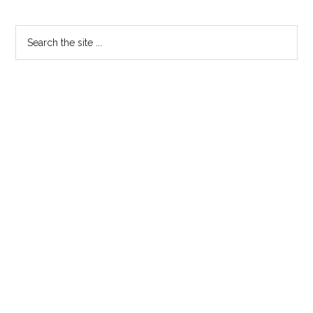
Primary
Search
the
Sidebar
site
...