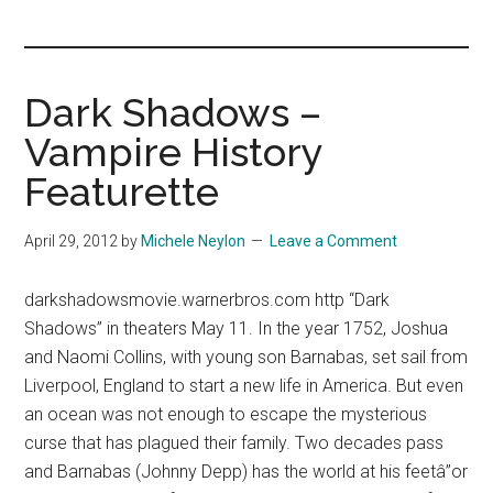
you!
Dark Shadows –
Vampire History
Featurette
April 29, 2012
by
Michele Neylon
Leave a Comment
darkshadowsmovie.warnerbros.com http “Dark
Shadows” in theaters May 11. In the year 1752, Joshua
and Naomi Collins, with young son Barnabas, set sail from
Liverpool, England to start a new life in America. But even
an ocean was not enough to escape the mysterious
curse that has plagued their family. Two decades pass
and Barnabas (Johnny Depp) has the world at his feetâ”or