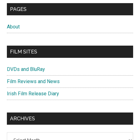
PAGES
About
FILM SITES
DVDs and BluRay
Film Reviews and News
Irish Film Release Diary
ARCHIVES
Archives