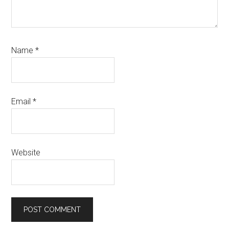
Name
*
Email
*
Website