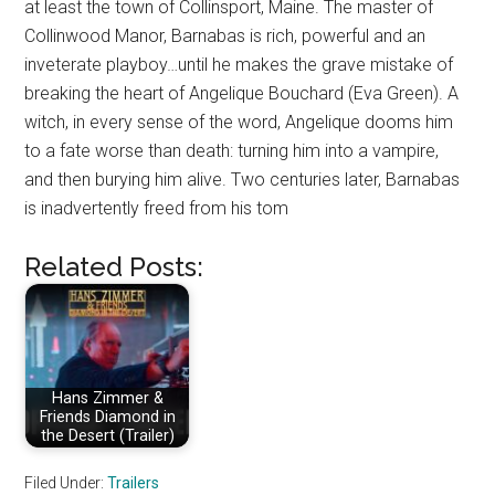
at least the town of Collinsport, Maine. The master of
Collinwood Manor, Barnabas is rich, powerful and an
inveterate playboy…until he makes the grave mistake of
breaking the heart of Angelique Bouchard (Eva Green). A
witch, in every sense of the word, Angelique dooms him
to a fate worse than death: turning him into a vampire,
and then burying him alive. Two centuries later, Barnabas
is inadvertently freed from his tom
Related Posts:
Hans Zimmer &
Friends Diamond in
the Desert (Trailer)
Filed Under:
Trailers