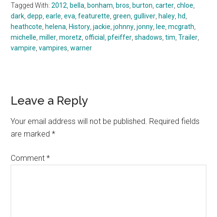
Tagged With:
2012
,
bella
,
bonham
,
bros
,
burton
,
carter
,
chloe
,
dark
,
depp
,
earle
,
eva
,
featurette
,
green
,
gulliver
,
haley
,
hd
,
heathcote
,
helena
,
History
,
jackie
,
johnny
,
jonny
,
lee
,
mcgrath
,
michelle
,
miller
,
moretz
,
official
,
pfeiffer
,
shadows
,
tim
,
Trailer
,
vampire
,
vampires
,
warner
Reader
Leave a Reply
Interactions
Your email address will not be published.
Required fields
are marked
*
Comment
*