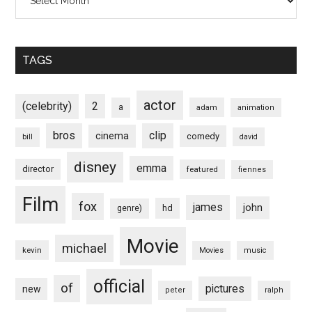
TAGS
actor
(celebrity)
2
a
adam
animation
bros
clip
cinema
comedy
bill
david
disney
emma
director
featured
fiennes
Film
fox
james
john
hd
genre)
Movie
michael
kevin
Movies
music
official
of
pictures
new
peter
ralph